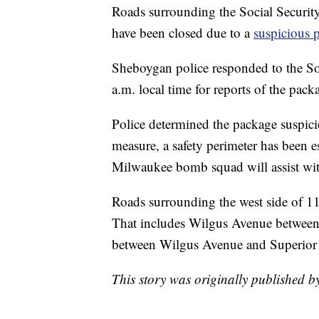
Roads surrounding the Social Securit
have been closed due to a
suspicious 
Sheboygan police responded to the So
a.m. local time for reports of the pack
Police determined the package suspici
measure, a safety perimeter has been e
Milwaukee bomb squad will assist with
Roads surrounding the west side of 11
That includes Wilgus Avenue between 
between Wilgus Avenue and Superior
This story was originally published b