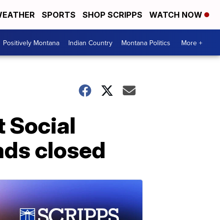
EATHER
SPORTS
SHOP SCRIPPS
WATCH NOW
Positively Montana
Indian Country
Montana Politics
More +
 Social
ads closed