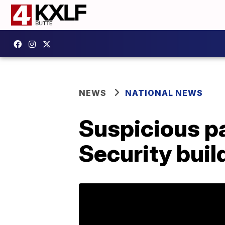
NEWS
NATIONAL NEWS
Suspicious pa
Security buil