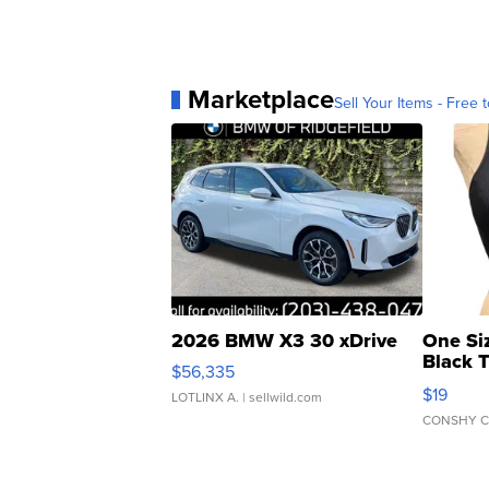
Marketplace
Sell Your Items - Free t
2026 BMW X3 30 xDrive
One Si
Black 
$56,335
Asymmet
$19
LOTLINX A.
| sellwild.com
CONSHY C