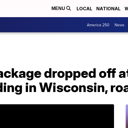
LOCAL
NATIONAL
W
MENU
America 250
News
ckage dropped off at
ding in Wisconsin, ro