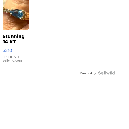
Stunning
14 KT
Yellow
$210
Gold Ring
with Pear
LESLIE N.
|
sellwild.com
Shaped
Blue
Topaz ...
Powered by