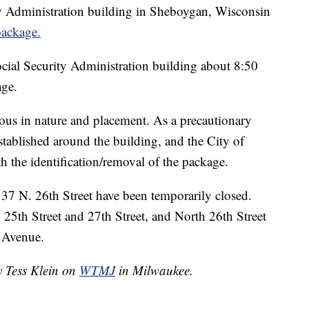
y Administration building in Sheboygan, Wisconsin
package.
cial Security Administration building about 8:50
age.
ous in nature and placement. As a precautionary
stablished around the building, and the City of
 the identification/removal of the package.
37 N. 26th Street have been temporarily closed.
25th Street and 27th Street, and North 26th Street
 Avenue.
y Tess Klein on
WTMJ
in Milwaukee.