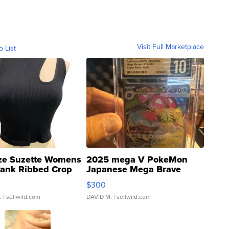
Visit Full Marketplace
o List
ze Suzette Womens
2025 mega V PokeMon
Tank Ribbed Crop
Japanese Mega Brave
rical ...
076/063 Super Rare H...
$300
.
| sellwild.com
DAVID M.
| sellwild.com