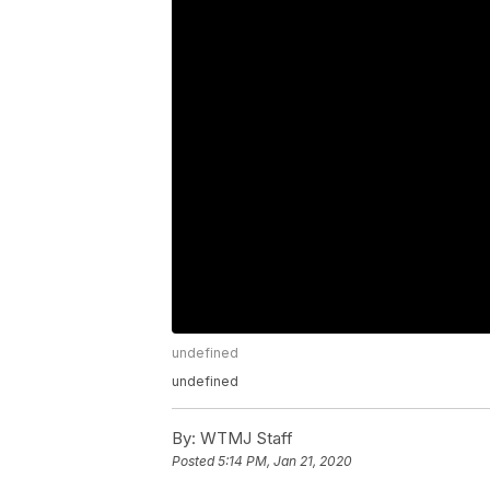
undefined
undefined
By:
WTMJ Staff
Posted
5:14 PM, Jan 21, 2020