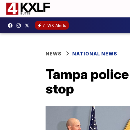
7
WX Alerts
NEWS
NATIONAL NEWS
Tampa police c
stop