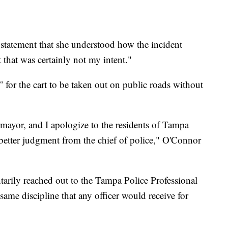
 statement that she understood how the incident
 that was certainly not my intent."
 for the cart to be taken out on public roads without
 mayor, and I apologize to the residents of Tampa
better judgment from the chief of police," O'Connor
arily reached out to the Tampa Police Professional
ame discipline that any officer would receive for