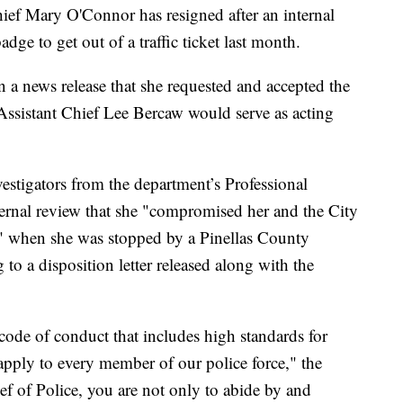
 Mary O'Connor has resigned after an internal
dge to get out of a traffic ticket last month.
a news release that she requested and accepted the
Assistant Chief Lee Bercaw would serve as acting
estigators from the department’s Professional
ernal review that she "compromised her and the City
s" when she was stopped by a Pinellas County
to a disposition letter released along with the
ode of conduct that includes high standards for
 apply to every member of our police force," the
ef of Police, you are not only to abide by and