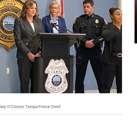
ary O'Connor Tampa Police Chief.