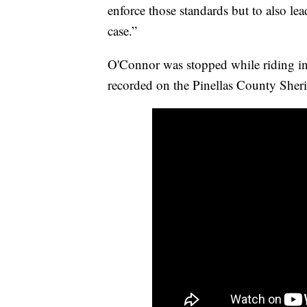
enforce those standards but to also le
case.”
O'Connor was stopped while riding in 
recorded on the Pinellas County Sheri