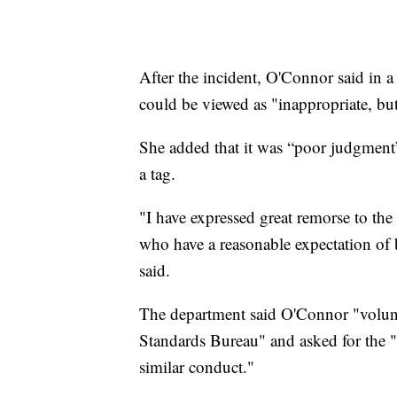
After the incident, O'Connor said in a
could be viewed as "inappropriate, but
She added that it was “poor judgment”
a tag.
"I have expressed great remorse to the
who have a reasonable expectation of 
said.
The department said O'Connor "volunt
Standards Bureau" and asked for the "s
similar conduct."