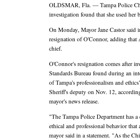
OLDSMAR, Fla. — Tampa Police Chief
investigation found that she used her ba
On Monday, Mayor Jane Castor said in 
resignation of O'Connor, adding that 
chief.
O'Connor's resignation comes after inv
Standards Bureau found during an int
of Tampa's professionalism and ethic
Sheriff's deputy on Nov. 12, according 
mayor's news release.
"The Tampa Police Department has a c
ethical and professional behavior that
mayor said in a statement. "As the Chi