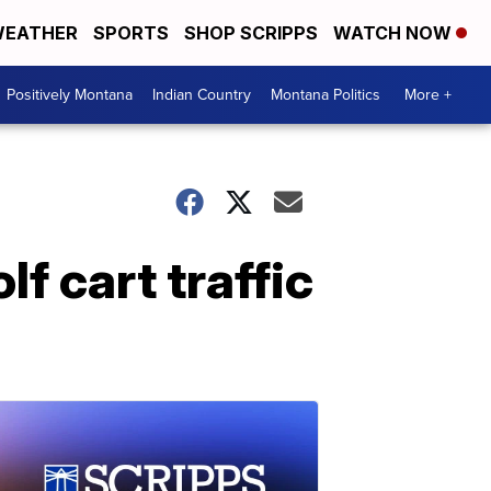
EATHER
SPORTS
SHOP SCRIPPS
WATCH NOW
Positively Montana
Indian Country
Montana Politics
More +
f cart traffic