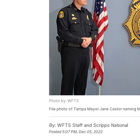
Photo by: WFTS
File photo of Tampa Mayor Jane Castor naming M
By:
WFTS Staff and Scripps National
Posted
5:07 PM, Dec 05, 2022