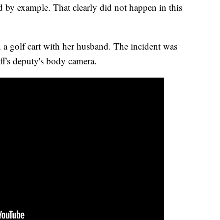
ad by example. That clearly did not happen in this
a golf cart with her husband. The incident was
ff's deputy's body camera.