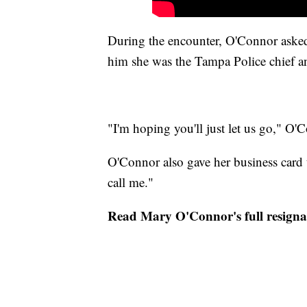
During the encounter, O'Connor asked 
him she was the Tampa Police chief a
"I'm hoping you'll just let us go," O'
O'Connor also gave her business card 
call me."
Read Mary O'Connor's full resignat