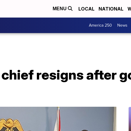
LOCAL
NATIONAL
W
MENU
America 250
News
hief resigns after gol