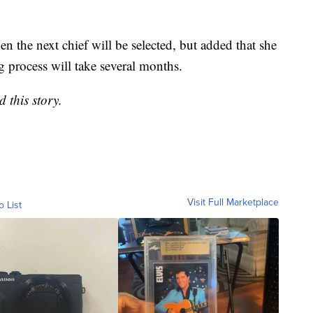
en the next chief will be selected, but added that she
g process will take several months.
 this story.
Visit Full Marketplace
o List