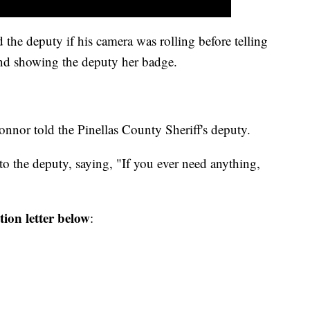
the deputy if his camera was rolling before telling
nd showing the deputy her badge.
Connor told the Pinellas County Sheriff's deputy.
to the deputy, saying, "If you ever need anything,
ion letter below
: