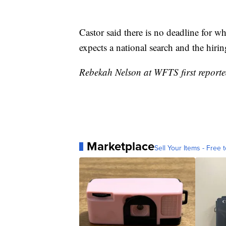
Castor said there is no deadline for wh
expects a national search and the hirin
Rebekah Nelson at WFTS first reported
Marketplace
Sell Your Items - Free t