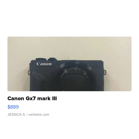
Canon Gx7 mark III
$889
JESSICA S.
| sellwild.com