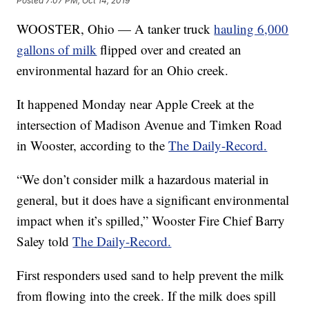
Posted
7:07 PM, Oct 14, 2019
WOOSTER, Ohio — A tanker truck
hauling 6,000
gallons of milk
flipped over and created an
environmental hazard for an Ohio creek.
It happened Monday near Apple Creek at the
intersection of Madison Avenue and Timken Road
in Wooster, according to the
The Daily-Record.
“We don’t consider milk a hazardous material in
general, but it does have a significant environmental
impact when it’s spilled,” Wooster Fire Chief Barry
Saley told
The Daily-Record.
First responders used sand to help prevent the milk
from flowing into the creek. If the milk does spill