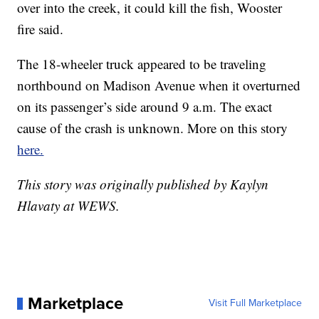
over into the creek, it could kill the fish, Wooster
fire said.
The 18-wheeler truck appeared to be traveling
northbound on Madison Avenue when it overturned
on its passenger’s side around 9 a.m. The exact
cause of the crash is unknown. More on this story
here.
This story was originally published by Kaylyn
Hlavaty at WEWS.
Marketplace
Visit Full Marketplace