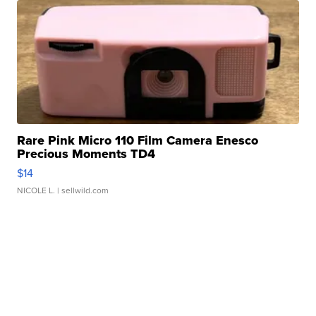
Rare Pink Micro 110 Film Camera Enesco
Precious Moments TD4
$14
NICOLE L.
| sellwild.com