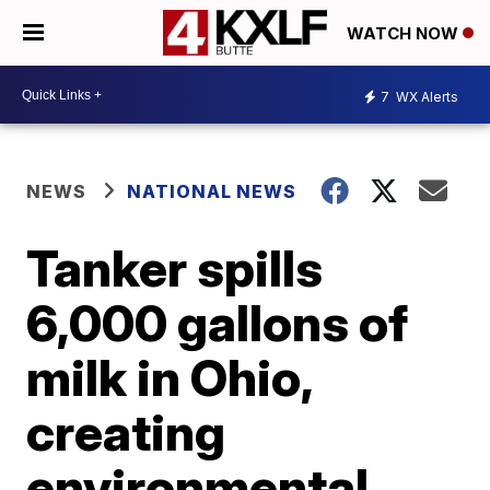
WATCH NOW
7
WX Alerts
NEWS
NATIONAL NEWS
Tanker spills
6,000 gallons of
milk in Ohio,
creating
environmental