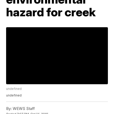
hazard for creek
undefined
undefined
By:
WEWS Staff