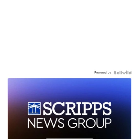
Powered by