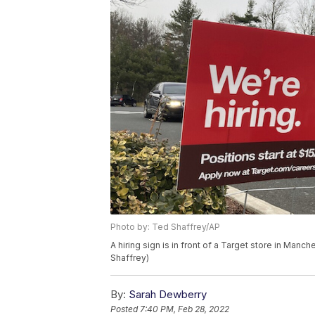
Photo by: Ted Shaffrey/AP
A hiring sign is in front of a Target store in Ma
Shaffrey)
By:
Sarah Dewberry
Posted
7:40 PM, Feb 28, 2022