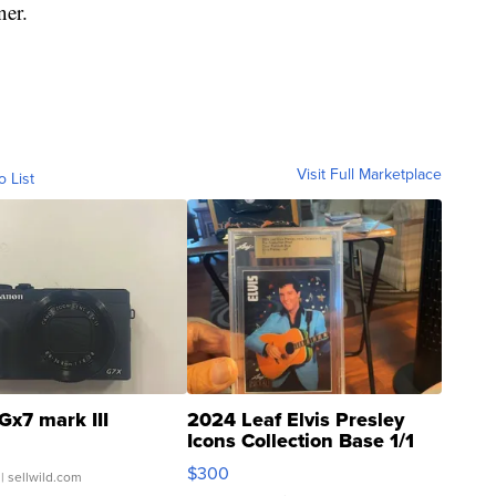
ner.
Visit Full Marketplace
o List
Gx7 mark III
2024 Leaf Elvis Presley
Icons Collection Base 1/1
SSP Clear ...
$300
| sellwild.com