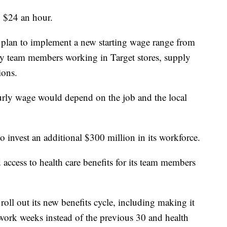
to $24 an hour.
hey plan to implement a new starting wage range from
ly team members working in Target stores, supply
ions.
rly wage would depend on the job and the local
o invest an additional $300 million in its workforce.
 access to health care benefits for its team members
oll out its new benefits cycle, including making it
work weeks instead of the previous 30 and health