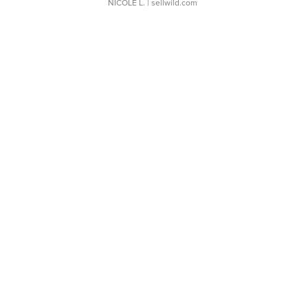
NICOLE L.
| sellwild.com