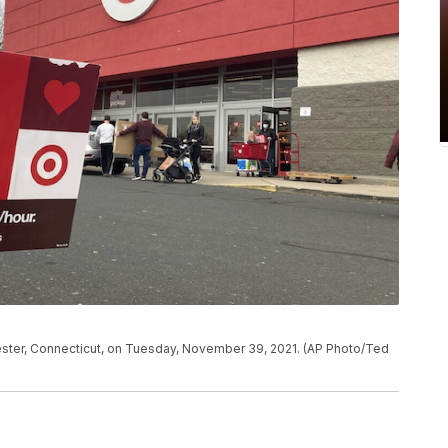
nchester, Connecticut, on Tuesday, November 39, 2021. (AP Photo/Ted