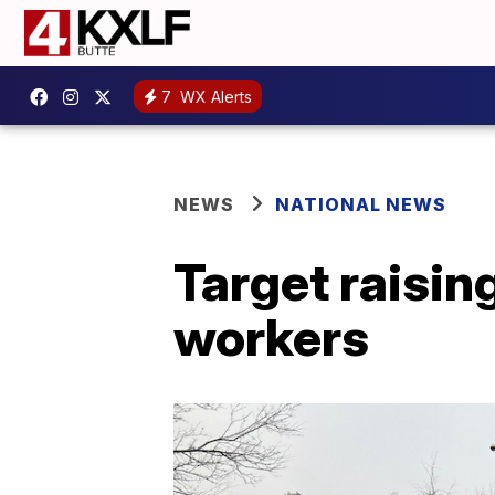
7
WX Alerts
NEWS
NATIONAL NEWS
Target raisin
workers