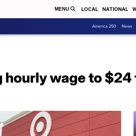
LOCAL
NATIONAL
W
MENU
America 250
News
g hourly wage to $24