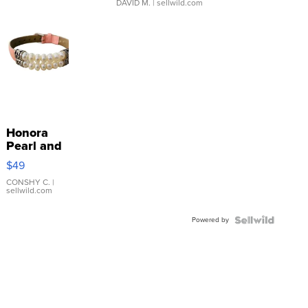
DAVID M.
| sellwild.com
Honora
Pearl and
Pink
$49
Leather
Bracelet
CONSHY C.
|
sellwild.com
Adjustable
Buckle
Powered by
Clo...