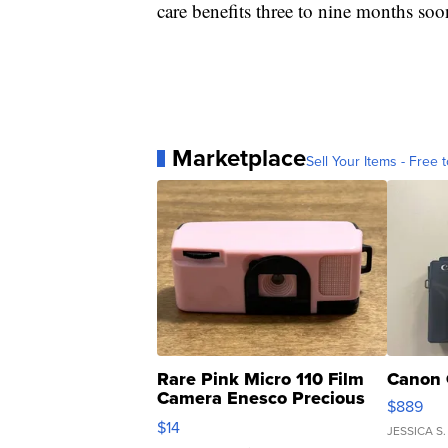
care benefits three to nine months soo
Marketplace
Sell Your Items - Free t
Rare Pink Micro 110 Film
Canon 
Camera Enesco Precious
$889
Moments TD4
$14
JESSICA S.