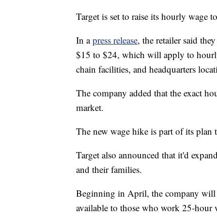
Target is set to raise its hourly wage 
In a
press release
, the retailer said t
$15 to $24, which will apply to hour
chain facilities, and headquarters locat
The company added that the exact hou
market.
The new wage hike is part of its plan t
Target also announced that it'd expand
and their families.
Beginning in April, the company will r
available to those who work 25-hour 