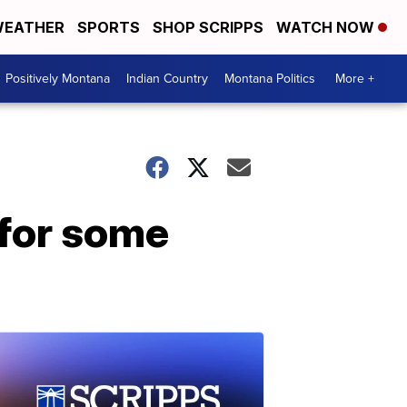
EATHER
SPORTS
SHOP SCRIPPS
WATCH NOW
Positively Montana
Indian Country
Montana Politics
More +
 for some