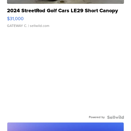
2024 StreetRod Golf Cars LE29 Short Canopy
$31,000
GATEWAY C.
| sellwild.com
Powered by