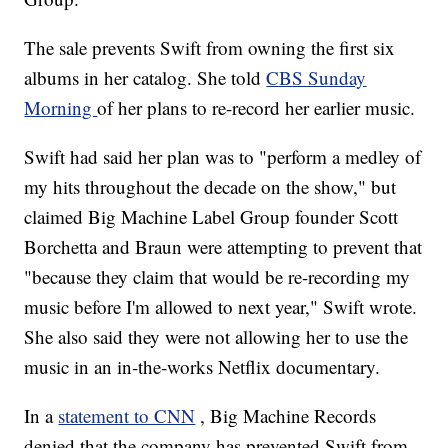
The sale prevents Swift from owning the first six
albums in her catalog. She told
CBS Sunday
Morning
of her plans to re-record her earlier music.
Swift had said her plan was to "perform a medley of
my hits throughout the decade on the show," but
claimed Big Machine Label Group founder Scott
Borchetta and Braun were attempting to prevent that
"because they claim that would be re-recording my
music before I'm allowed to next year," Swift wrote.
She also said they were not allowing her to use the
music in an in-the-works Netflix documentary.
In a
statement to CNN
, Big Machine Records
denied that the company has prevented Swift from