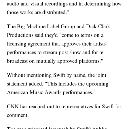
audio and visual recordings and in determining how
those works are distributed."
The Big Machine Label Group and Dick Clark
Productions said they'd "come to terms on a
licensing agreement that approves their artists'
performances to stream post show and for re-
broadcast on mutually approved platforms,"
Without mentioning Swift by name, the joint
statement added, "This includes the upcoming
American Music Awards performances."
CNN has reached out to representatives for Swift for
comment.
The saga reignited last week by Swift's public