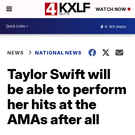
WATCH NOW
6
WX Alerts
NEWS
NATIONAL NEWS
Taylor Swift will
be able to perform
her hits at the
AMAs after all