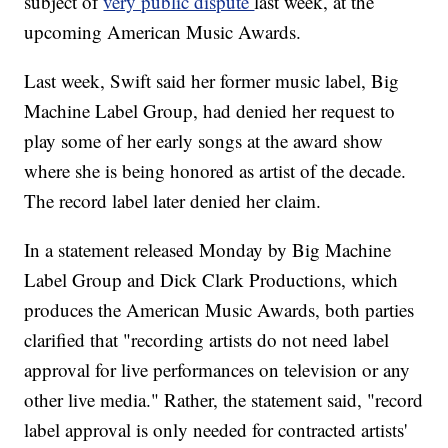
subject of
very public dispute
last week, at the
upcoming American Music Awards.
Last week, Swift said her former music label, Big
Machine Label Group, had denied her request to
play some of her early songs at the award show
where she is being honored as artist of the decade.
The record label later denied her claim.
In a statement released Monday by Big Machine
Label Group and Dick Clark Productions, which
produces the American Music Awards, both parties
clarified that "recording artists do not need label
approval for live performances on television or any
other live media." Rather, the statement said, "record
label approval is only needed for contracted artists'