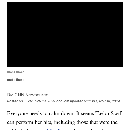
undefined
undefined
By:
CNN Newsource
Posted
9:05 PM, Nov 18, 2019
and last updated
9:14 PM, Nov 18, 2019
Everyone needs to calm down. It seems Taylor Swift
can perform her hits, including those that were the