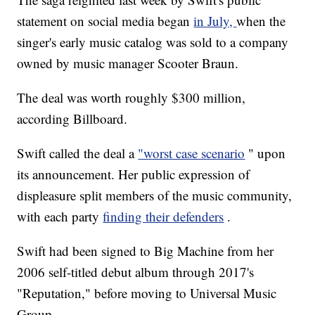
statement on social media began
in July,
when the
singer's early music catalog was sold to a company
owned by music manager Scooter Braun.
The deal was worth roughly $300 million,
according Billboard.
Swift called the deal a
"worst case scenario
" upon
its announcement. Her public expression of
displeasure split members of the music community,
with each party
finding their defenders
.
Swift had been signed to Big Machine from her
2006 self-titled debut album through 2017's
"Reputation," before moving to Universal Music
Group.