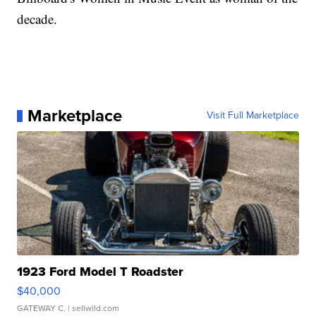
decade.
Marketplace
Visit Full Marketplace
1923 Ford Model T Roadster
$40,000
GATEWAY C.
| sellwild.com