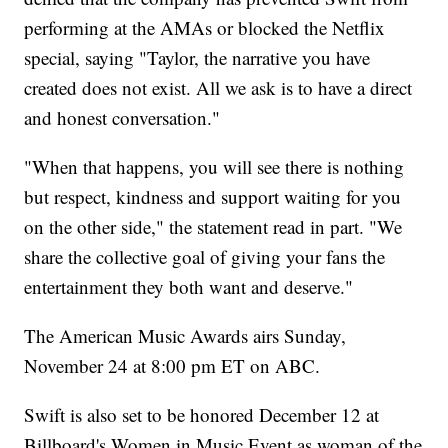
performing at the AMAs or blocked the Netflix
special, saying "Taylor, the narrative you have
created does not exist. All we ask is to have a direct
and honest conversation."
"When that happens, you will see there is nothing
but respect, kindness and support waiting for you
on the other side," the statement read in part. "We
share the collective goal of giving your fans the
entertainment they both want and deserve."
The American Music Awards airs Sunday,
November 24 at 8:00 pm ET on ABC.
Swift is also set to be honored December 12 at
Billboard's Women in Music Event as woman of the