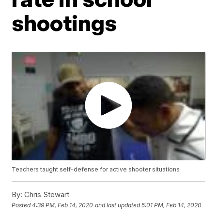
shootings
Teachers taught self-defense for active shooter situations
By:
Chris Stewart
Posted
4:39 PM, Feb 14, 2020
and last updated
5:01 PM, Feb 14, 2020