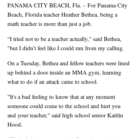
PANAMA CITY BEACH, Fla. – For Panama City
Beach, Florida teacher Heather Bethea, being a
math teacher is more than just a job.
“I tried not to be a teacher actually," said Bethea,
"but I didn’t feel like I could run from my calling.
On a Tuesday, Bethea and fellow teachers were lined
up behind a door inside an MMA gym, learning
what to do if an attack came to school.
"It's a bad feeling to know that at any moment
someone could come to the school and hurt you
and your teacher," said high school senior Kaitlin
Hood.