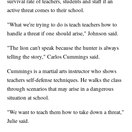
survival rate of teachers, students and staff if an
active threat comes to their school.
"What we’re trying to do is teach teachers how to
handle a threat if one should arise," Johnson said.
"The lion can't speak because the hunter is always
telling the story," Carlos Cummings said.
Cummings is a martial arts instructor who shows
teachers self-defense techniques. He walks the class
through scenarios that may arise in a dangerous
situation at school.
"We want to teach them how to take down a threat,"
Julie said.