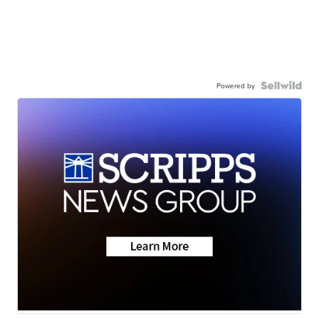
Powered by