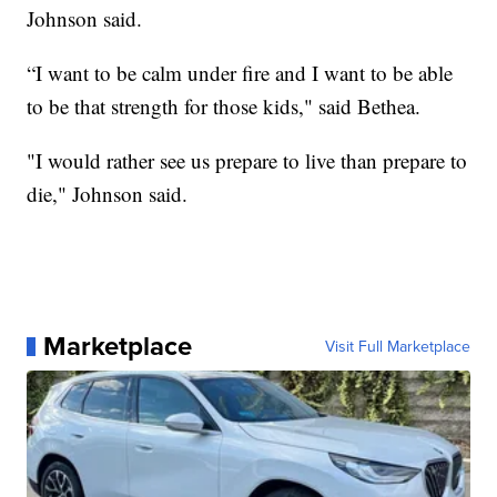
Johnson said.
“I want to be calm under fire and I want to be able
to be that strength for those kids," said Bethea.
"I would rather see us prepare to live than prepare to
die," Johnson said.
Marketplace
Visit Full Marketplace