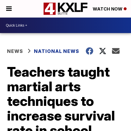
WATCH NOW
NEWS
NATIONAL NEWS
Teachers taught
martial arts
techniques to
increase survival
rate in school