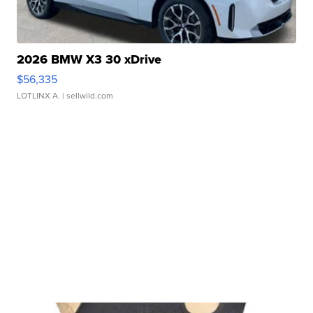
2026 BMW X3 30 xDrive
$56,335
LOTLINX A.
| sellwild.com