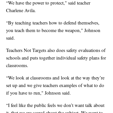
“We have the power to protect," said teacher
Charlene Avila.
“By teaching teachers how to defend themselves,
you teach them to become the weapon," Johnson
said.
Teachers Not Targets also does safety evaluations of
schools and puts together individual safety plans for
classrooms.
“We look at classrooms and look at the way they’re
set up and we give teachers examples of what to do
if you have to run," Johnson said.
“I feel like the public feels we don’t want talk about
it, that we are scared about the subject. We want to