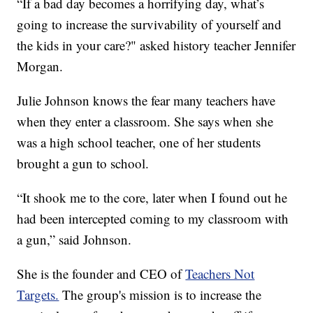
“If a bad day becomes a horrifying day, what’s
going to increase the survivability of yourself and
the kids in your care?" asked history teacher Jennifer
Morgan.
Julie Johnson knows the fear many teachers have
when they enter a classroom. She says when she
was a high school teacher, one of her students
brought a gun to school.
“It shook me to the core, later when I found out he
had been intercepted coming to my classroom with
a gun,” said Johnson.
She is the founder and CEO of
Teachers Not
Targets.
The group's mission is to increase the