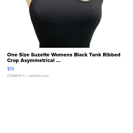
One Size Suzette Womens Black Tank Ribbed
Crop Asymmetrical ...
$19
CONSHY C.
| sellwild.com