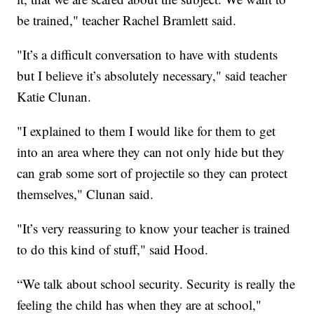
be trained," teacher Rachel Bramlett said.
"It’s a difficult conversation to have with students
but I believe it’s absolutely necessary," said teacher
Katie Clunan.
"I explained to them I would like for them to get
into an area where they can not only hide but they
can grab some sort of projectile so they can protect
themselves," Clunan said.
"It’s very reassuring to know your teacher is trained
to do this kind of stuff," said Hood.
“We talk about school security. Security is really the
feeling the child has when they are at school,"