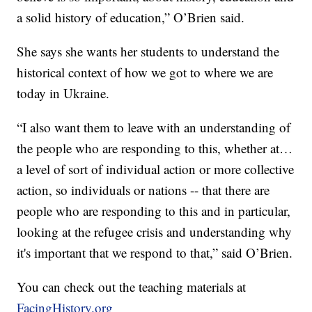
a solid history of education,” O’Brien said.
She says she wants her students to understand the
historical context of how we got to where we are
today in Ukraine.
“I also want them to leave with an understanding of
the people who are responding to this, whether at…
a level of sort of individual action or more collective
action, so individuals or nations -- that there are
people who are responding to this and in particular,
looking at the refugee crisis and understanding why
it's important that we respond to that,” said O’Brien.
You can check out the teaching materials at
FacingHistory.org