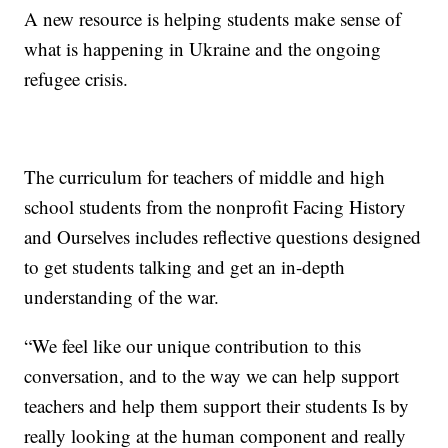
A new resource is helping students make sense of
what is happening in Ukraine and the ongoing
refugee crisis.
The curriculum for teachers of middle and high
school students from the nonprofit Facing History
and Ourselves includes reflective questions designed
to get students talking and get an in-depth
understanding of the war.
“We feel like our unique contribution to this
conversation, and to the way we can help support
teachers and help them support their students Is by
really looking at the human component and really