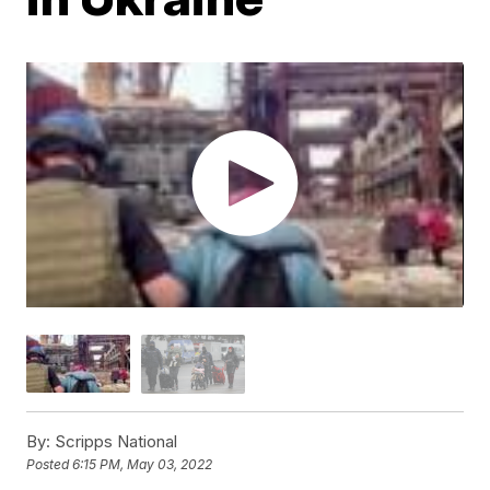
By:
Scripps National
Posted
6:15 PM, May 03, 2022