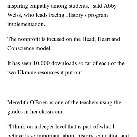
inspiring empathy among students,” said Abby
Weiss, who leads Facing History's program
implementation.
The nonprofit is focused on the Head, Heart and
Conscience model.
It has seen 10,000 downloads so far of each of the
two Ukraine resources it put out.
Meredith O'Brien is one of the teachers using the
guides in her classroom.
“I think on a deeper level that is part of what I
believe is so important, about history, education and