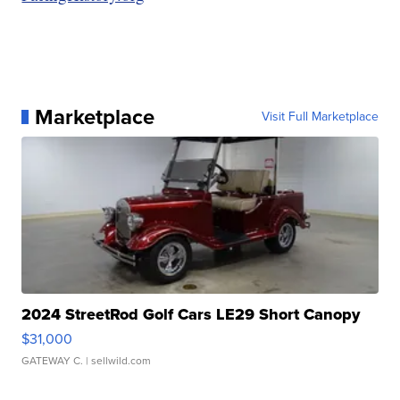
Marketplace
Visit Full Marketplace
2024 StreetRod Golf Cars LE29 Short Canopy
$31,000
GATEWAY C.
| sellwild.com