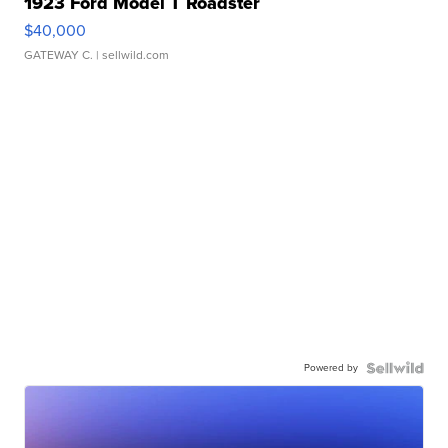
1923 Ford Model T Roadster
$40,000
GATEWAY C.
| sellwild.com
Powered by