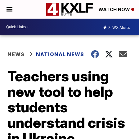
WATCH NOW
7
WX Alerts
NEWS
NATIONAL NEWS
Teachers using
new tool to help
students
understand crisis
in Ukraine