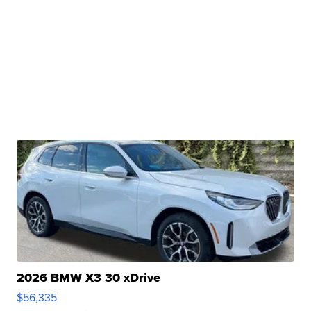
2026 BMW X3 30 xDrive
$56,335