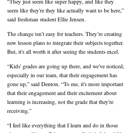
“They just seem like super happy, and like they
seem like they're they like actually want to be here,”
said freshman student Ellie Jensen.
The change isn’t easy for teachers. They’re creating
new lesson plans to integrate their subjects together.
But, it's all worth it after seeing the students excel.
“Kids' grades are going up there, and we've noticed,
especially in our team, that their engagement has
gone up,” said Denton. “To me, it's more important
that their engagement and their excitement about
learning is increasing, not the grade that they're
receiving.”
“I feel like everything that I learn and do in those