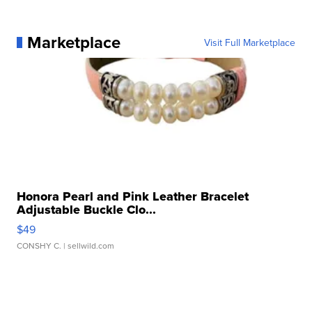
Marketplace
Visit Full Marketplace
Honora Pearl and Pink Leather Bracelet
Adjustable Buckle Clo...
$49
CONSHY C.
| sellwild.com