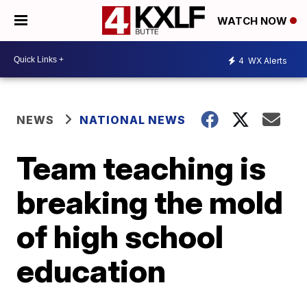
WATCH NOW
4
WX Alerts
NEWS
NATIONAL NEWS
Team teaching is
breaking the mold
of high school
education