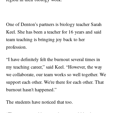
One of Denton’s partners is biology teacher Sarah
Keel. She has been a teacher for 16 years and said
team teaching is bringing joy back to her
profession.
“I have definitely felt the burnout several times in
my teaching career,” said Keel. “However, the way
we collaborate, our team works so well together. We
support each other. We're there for each other. That
burnout hasn't happened.”
The students have noticed that too.