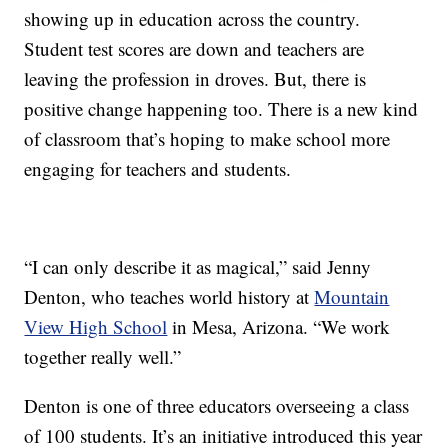
showing up in education across the country.
Student test scores are down and teachers are
leaving the profession in droves. But, there is
positive change happening too. There is a new kind
of classroom that’s hoping to make school more
engaging for teachers and students.
“I can only describe it as magical,” said Jenny
Denton, who teaches world history at
Mountain
View High School
in Mesa, Arizona. “We work
together really well.”
Denton is one of three educators overseeing a class
of 100 students. It’s an initiative introduced this year