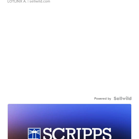
LOTLINX A.
| sellwild.com
Powered by