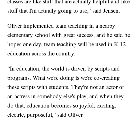
classes are like stuff that are actually helpful and like
stuff that I'm actually going to use,” said Jensen.
Oliver implemented team teaching in a nearby
elementary school with great success, and he said he
hopes one day, team teaching will be used in K-12
education across the country.
“In education, the world is driven by scripts and
programs. What we're doing is we're co-creating
these scripts with students. They're not an actor or
an actress in somebody else's play, and when they
do that, education becomes so joyful, exciting,
electric, purposeful,” said Oliver.