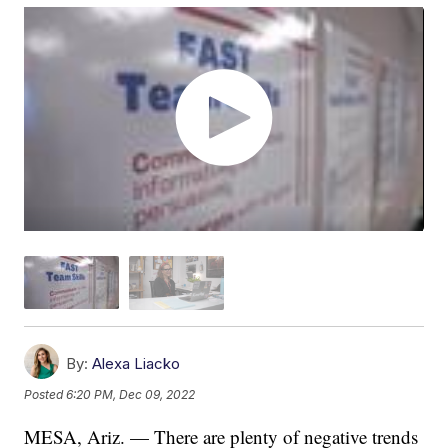
By:
Alexa Liacko
Posted
6:20 PM, Dec 09, 2022
MESA, Ariz. — There are plenty of negative trends