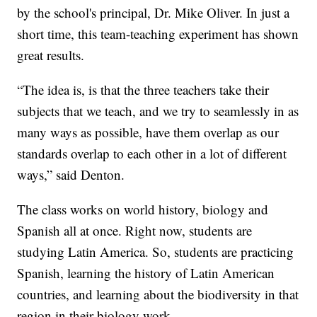
by the school's principal, Dr. Mike Oliver. In just a
short time, this team-teaching experiment has shown
great results.
“The idea is, is that the three teachers take their
subjects that we teach, and we try to seamlessly in as
many ways as possible, have them overlap as our
standards overlap to each other in a lot of different
ways,” said Denton.
The class works on world history, biology and
Spanish all at once. Right now, students are
studying Latin America. So, students are practicing
Spanish, learning the history of Latin American
countries, and learning about the biodiversity in that
region in their biology work.