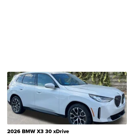
2026 BMW X3 30 xDrive