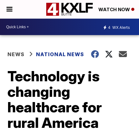
WATCH NOW
4
WX Alerts
NEWS
NATIONAL NEWS
Technology is
changing
healthcare for
rural America