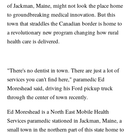
of Jackman, Maine, might not look the place home
to groundbreaking medical innovation. But this
town that straddles the Canadian border is home to
a revolutionary new program changing how rural
health care is delivered.
"There's no dentist in town. There are just a lot of
services you can't find here," paramedic Ed
Moreshead said, driving his Ford pickup truck
through the center of town recently.
Ed Moreshead is a North East Mobile Health
Services paramedic stationed in Jackman, Maine, a
small town in the northern part of this state home to