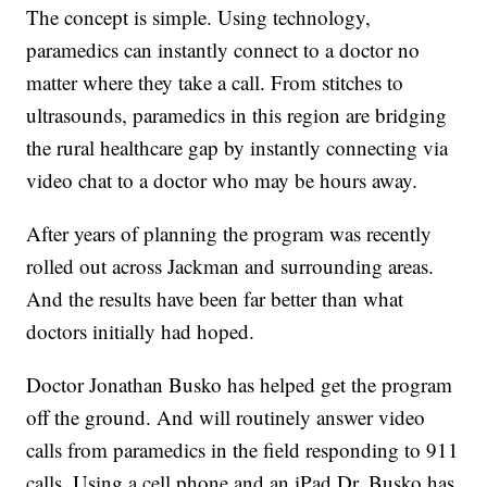
The concept is simple. Using technology,
paramedics can instantly connect to a doctor no
matter where they take a call. From stitches to
ultrasounds, paramedics in this region are bridging
the rural healthcare gap by instantly connecting via
video chat to a doctor who may be hours away.
After years of planning the program was recently
rolled out across Jackman and surrounding areas.
And the results have been far better than what
doctors initially had hoped.
Doctor Jonathan Busko has helped get the program
off the ground. And will routinely answer video
calls from paramedics in the field responding to 911
calls. Using a cell phone and an iPad Dr. Busko has