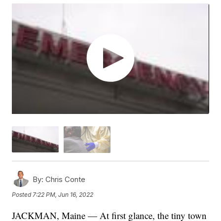
By:
Chris Conte
Posted
7:22 PM, Jun 16, 2022
JACKMAN, Maine — At first glance, the tiny town