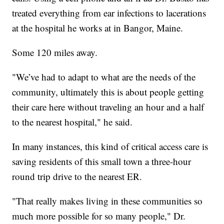
treated everything from ear infections to lacerations
at the hospital he works at in Bangor, Maine.
Some 120 miles away.
"We’ve had to adapt to what are the needs of the
community, ultimately this is about people getting
their care here without traveling an hour and a half
to the nearest hospital," he said.
In many instances, this kind of critical access care is
saving residents of this small town a three-hour
round trip drive to the nearest ER.
"That really makes living in these communities so
much more possible for so many people," Dr.