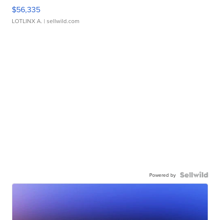
$56,335
LOTLINX A.
| sellwild.com
Powered by