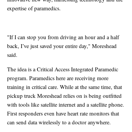
expertise of paramedics.
"If I can stop you from driving an hour and a half
back, I’ve just saved your entire day," Moreshead
said.
The idea is a Critical Access Integrated Paramedic
program. Paramedics here are receiving more
training in critical care. While at the same time, that
pickup truck Moreshead relies on is being outfitted
with tools like satellite internet and a satellite phone.
First responders even have heart rate monitors that
can send data wirelessly to a doctor anywhere.