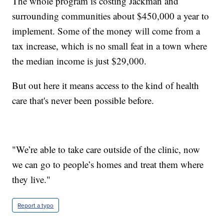
The whole program is costing Jackman and
surrounding communities about $450,000 a year to
implement. Some of the money will come from a
tax increase, which is no small feat in a town where
the median income is just $29,000.
But out here it means access to the kind of health
care that's never been possible before.
"We’re able to take care outside of the clinic, now
we can go to people’s homes and treat them where
they live."
Report a typo