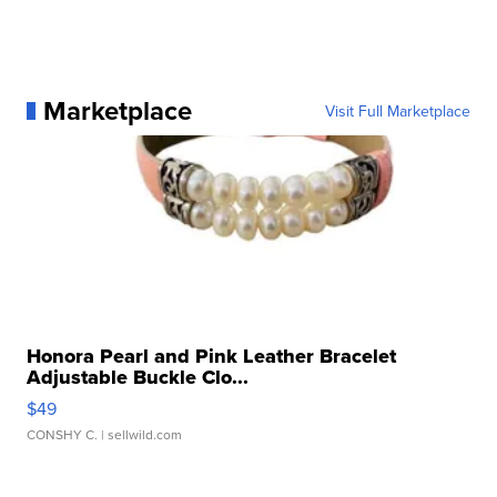
Marketplace
Visit Full Marketplace
Honora Pearl and Pink Leather Bracelet
Adjustable Buckle Clo...
$49
CONSHY C.
| sellwild.com