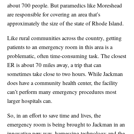
about 700 people. But paramedics like Moreshead
are responsible for covering an area that’s
approximately the size of the state of Rhode Island.
Like rural communities across the country, getting
patients to an emergency room in this area is a
problematic, often time-consuming task. The closest
ER is about 70 miles away, a trip that can
sometimes take close to two hours. While Jackman
does have a community health center, the facility
can’t perform many emergency procedures most
larger hospitals can.
So, in an effort to save time and lives, the
emergency room is being brought to Jackman in an
innovative new way, harnessing technology and the