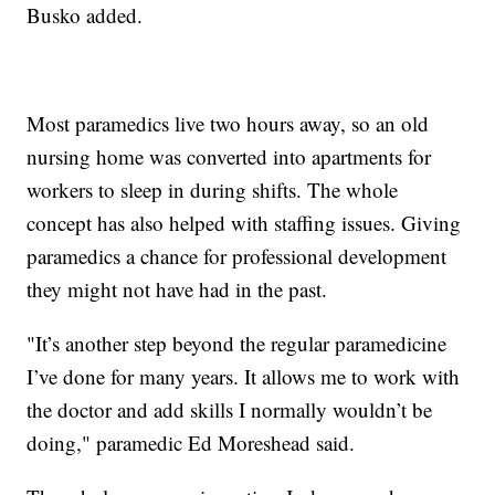
Busko added.
Most paramedics live two hours away, so an old
nursing home was converted into apartments for
workers to sleep in during shifts. The whole
concept has also helped with staffing issues. Giving
paramedics a chance for professional development
they might not have had in the past.
"It’s another step beyond the regular paramedicine
I’ve done for many years. It allows me to work with
the doctor and add skills I normally wouldn’t be
doing," paramedic Ed Moreshead said.