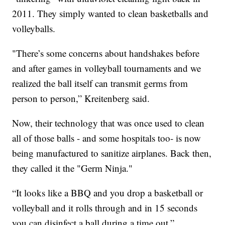
2011. They simply wanted to clean basketballs and
volleyballs.
"There’s some concerns about handshakes before
and after games in volleyball tournaments and we
realized the ball itself can transmit germs from
person to person,” Kreitenberg said.
Now, their technology that was once used to clean
all of those balls - and some hospitals too- is now
being manufactured to sanitize airplanes. Back then,
they called it the "Germ Ninja."
“It looks like a BBQ and you drop a basketball or
volleyball and it rolls through and in 15 seconds
you can disinfect a ball during a time out,”