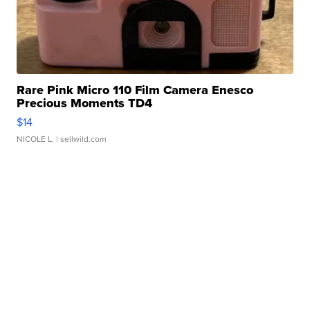
Rare Pink Micro 110 Film Camera Enesco
Precious Moments TD4
$14
NICOLE L.
| sellwild.com