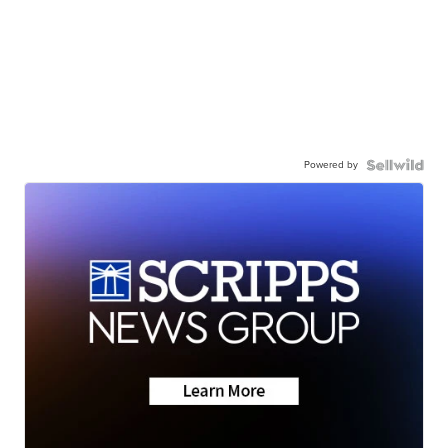
Powered by