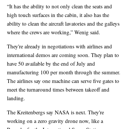
“It has the ability to not only clean the seats and
high touch surfaces in the cabin, it also has the
ability to clean the aircraft lavatories and the galleys
where the crews are working,” Wenig said.
They're already in negotiations with airlines and
international demos are coming soon. They plan to
have 50 available by the end of July and
manufacturing 100 per month through the summer.
The airlines say one machine can serve five gates to
meet the turnaround times between takeoff and
landing.
The Kreitenbergs say NASA is next. They're
working on a zero gravity drone now, like a