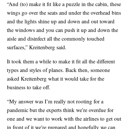
“And (to) make it fit like a puzzle in the cabin, these
wings go over the seats and under the overhead bins
and the lights shine up and down and out toward
the windows and you can push it up and down the
aisle and disinfect all the commonly touched
surfaces,” Kreitenberg said.
It took them a while to make it fit all the different
types and styles of planes. Back then, someone
asked Kreitenberg what it would take for the
business to take off.
“My answer was I’m really not rooting for a
pandemic but the experts think we’re overdue for
one and we want to work with the airlines to get out
in front of it we’re prepared and hopefully we can