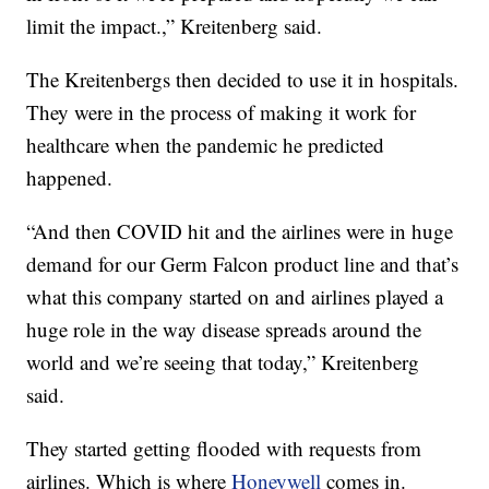
limit the impact.,” Kreitenberg said.
The Kreitenbergs then decided to use it in hospitals.
They were in the process of making it work for
healthcare when the pandemic he predicted
happened.
“And then COVID hit and the airlines were in huge
demand for our Germ Falcon product line and that’s
what this company started on and airlines played a
huge role in the way disease spreads around the
world and we’re seeing that today,” Kreitenberg
said.
They started getting flooded with requests from
airlines. Which is where
Honeywell
comes in.