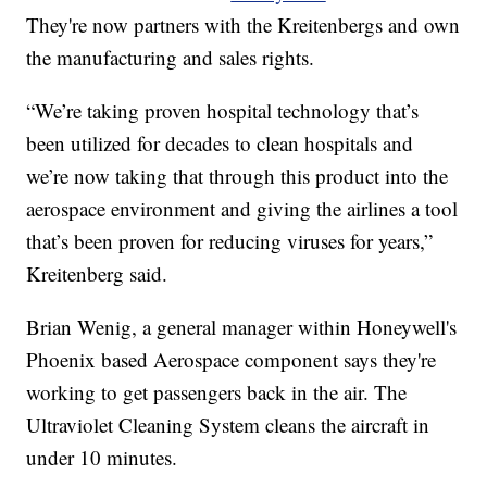
They're now partners with the Kreitenbergs and own
the manufacturing and sales rights.
“We’re taking proven hospital technology that’s
been utilized for decades to clean hospitals and
we’re now taking that through this product into the
aerospace environment and giving the airlines a tool
that’s been proven for reducing viruses for years,”
Kreitenberg said.
Brian Wenig, a general manager within Honeywell's
Phoenix based Aerospace component says they're
working to get passengers back in the air. The
Ultraviolet Cleaning System cleans the aircraft in
under 10 minutes.