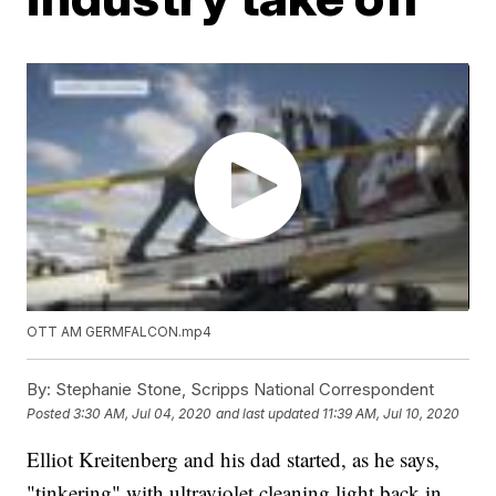
OTT AM GERMFALCON.mp4
By:
Stephanie Stone, Scripps National Correspondent
Posted
3:30 AM, Jul 04, 2020
and last updated
11:39 AM, Jul 10, 2020
Elliot Kreitenberg and his dad started, as he says,
"tinkering" with ultraviolet cleaning light back in