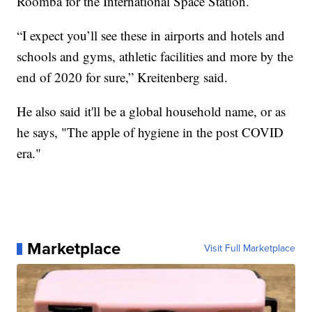
Roomba for the International Space Station.
“I expect you’ll see these in airports and hotels and
schools and gyms, athletic facilities and more by the
end of 2020 for sure,” Kreitenberg said.
He also said it'll be a global household name, or as
he says, "The apple of hygiene in the post COVID
era."
Marketplace
Visit Full Marketplace