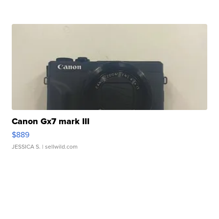
Canon Gx7 mark III
$889
JESSICA S.
| sellwild.com