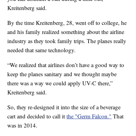
Kreitenberg said.
By the time Kreitenberg, 28, went off to college, he
and his family realized something about the airline
industry as they took family trips. The planes really
needed that same technology.
“We realized that airlines don’t have a good way to
keep the planes sanitary and we thought maybe
there was a way we could apply UV-C there,”
Kreitenberg said.
So, they re-designed it into the size of a beverage
cart and decided to call it
the "Germ Falcon."
That
was in 2014.