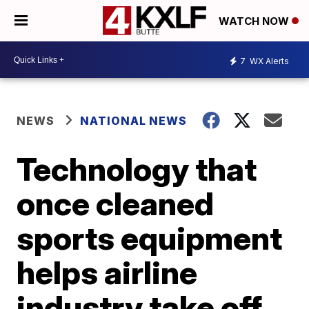
WATCH NOW
7
WX Alerts
NEWS
NATIONAL NEWS
Technology that
once cleaned
sports equipment
helps airline
industry take off