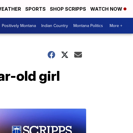
EATHER
SPORTS
SHOP SCRIPPS
WATCH NOW
Positively Montana
Indian Country
Montana Politics
More +
r-old girl