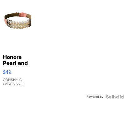
Honora
Pearl and
Pink
$49
Leather
Bracelet
CONSHY C.
|
sellwild.com
Adjustable
Buckle
Powered by
Clo...