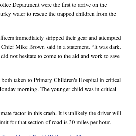
olice Department were the first to arrive on the
urky water to rescue the trapped children from the
fficers immediately stripped their gear and attempted
” Chief Mike Brown said in a statement. “It was dark.
 did not hesitate to come to the aid and work to save
 both taken to Primary Children's Hospital in critical
s Monday morning. The younger child was in critical
mate factor in this crash. It is unlikely the driver will
mit for that section of road is 30 miles per hour.