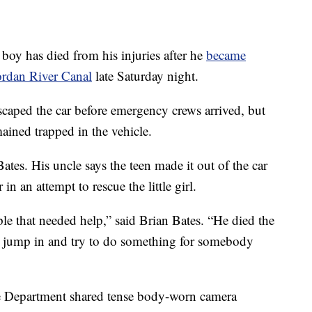
 has died from his injuries after he
became
Jordan River Canal
late Saturday night.
scaped the car before emergency crews arrived, but
ained trapped in the vehicle.
Bates. His uncle says the teen made it out of the car
in an attempt to rescue the little girl.
e that needed help,” said Brian Bates. “He died the
jump in and try to do something for somebody
e Department shared tense body-worn camera