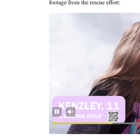
footage from the rescue effort: