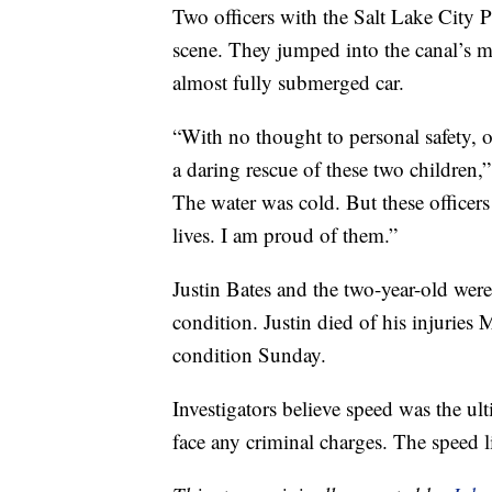
Two officers with the Salt Lake City P
scene. They jumped into the canal’s m
almost fully submerged car.
“With no thought to personal safety, o
a daring rescue of these two children,
The water was cold. But these officers
lives. I am proud of them.”
Justin Bates and the two-year-old were
condition. Justin died of his injurie
condition Sunday.
Investigators believe speed was the ulti
face any criminal charges. The speed li