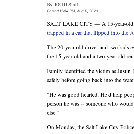
By:
KSTU Staff
Posted
12:54 PM, Aug 11, 2020
SALT LAKE CITY — A 15-year-old boy
trapped in a car that flipped into the 
The 20-year-old driver and two kids e
the 15-year-old and a two-year-old rem
Family identified the victim as Justin 
safely before going back into the water 
“He was good hearted. He’d help peopl
person he was -- someone who would 
else.”
On Monday, the Salt Lake City Polic