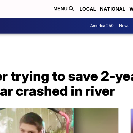
LOCAL
NATIONAL
W
MENU
America 250
News
r trying to save 2-yea
ar crashed in river