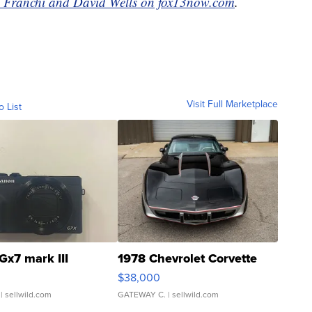
 Franchi and David Wells on fox13now.com
.
Visit Full Marketplace
o List
Gx7 mark III
1978 Chevrolet Corvette
$38,000
| sellwild.com
GATEWAY C.
| sellwild.com