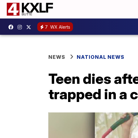
7
WX Alerts
NEWS
NATIONAL NEWS
Teen dies afte
trapped in a c