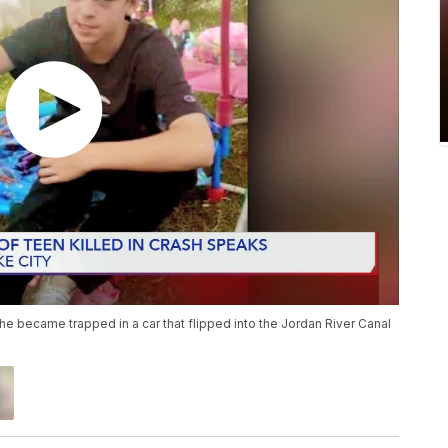
 he became trapped in a car that flipped into the Jordan River Canal