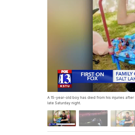
A 15-year-old boy has died from his injuries after
late Saturday night.