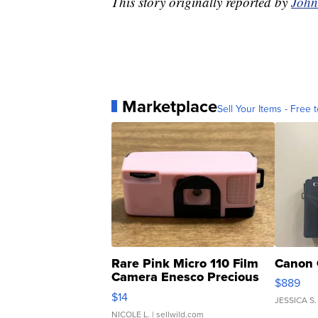
This story originally reported by
John
Marketplace
Sell Your Items - Free t
Rare Pink Micro 110 Film
Canon 
Camera Enesco Precious
$889
Moments TD4
$14
JESSICA S.
NICOLE L.
| sellwild.com