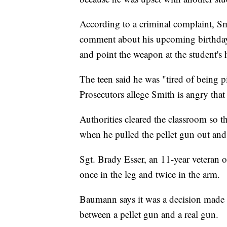
According to a criminal complaint, Smi
comment about his upcoming birthday
and point the weapon at the student's 
The teen said he was "tired of being p
Prosecutors allege Smith is angry that 
Authorities cleared the classroom so t
when he pulled the pellet gun out and 
Sgt. Brady Esser, an 11-year veteran o
once in the leg and twice in the arm.
Baumann says it was a decision made bec
between a pellet gun and a real gun.