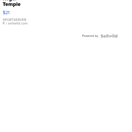
Temple
Droplet
$21
Earrings
SPORTSERVER
P.
| sellwild.com
Powered by