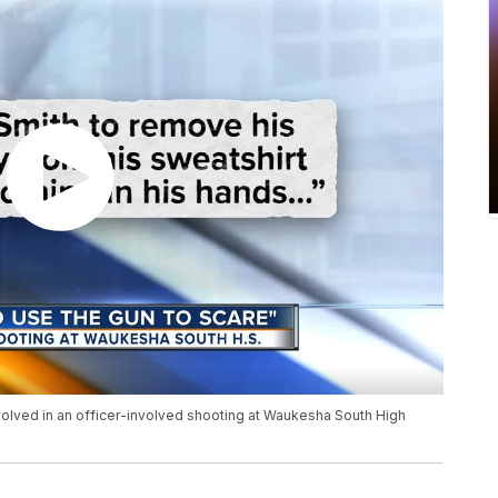
volved in an officer-involved shooting at Waukesha South High