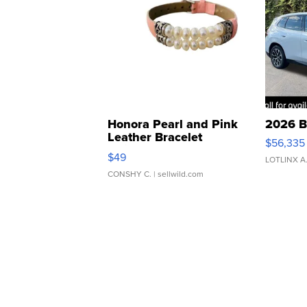
Honora Pearl and Pink
2026 B
Leather Bracelet
$56,335
Adjustable Buckle Clo...
$49
LOTLINX A
CONSHY C.
| sellwild.com