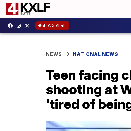
4
WX Alerts
NEWS
NATIONAL NEWS
Teen facing c
shooting at 
'tired of bein