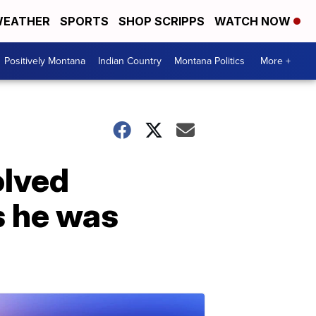
EATHER
SPORTS
SHOP SCRIPPS
WATCH NOW
Positively Montana
Indian Country
Montana Politics
More +
olved
s he was