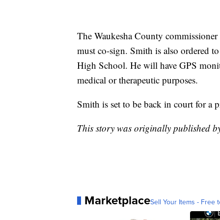
The Waukesha County commissioner or
must co-sign. Smith is also ordered 
High School. He will have GPS monitor
medical or therapeutic purposes.
Smith is set to be back in court for a
This story was originally published 
Marketplace
Sell Your Items - Free t