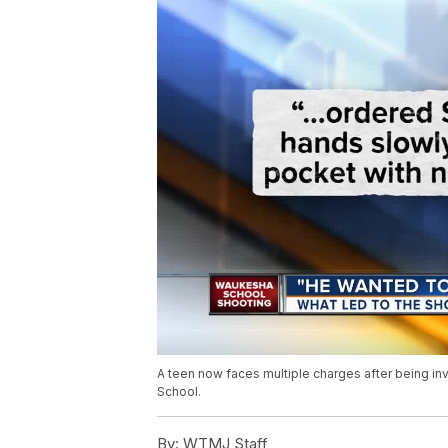
A teen now faces multiple charges after being in
School.
By:
WTMJ Staff