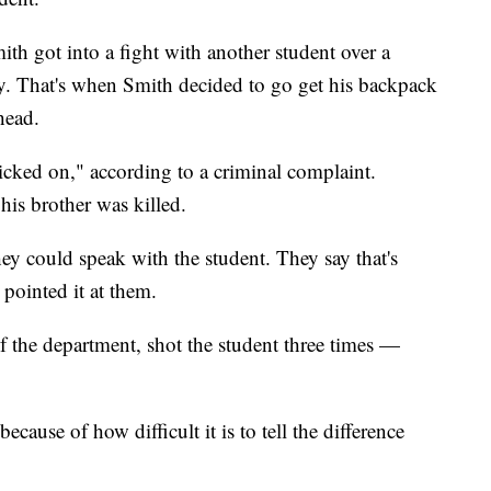
th got into a fight with another student over a
. That's when Smith decided to go get his backpack
head.
icked on," according to a criminal complaint.
his brother was killed.
hey could speak with the student. They say that's
pointed it at them.
f the department, shot the student three times —
ause of how difficult it is to tell the difference