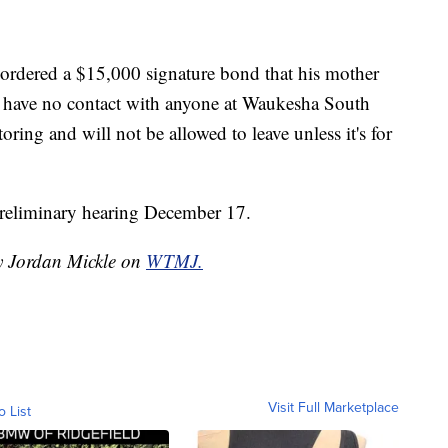
dered a $15,000 signature bond that his mother
to have no contact with anyone at Waukesha South
ing and will not be allowed to leave unless it's for
 preliminary hearing December 17.
by Jordan Mickle on
WTMJ.
Visit Full Marketplace
o List