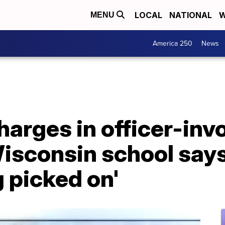
LOCAL
NATIONAL
W
MENU
America 250
News
harges in officer-inv
Wisconsin school say
g picked on'