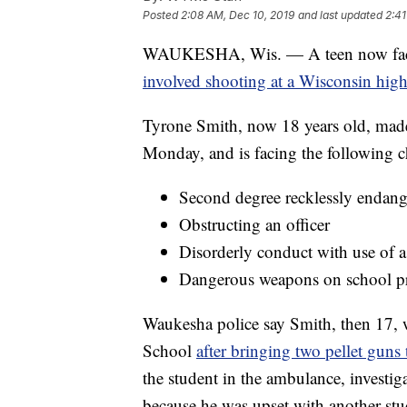
Posted
2:08 AM, Dec 10, 2019
and last updated
2:41
WAUKESHA, Wis. — A teen now faces 
involved shooting at a Wisconsin high
Tyrone Smith, now 18 years old, made
Monday, and is facing the following c
Second degree recklessly endang
Obstructing an officer
Disorderly conduct with use of
Dangerous weapons on school p
Waukesha police say Smith, then 17
School
after bringing two pellet guns 
the student in the ambulance, investig
because he was upset with another stu