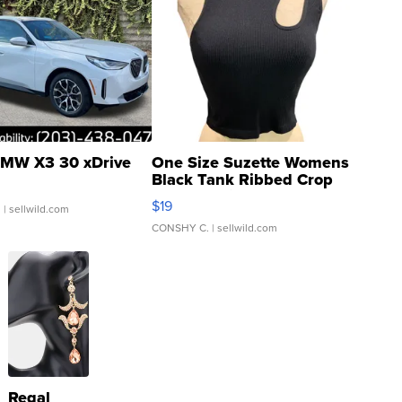
MW X3 30 xDrive
One Size Suzette Womens
Black Tank Ribbed Crop
Asymmetrical ...
$19
.
| sellwild.com
CONSHY C.
| sellwild.com
Regal