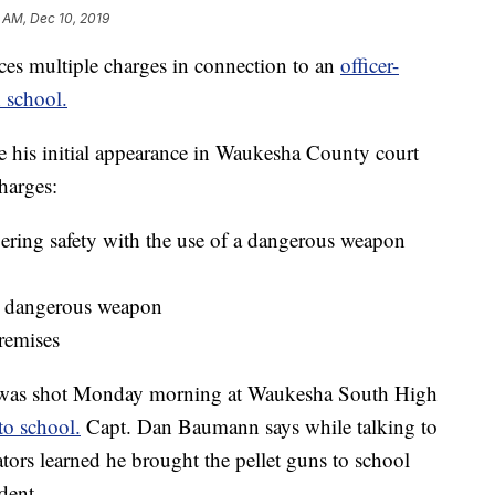
 AM, Dec 10, 2019
multiple charges in connection to an
officer-
 school.
 his initial appearance in Waukesha County court
harges:
ering safety with the use of a dangerous weapon
 a dangerous weapon
remises
, was shot Monday morning at Waukesha South High
to school.
Capt. Dan Baumann says while talking to
ators learned he brought the pellet guns to school
dent.