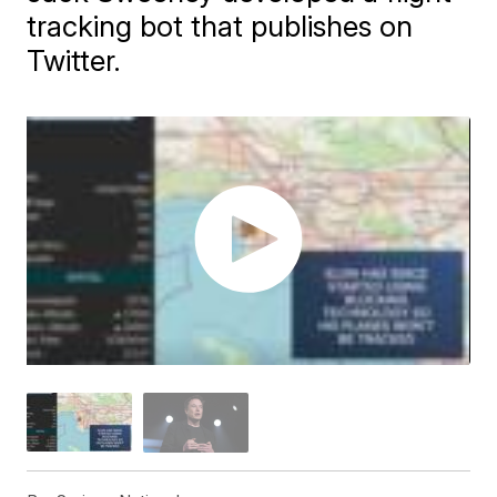
tracking bot that publishes on
Twitter.