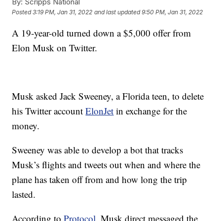
By:
Scripps National
Posted
3:19 PM, Jan 31, 2022
and last updated
9:50 PM, Jan 31, 2022
A 19-year-old turned down a $5,000 offer from
Elon Musk on Twitter.
Musk asked Jack Sweeney, a Florida teen, to delete
his Twitter account
ElonJet
in exchange for the
money.
Sweeney was able to develop a bot that tracks
Musk’s flights and tweets out when and where the
plane has taken off from and how long the trip
lasted.
According to
Protocol
, Musk direct messaged the