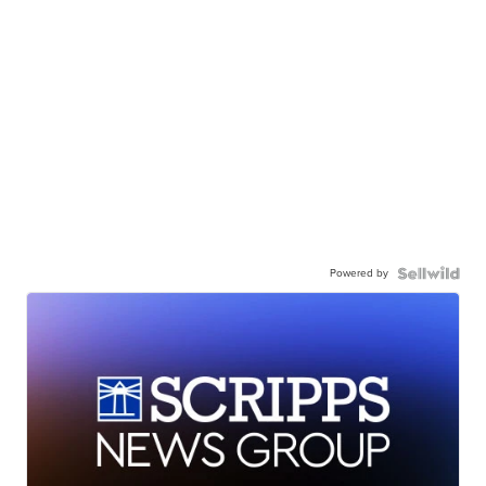
Powered by