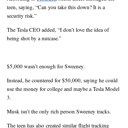
teen, saying, “Can you take this down? It is a
security risk.”
The Tesla CEO added, “I don’t love the idea of
being shot by a nutcase.”
$5,000 wasn’t enough for Sweeney.
Instead, he countered for $50,000, saying he could
use the money for college and maybe a Tesla Model
3.
Musk isn’t the only rich person Sweeney tracks.
The teen has also created similar flight tracking