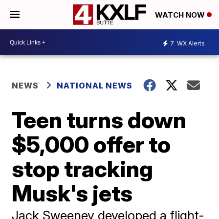
WATCH NOW
7
WX Alerts
NEWS
NATIONAL NEWS
Teen turns down
$5,000 offer to
stop tracking
Musk's jets
Jack Sweeney developed a flight-