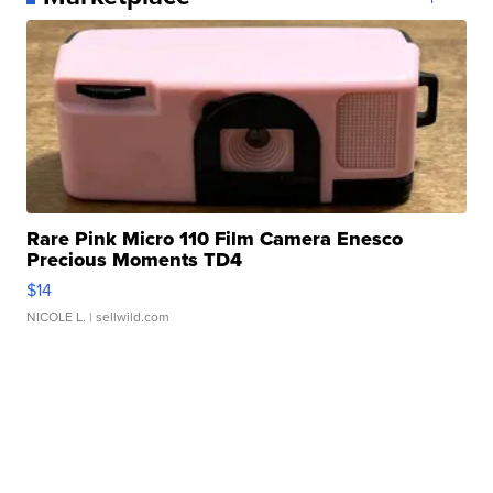
Rare Pink Micro 110 Film Camera Enesco
Precious Moments TD4
$14
NICOLE L.
| sellwild.com