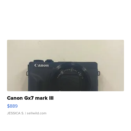
Canon Gx7 mark III
$889
JESSICA S.
| sellwild.com