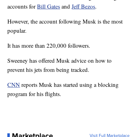
accounts for
Bill Gates
and
Jeff Bezos
.
However, the account following Musk is the most
popular.
It has more than 220,000 followers.
Sweeney has offered Musk advice on how to
prevent his jets from being tracked.
CNN
reports Musk has started using a blocking
program for his flights.
Marketplace
Visit Full Marketplace