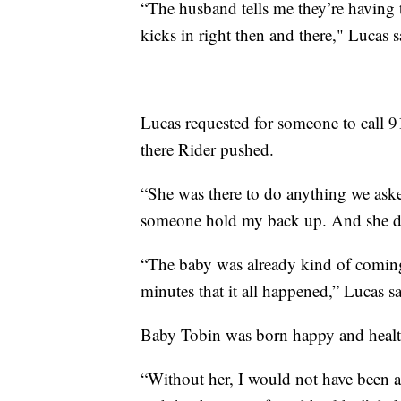
“The husband tells me they’re having t
kicks in right then and there," Lucas s
Lucas requested for someone to call 9
there Rider pushed.
“She was there to do anything we aske
someone hold my back up. And she did
“The baby was already kind of coming 
minutes that it all happened,” Lucas sa
Baby Tobin was born happy and heal
“Without her, I would not have been a