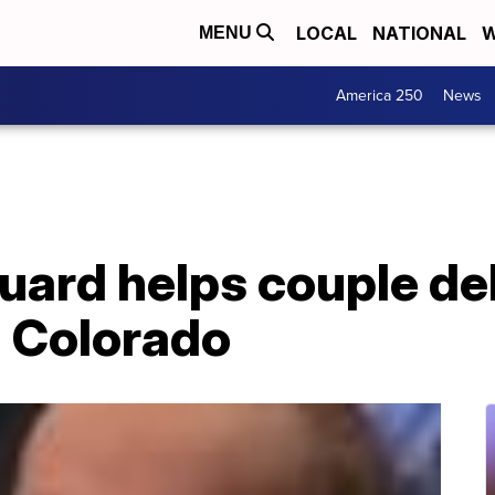
LOCAL
NATIONAL
W
MENU
America 250
News
uard helps couple del
 Colorado