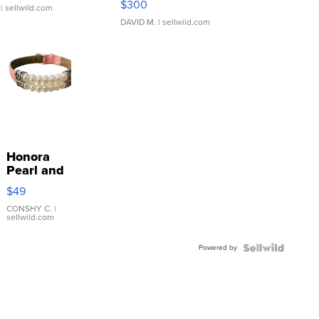
$300
| sellwild.com
DAVID M.
| sellwild.com
Honora
Pearl and
Pink
$49
Leather
Bracelet
CONSHY C.
|
sellwild.com
Adjustable
Buckle
Powered by
Clo...