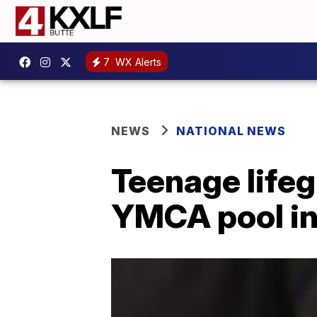
7
WX Alerts
NEWS
NATIONAL NEWS
Teenage lifeg
YMCA pool in