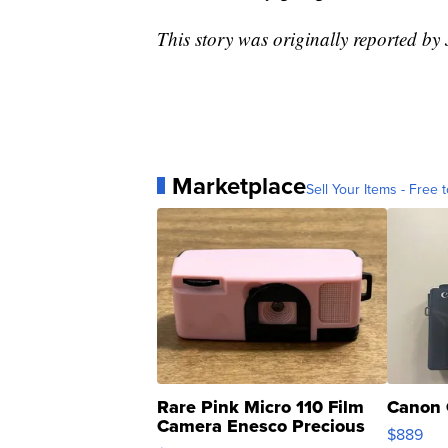
This story was originally reported b
Marketplace
Sell Your Items - Free t
Rare Pink Micro 110 Film
Canon 
Camera Enesco Precious
$889
Moments TD4