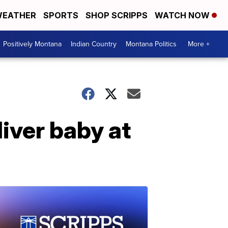
EATHER
SPORTS
SHOP SCRIPPS
WATCH NOW
Positively Montana
Indian Country
Montana Politics
More +
iver baby at