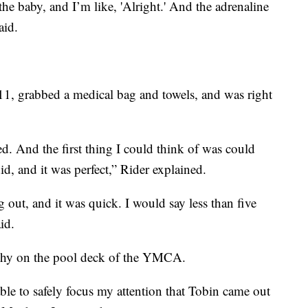
he baby, and I’m like, 'Alright.' And the adrenaline
aid.
11, grabbed a medical bag and towels, and was right
d. And the first thing I could think of was could
, and it was perfect,” Rider explained.
out, and it was quick. I would say less than five
id.
thy on the pool deck of the YMCA.
ble to safely focus my attention that Tobin came out