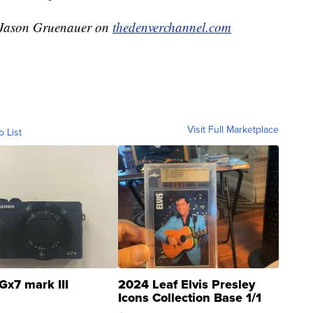
y Jason Gruenauer on
thedenverchannel.com
Visit Full Marketplace
o List
Gx7 mark III
2024 Leaf Elvis Presley
Icons Collection Base 1/1
SSP Clear ...