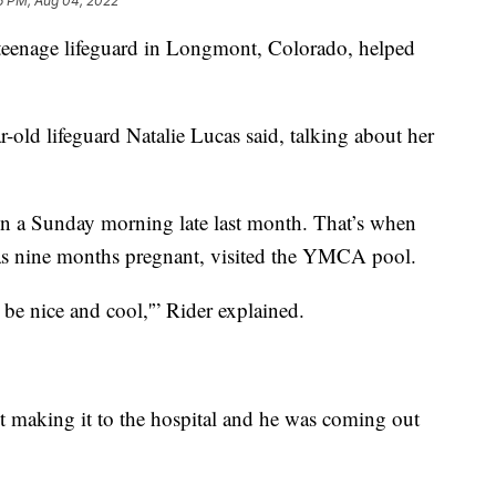
6 PM, Aug 04, 2022
eenage lifeguard in Longmont, Colorado, helped
ar-old lifeguard Natalie Lucas said, talking about her
n a Sunday morning late last month. That’s when
as nine months pregnant, visited the YMCA pool.
l be nice and cool,'” Rider explained.
 making it to the hospital and he was coming out