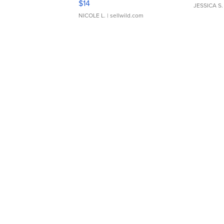
$14
JESSICA S.
NICOLE L.
| sellwild.com