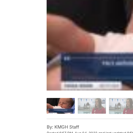
By:
KMGH Staff