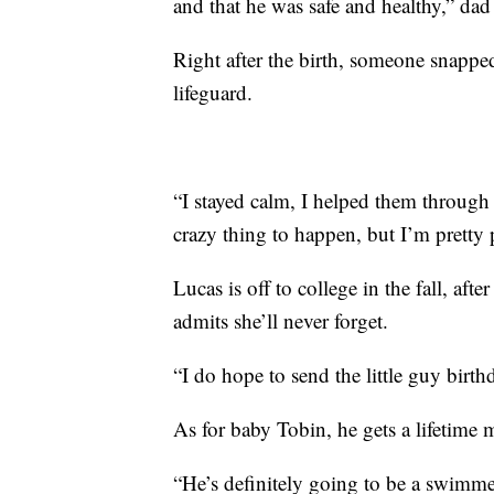
and that he was safe and healthy,” da
Right after the birth, someone snapp
lifeguard.
“I stayed calm, I helped them through
crazy thing to happen, but I’m pretty 
Lucas is off to college in the fall, aft
admits she’ll never forget.
“I do hope to send the little guy birth
As for baby Tobin, he gets a lifetim
“He’s definitely going to be a swimme