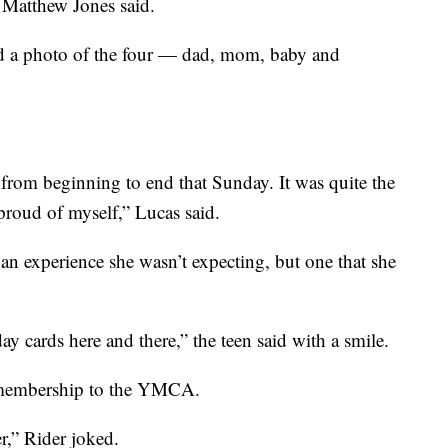
d Matthew Jones said.
ed a photo of the four — dad, mom, baby and
 from beginning to end that Sunday. It was quite the
proud of myself,” Lucas said.
er an experience she wasn’t expecting, but one that she
day cards here and there,” the teen said with a smile.
e membership to the YMCA.
r,” Rider joked.