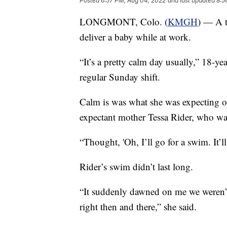
Posted
6:57 PM, Aug 04, 2022
and last updated
8:5
LONGMONT, Colo. (
KMGH
) — A t
deliver a baby while at work.
“It’s a pretty calm day usually,” 18-ye
regular Sunday shift.
Calm is was what she was expecting o
expectant mother Tessa Rider, who w
“Thought, 'Oh, I’ll go for a swim. It’l
Rider’s swim didn’t last long.
“It suddenly dawned on me we weren’t
right then and there,” she said.