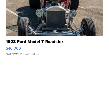
1923 Ford Model T Roadster
$40,000
GATEWAY C.
| sellwild.com