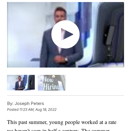
By:
Joseph Peters
Posted
11:23 AM, Aug 18, 2022
This past summer, young people worked at a rate
we haven't seen in half a century. The summer