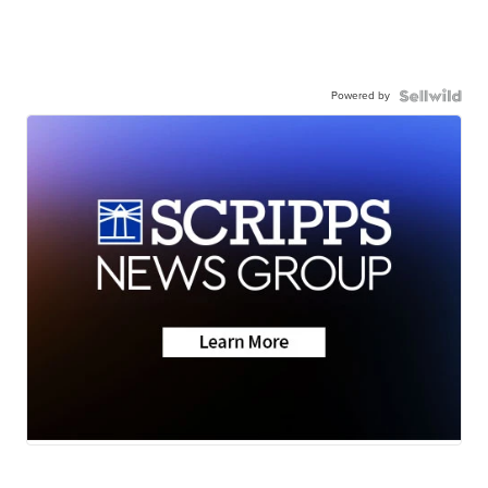
Powered by