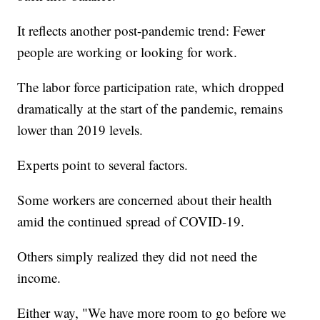
It reflects another post-pandemic trend: Fewer
people are working or looking for work.
The labor force participation rate, which dropped
dramatically at the start of the pandemic, remains
lower than 2019 levels.
Experts point to several factors.
Some workers are concerned about their health
amid the continued spread of COVID-19.
Others simply realized they did not need the
income.
Either way, "We have more room to go before we