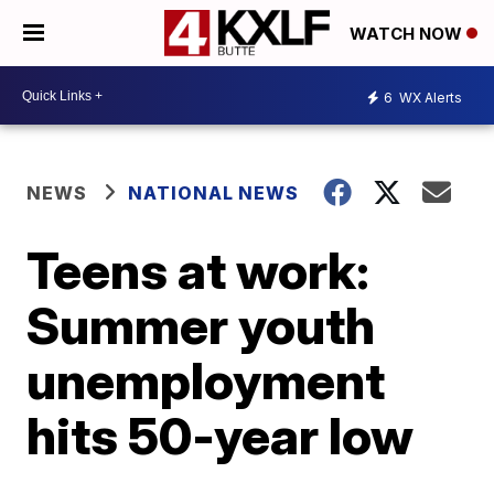
WATCH NOW
6
WX Alerts
NEWS
NATIONAL NEWS
Teens at work:
Summer youth
unemployment
hits 50-year low