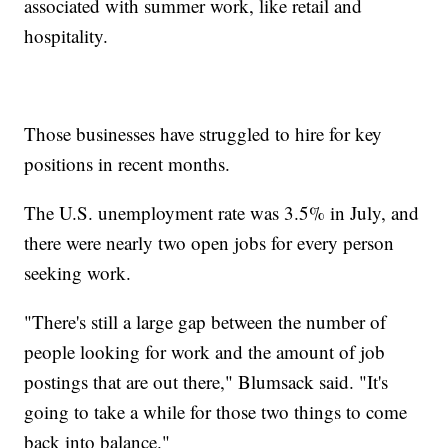
associated with summer work, like retail and
hospitality.
Those businesses have struggled to hire for key
positions in recent months.
The U.S. unemployment rate was 3.5% in July, and
there were nearly two open jobs for every person
seeking work.
"There's still a large gap between the number of
people looking for work and the amount of job
postings that are out there," Blumsack said. "It's
going to take a while for those two things to come
back into balance."