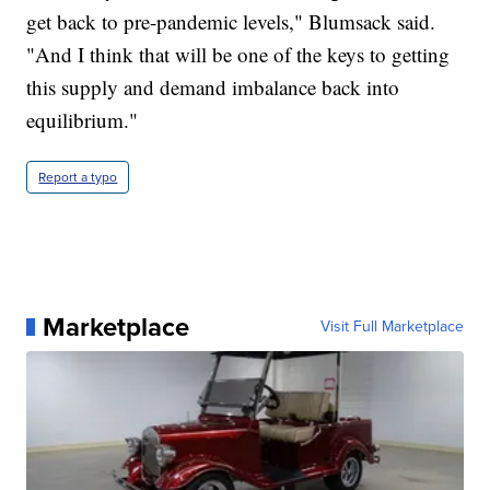
get back to pre-pandemic levels," Blumsack said.
"And I think that will be one of the keys to getting
this supply and demand imbalance back into
equilibrium."
Report a typo
Marketplace
Visit Full Marketplace