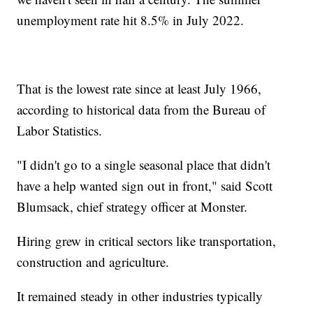
unemployment rate hit 8.5% in July 2022.
That is the lowest rate since at least July 1966,
according to historical data from the Bureau of
Labor Statistics.
"I didn't go to a single seasonal place that didn't
have a help wanted sign out in front," said Scott
Blumsack, chief strategy officer at Monster.
Hiring grew in critical sectors like transportation,
construction and agriculture.
It remained steady in other industries typically