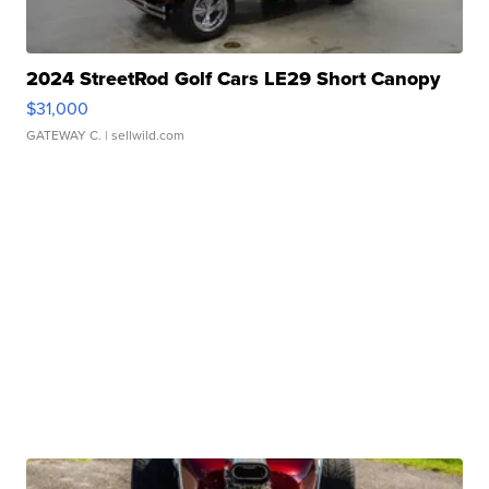
2024 StreetRod Golf Cars LE29 Short Canopy
$31,000
GATEWAY C.
| sellwild.com