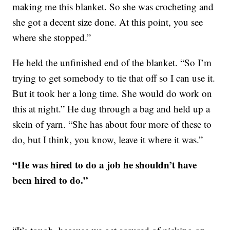
making me this blanket. So she was crocheting and
she got a decent size done. At this point, you see
where she stopped.”
He held the unfinished end of the blanket. “So I’m
trying to get somebody to tie that off so I can use it.
But it took her a long time. She would do work on
this at night.” He dug through a bag and held up a
skein of yarn. “She has about four more of these to
do, but I think, you know, leave it where it was.”
“He was hired to do a job he shouldn’t have
been hired to do.”