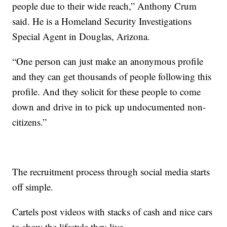
people due to their wide reach,” Anthony Crum
said. He is a Homeland Security Investigations
Special Agent in Douglas, Arizona.
“One person can just make an anonymous profile
and they can get thousands of people following this
profile. And they solicit for these people to come
down and drive in to pick up undocumented non-
citizens.”
The recruitment process through social media starts
off simple.
Cartels post videos with stacks of cash and nice cars
to show the lifestyle they live.