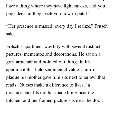
have a thing where they have light snacks, and you
pay a fee and they teach you how to paint.”
“Her presence is missed, every day I realize,” Fritsch
said.
Fritsch’s apartment was tidy with several distinct
pictures, mementos and decorations. He sat on a
gray armchair and pointed out things in his
apartment that held sentimental value: a nurse
plaque his mother gave him sits next to an owl that
reads “Nurses make a difference to lives,” a
dreamcatcher his mother made hung near the
kitchen, and her framed picture sits near the door.