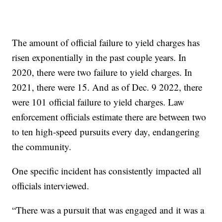
The amount of official failure to yield charges has
risen exponentially in the past couple years. In
2020, there were two failure to yield charges. In
2021, there were 15. And as of Dec. 9 2022, there
were 101 official failure to yield charges. Law
enforcement officials estimate there are between two
to ten high-speed pursuits every day, endangering
the community.
One specific incident has consistently impacted all
officials interviewed.
“There was a pursuit that was engaged and it was a