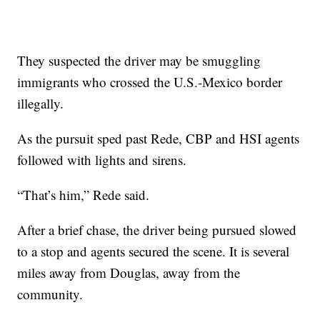
They suspected the driver may be smuggling
immigrants who crossed the U.S.-Mexico border
illegally.
As the pursuit sped past Rede, CBP and HSI agents
followed with lights and sirens.
“That’s him,” Rede said.
After a brief chase, the driver being pursued slowed
to a stop and agents secured the scene. It is several
miles away from Douglas, away from the
community.