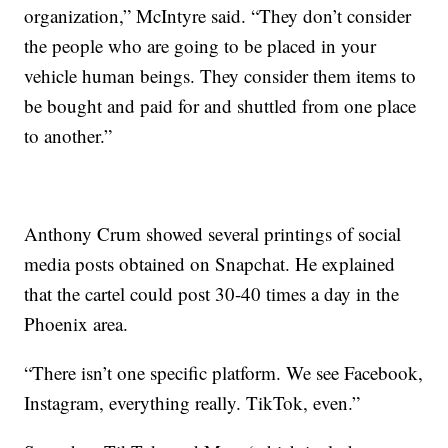
organization,” McIntyre said. “They don’t consider
the people who are going to be placed in your
vehicle human beings. They consider them items to
be bought and paid for and shuttled from one place
to another.”
Anthony Crum showed several printings of social
media posts obtained on Snapchat. He explained
that the cartel could post 30-40 times a day in the
Phoenix area.
“There isn’t one specific platform. We see Facebook,
Instagram, everything really. TikTok, even.”