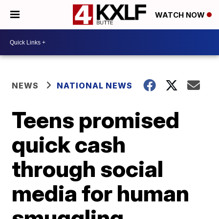
WATCH NOW
NEWS
NATIONAL NEWS
Teens promised
quick cash
through social
media for human
smuggling