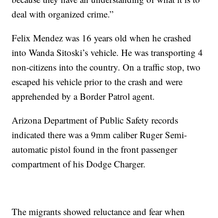
deal with organized crime.”
Felix Mendez was 16 years old when he crashed
into Wanda Sitoski’s vehicle. He was transporting 4
non-citizens into the country. On a traffic stop, two
escaped his vehicle prior to the crash and were
apprehended by a Border Patrol agent.
Arizona Department of Public Safety records
indicated there was a 9mm caliber Ruger Semi-
automatic pistol found in the front passenger
compartment of his Dodge Charger.
The migrants showed reluctance and fear when