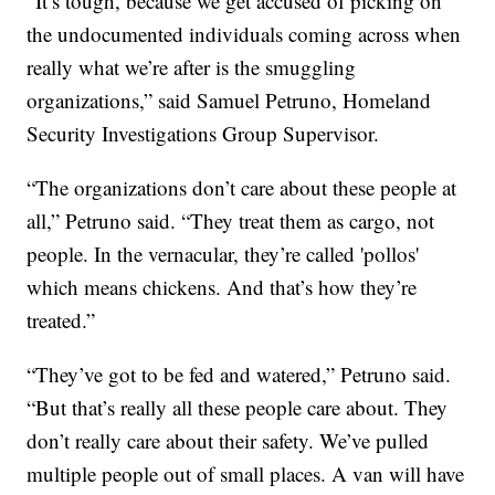
“It’s tough, because we get accused of picking on
the undocumented individuals coming across when
really what we’re after is the smuggling
organizations,” said Samuel Petruno, Homeland
Security Investigations Group Supervisor.
“The organizations don’t care about these people at
all,” Petruno said. “They treat them as cargo, not
people. In the vernacular, they’re called 'pollos'
which means chickens. And that’s how they’re
treated.”
“They’ve got to be fed and watered,” Petruno said.
“But that’s really all these people care about. They
don’t really care about their safety. We’ve pulled
multiple people out of small places. A van will have