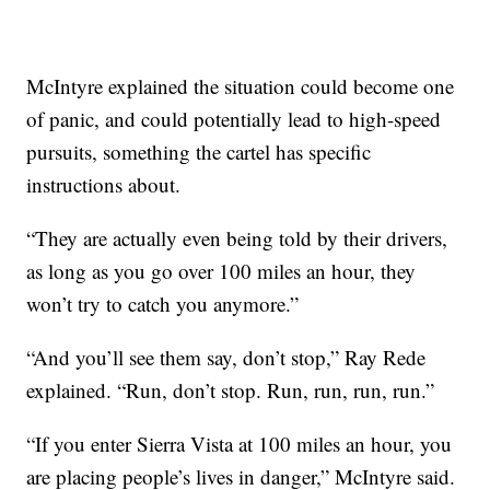
McIntyre explained the situation could become one
of panic, and could potentially lead to high-speed
pursuits, something the cartel has specific
instructions about.
“They are actually even being told by their drivers,
as long as you go over 100 miles an hour, they
won’t try to catch you anymore.”
“And you’ll see them say, don’t stop,” Ray Rede
explained. “Run, don’t stop. Run, run, run, run.”
“If you enter Sierra Vista at 100 miles an hour, you
are placing people’s lives in danger,” McIntyre said.