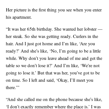
Her picture is the first thing you see when you enter
his apartment.
“It was her 65th birthday. She wanted her lobster —
her steak. So she was getting ready. Curlers in the
hair. And I just got home and I’m like, ‘Are you
ready?’ And she’s like, ‘No, I’m going to be a little
while. Why don’t you leave ahead of me and get the
table so we don’t lose it?’ And I’m like, ‘We’re not
going to lose it.’ But that was her, you’ve got to be
on time. So I left and said, ‘Okay, I’ll meet you
there.’”
“And she called me on the phone because she’s like,
‘I don’t exactly remember where the place is.’ I was