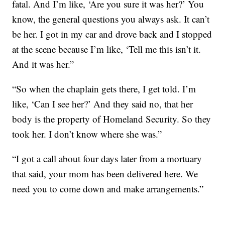
fatal. And I’m like, ‘Are you sure it was her?’ You
know, the general questions you always ask. It can’t
be her. I got in my car and drove back and I stopped
at the scene because I’m like, ‘Tell me this isn’t it.
And it was her.”
“So when the chaplain gets there, I get told. I’m
like, ‘Can I see her?’ And they said no, that her
body is the property of Homeland Security. So they
took her. I don’t know where she was.”
“I got a call about four days later from a mortuary
that said, your mom has been delivered here. We
need you to come down and make arrangements.”