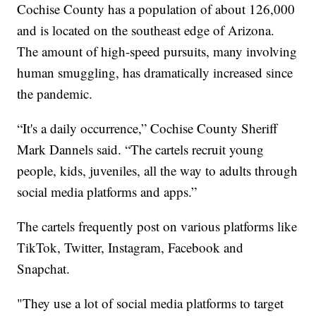
Cochise County has a population of about 126,000
and is located on the southeast edge of Arizona.
The amount of high-speed pursuits, many involving
human smuggling, has dramatically increased since
the pandemic.
“It's a daily occurrence,” Cochise County Sheriff
Mark Dannels said. “The cartels recruit young
people, kids, juveniles, all the way to adults through
social media platforms and apps.”
The cartels frequently post on various platforms like
TikTok, Twitter, Instagram, Facebook and
Snapchat.
"They use a lot of social media platforms to target