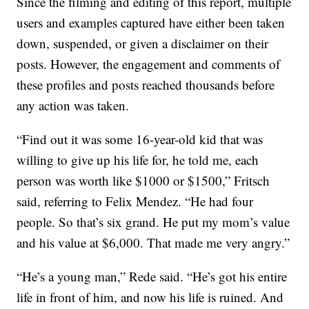
Since the filming and editing of this report, multiple
users and examples captured have either been taken
down, suspended, or given a disclaimer on their
posts. However, the engagement and comments of
these profiles and posts reached thousands before
any action was taken.
“Find out it was some 16-year-old kid that was
willing to give up his life for, he told me, each
person was worth like $1000 or $1500,” Fritsch
said, referring to Felix Mendez. “He had four
people. So that’s six grand. He put my mom’s value
and his value at $6,000. That made me very angry.”
“He’s a young man,” Rede said. “He’s got his entire
life in front of him, and now his life is ruined. And