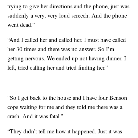
trying to give her directions and the phone, just was
suddenly a very, very loud screech. And the phone
went dead.”
“And I called her and called her. I must have called
her 30 times and there was no answer. So I’m
getting nervous. We ended up not having dinner. I
left, tried calling her and tried finding her.”
“So I get back to the house and I have four Benson
cops waiting for me and they told me there was a
crash. And it was fatal.”
“They didn’t tell me how it happened. Just it was