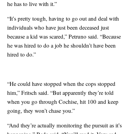
he has to live with it.”
“It’s pretty tough, having to go out and deal with
individuals who have just been deceased just
because a kid was scared,” Petruno said. “Because
he was hired to do a job he shouldn’t have been
hired to do.”
“He could have stopped when the cops stopped
him,” Fritsch said. “But apparently they’re told
when you go through Cochise, hit 100 and keep
going, they won’t chase you.”
“And they’re actually monitoring the pursuit as it’s