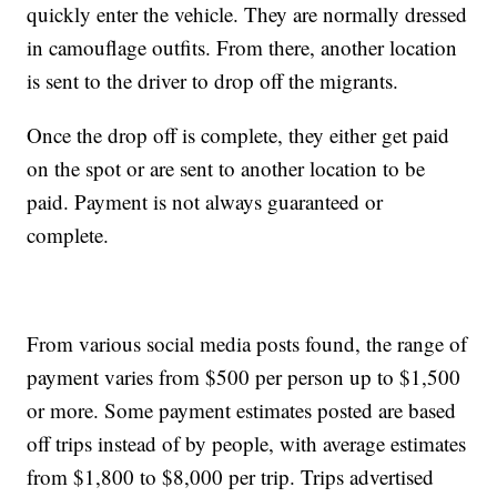
quickly enter the vehicle. They are normally dressed
in camouflage outfits. From there, another location
is sent to the driver to drop off the migrants.
Once the drop off is complete, they either get paid
on the spot or are sent to another location to be
paid. Payment is not always guaranteed or
complete.
From various social media posts found, the range of
payment varies from $500 per person up to $1,500
or more. Some payment estimates posted are based
off trips instead of by people, with average estimates
from $1,800 to $8,000 per trip. Trips advertised