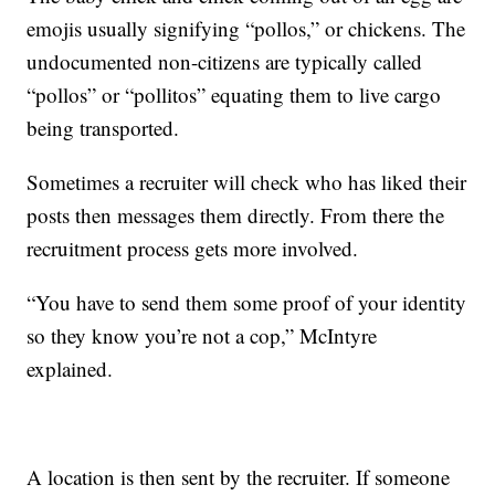
emojis usually signifying “pollos,” or chickens. The
undocumented non-citizens are typically called
“pollos”
or “pollitos” equating them to live cargo
being transported.
Sometimes a recruiter will check who has liked their
posts then messages them directly. From there the
recruitment process gets more involved.
“You have to send them some proof of your identity
so they know you’re not a cop,” McIntyre
explained.
A location is then sent by the recruiter. If someone