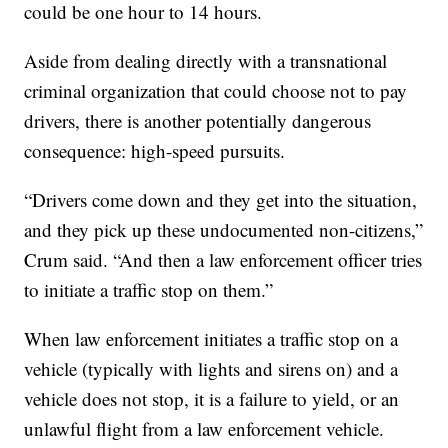
could be one hour to 14 hours.
Aside from dealing directly with a transnational
criminal organization that could choose not to pay
drivers, there is another potentially dangerous
consequence: high-speed pursuits.
“Drivers come down and they get into the situation,
and they pick up these undocumented non-citizens,”
Crum said. “And then a law enforcement officer tries
to initiate a traffic stop on them.”
When law enforcement initiates a traffic stop on a
vehicle (typically with lights and sirens on) and a
vehicle does not stop, it is a failure to yield, or an
unlawful flight from a law enforcement vehicle.