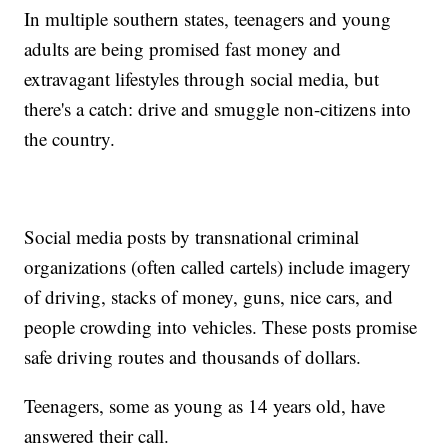
In multiple southern states, teenagers and young
adults are being promised fast money and
extravagant lifestyles through social media, but
there's a catch: drive and smuggle non-citizens into
the country.
Social media posts by transnational criminal
organizations (often called cartels) include imagery
of driving, stacks of money, guns, nice cars, and
people crowding into vehicles. These posts promise
safe driving routes and thousands of dollars.
Teenagers, some as young as 14 years old, have
answered their call.