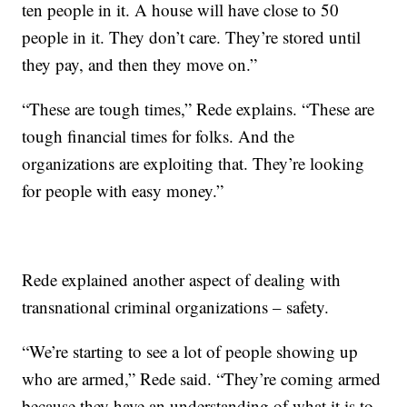
ten people in it. A house will have close to 50
people in it. They don’t care. They’re stored until
they pay, and then they move on.”
“These are tough times,” Rede explains. “These are
tough financial times for folks. And the
organizations are exploiting that. They’re looking
for people with easy money.”
Rede explained another aspect of dealing with
transnational criminal organizations – safety.
“We’re starting to see a lot of people showing up
who are armed,” Rede said. “They’re coming armed
because they have an understanding of what it is to