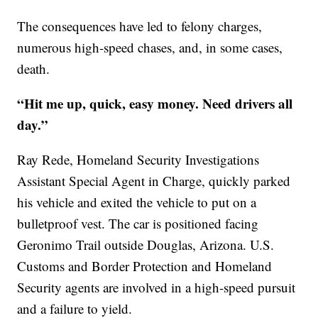
The consequences have led to felony charges,
numerous high-speed chases, and, in some cases,
death.
“Hit me up, quick, easy money. Need drivers all
day.”
Ray Rede, Homeland Security Investigations
Assistant Special Agent in Charge, quickly parked
his vehicle and exited the vehicle to put on a
bulletproof vest. The car is positioned facing
Geronimo Trail outside Douglas, Arizona. U.S.
Customs and Border Protection and Homeland
Security agents are involved in a high-speed pursuit
and a failure to yield.