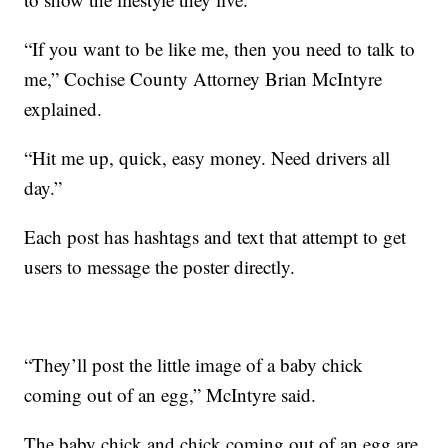
“If you want to be like me, then you need to talk to
me,” Cochise County Attorney Brian McIntyre
explained.
“Hit me up, quick, easy money. Need drivers all
day.”
Each post has hashtags and text that attempt to get
users to message the poster directly.
“They’ll post the little image of a baby chick
coming out of an egg,” McIntyre said.
The baby chick and chick coming out of an egg are