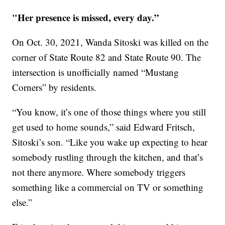
"Her presence is missed, every day.”
On Oct. 30, 2021, Wanda Sitoski was killed on the
corner of State Route 82 and State Route 90. The
intersection is unofficially named “Mustang
Corners” by residents.
“You know, it’s one of those things where you still
get used to home sounds,” said Edward Fritsch,
Sitoski’s son. “Like you wake up expecting to hear
somebody rustling through the kitchen, and that’s
not there anymore. Where somebody triggers
something like a commercial on TV or something
else.”