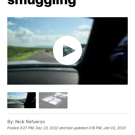
By:
Nick Refuerzo
Posted
3:27 PM, Dec 23, 2022
and last updated
3:16 PM, Jan 02, 2023