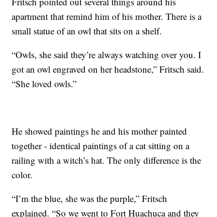
Fritsch pointed out several things around his
apartment that remind him of his mother. There is a
small statue of an owl that sits on a shelf.
“Owls, she said they’re always watching over you. I
got an owl engraved on her headstone,” Fritsch said.
“She loved owls.”
He showed paintings he and his mother painted
together - identical paintings of a cat sitting on a
railing with a witch’s hat. The only difference is the
color.
“I’m the blue, she was the purple,” Fritsch
explained. “So we went to Fort Huachuca and they