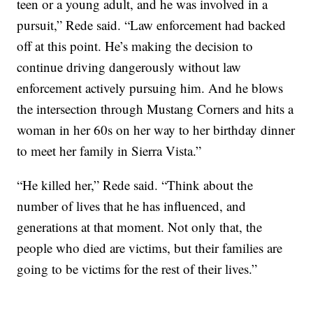
teen or a young adult, and he was involved in a
pursuit,” Rede said. “Law enforcement had backed
off at this point. He’s making the decision to
continue driving dangerously without law
enforcement actively pursuing him. And he blows
the intersection through Mustang Corners and hits a
woman in her 60s on her way to her birthday dinner
to meet her family in Sierra Vista.”
“He killed her,” Rede said. “Think about the
number of lives that he has influenced, and
generations at that moment. Not only that, the
people who died are victims, but their families are
going to be victims for the rest of their lives.”