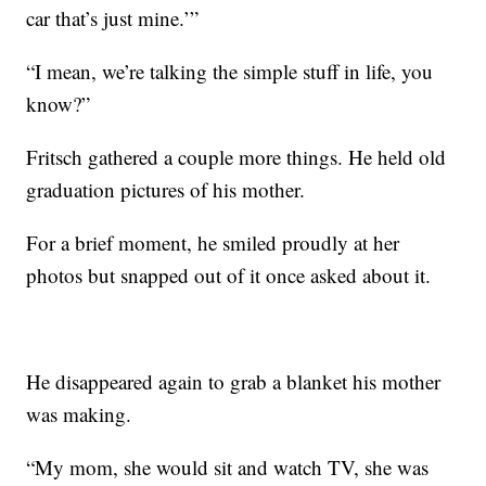
car that’s just mine.’”
“I mean, we’re talking the simple stuff in life, you
know?”
Fritsch gathered a couple more things. He held old
graduation pictures of his mother.
For a brief moment, he smiled proudly at her
photos but snapped out of it once asked about it.
He disappeared again to grab a blanket his mother
was making.
“My mom, she would sit and watch TV, she was