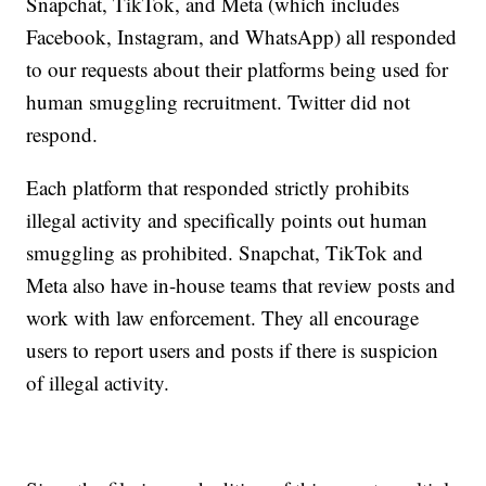
Snapchat, TikTok, and Meta (which includes
Facebook, Instagram, and WhatsApp) all responded
to our requests about their platforms being used for
human smuggling recruitment. Twitter did not
respond.
Each platform that responded strictly prohibits
illegal activity and specifically points out human
smuggling as prohibited. Snapchat, TikTok and
Meta also have in-house teams that review posts and
work with law enforcement. They all encourage
users to report users and posts if there is suspicion
of illegal activity.