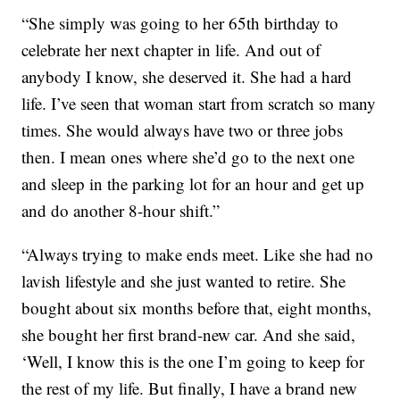
“She simply was going to her 65th birthday to
celebrate her next chapter in life. And out of
anybody I know, she deserved it. She had a hard
life. I’ve seen that woman start from scratch so many
times. She would always have two or three jobs
then. I mean ones where she’d go to the next one
and sleep in the parking lot for an hour and get up
and do another 8-hour shift.”
“Always trying to make ends meet. Like she had no
lavish lifestyle and she just wanted to retire. She
bought about six months before that, eight months,
she bought her first brand-new car. And she said,
‘Well, I know this is the one I’m going to keep for
the rest of my life. But finally, I have a brand new