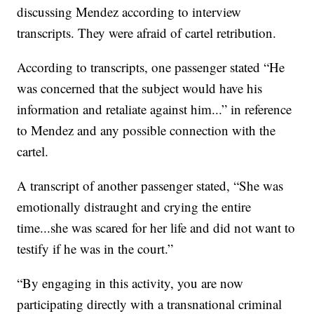
discussing Mendez according to interview
transcripts. They were afraid of cartel retribution.
According to transcripts, one passenger stated “He
was concerned that the subject would have his
information and retaliate against him...” in reference
to Mendez and any possible connection with the
cartel.
A transcript of another passenger stated, “She was
emotionally distraught and crying the entire
time...she was scared for her life and did not want to
testify if he was in the court.”
“By engaging in this activity, you are now
participating directly with a transnational criminal