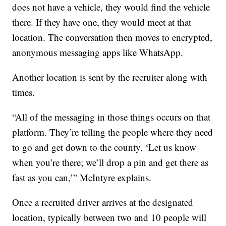
does not have a vehicle, they would find the vehicle
there. If they have one, they would meet at that
location. The conversation then moves to encrypted,
anonymous messaging apps like WhatsApp.
Another location is sent by the recruiter along with
times.
“All of the messaging in those things occurs on that
platform. They’re telling the people where they need
to go and get down to the county. ‘Let us know
when you’re there; we’ll drop a pin and get there as
fast as you can,’” McIntyre explains.
Once a recruited driver arrives at the designated
location, typically between two and 10 people will