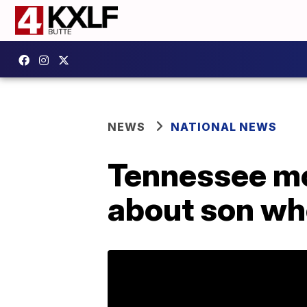
NEWS
NATIONAL NEWS
Tennessee mo
about son wh