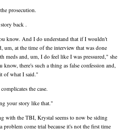
 the prosecution.
 story back .
you know. And I do understand that if I wouldn't
ed, um, at the time of the interview that was done
h meds and, um, I do feel like I was pressured," she
 know, there's such a thing as false confession and,
t of what I said."
 complicates the case.
ng your story like that."
ing with the TBI, Krystal seems to now be siding
 problem come trial because it's not the first time