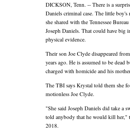
DICKSON, Tenn. -- There is a surpris
Daniels criminal case. The little boy's
she shared with the Tennessee Bureau 
Joseph Daniels. That could have big impl
physical evidence.
Their son Joe Clyde disappeared fro
years ago. He is assumed to be dead b
charged with homicide and his mother 
The TBI says Krystal told them she fo
motionless Joe Clyde.
"She said Joseph Daniels did take a swi
told anybody that he would kill her," 
2018.