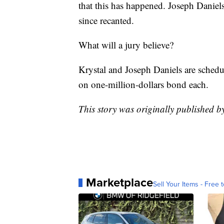
that this has happened. Joseph Daniels 
since recanted.
What will a jury believe?
Krystal and Joseph Daniels are schedu
on one-million-dollars bond each.
This story was originally published 
Marketplace
Sell Your Items - Free t