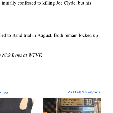
initially confessed to killing Joe Clyde, but his
led to stand trial in August. Both remain locked up
by Nick Beres at WTVF.
Visit Full Marketplace
o List