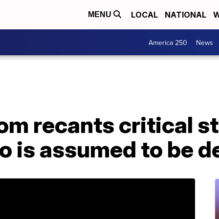
LOCAL
NATIONAL
W
MENU
America 250
News
m recants critical s
o is assumed to be d