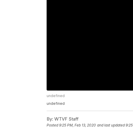
undefined
undefined
By:
WTVF Staff
Posted
9:25 PM, Feb 13, 2020
and last updated
9:25