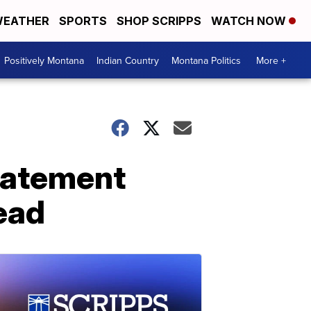
EATHER
SPORTS
SHOP SCRIPPS
WATCH NOW
Positively Montana
Indian Country
Montana Politics
More +
tatement
ead