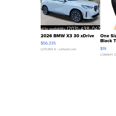
2026 BMW X3 30 xDrive
One Si
Black 
$56,335
Asymmet
$19
LOTLINX A.
| sellwild.com
CONSHY C