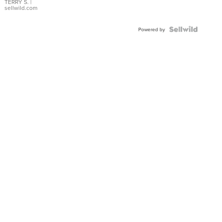
TERRY S.
|
sellwild.com
Powered by