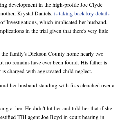
ing development in the high-profile Joe Clyde
 mother, Krystal Daniels,
is taking back key details
of Investigations, which implicated her husband,
ications in the trial given that there's very little
m the family's Dickson County home nearly two
ut no remains have ever been found. His father is
is charged with aggravated child neglect.
und her husband standing with fists clenched over a
ng at her. He didn't hit her and told her that if she
testified TBI agent Joe Boyd in court hearing in