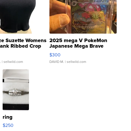
ze Suzette Womens
2025 mega V PokeMon
Tank Ribbed Crop
Japanese Mega Brave
rical ...
076/063 Super Rare H...
$300
.
| sellwild.com
DAVID M.
| sellwild.com
ring
$250