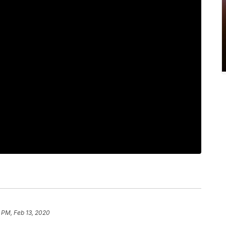
 PM, Feb 13, 2020