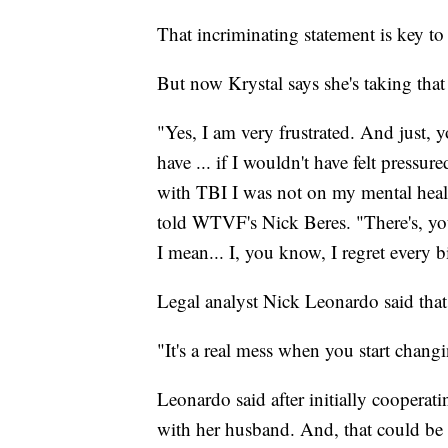
That incriminating statement is key to
But now Krystal says she's taking that
"Yes, I am very frustrated. And just, 
have ... if I wouldn't have felt pressur
with TBI I was not on my mental healt
told WTVF's Nick Beres. "There's, you
I mean... I, you know, I regret every bi
Legal analyst Nick Leonardo said that
"It's a real mess when you start changi
Leonardo said after initially cooperat
with her husband. And, that could be a