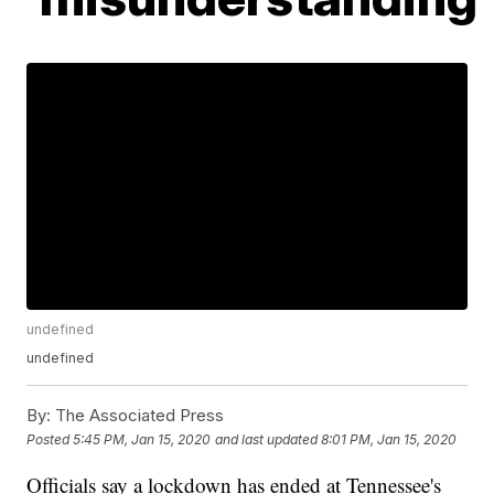
undefined
undefined
By:
The Associated Press
Posted
5:45 PM, Jan 15, 2020
and last updated
8:01 PM, Jan 15, 2020
Officials say a lockdown has ended at Tennessee's