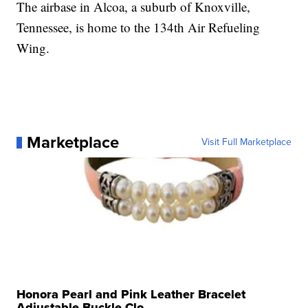
The airbase in Alcoa, a suburb of Knoxville,
Tennessee, is home to the 134th Air Refueling
Wing.
Marketplace
Visit Full Marketplace
Honora Pearl and Pink Leather Bracelet
Adjustable Buckle Clo...