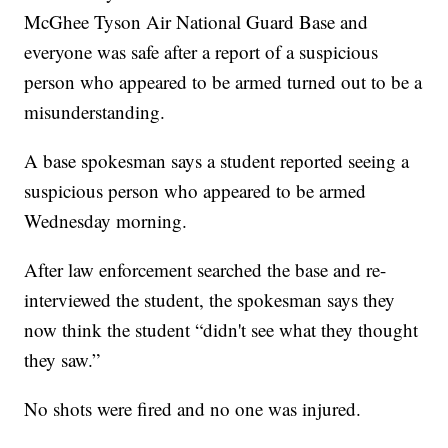
McGhee Tyson Air National Guard Base and
everyone was safe after a report of a suspicious
person who appeared to be armed turned out to be a
misunderstanding.
A base spokesman says a student reported seeing a
suspicious person who appeared to be armed
Wednesday morning.
After law enforcement searched the base and re-
interviewed the student, the spokesman says they
now think the student “didn't see what they thought
they saw.”
No shots were fired and no one was injured.