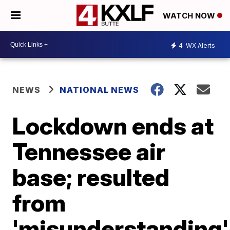
WATCH NOW
4
WX Alerts
NEWS
NATIONAL NEWS
Lockdown ends at
Tennessee air
base; resulted
from
'misunderstanding'