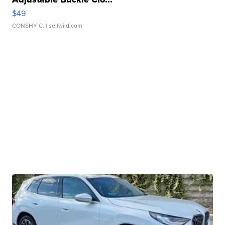
$49
CONSHY C.
| sellwild.com