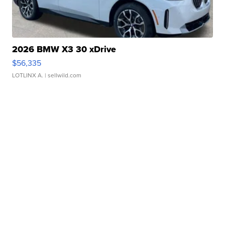
2026 BMW X3 30 xDrive
$56,335
LOTLINX A.
| sellwild.com