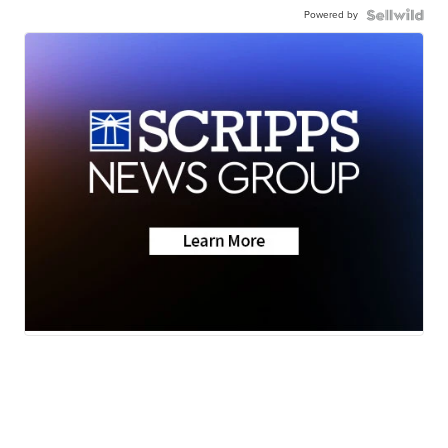
Powered by