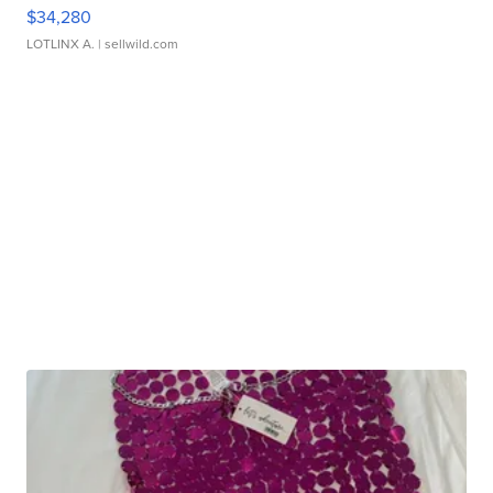
$34,280
LOTLINX A.
| sellwild.com