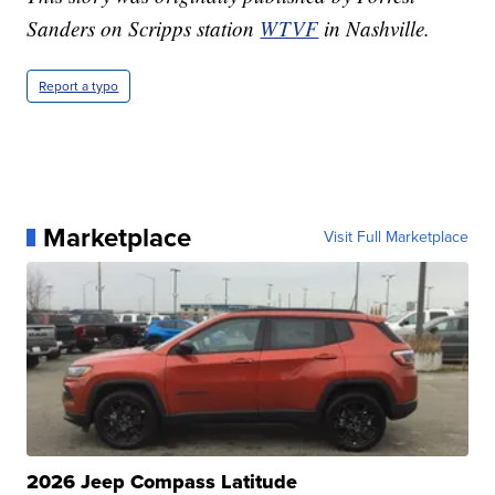
Sanders on Scripps station
WTVF
in Nashville.
Report a typo
Marketplace
Visit Full Marketplace
2026 Jeep Compass Latitude