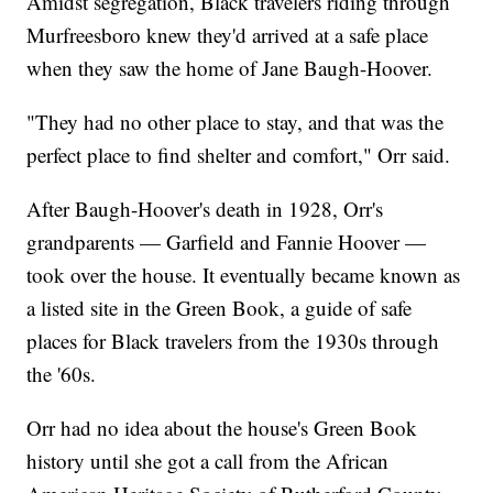
Amidst segregation, Black travelers riding through
Murfreesboro knew they'd arrived at a safe place
when they saw the home of Jane Baugh-Hoover.
"They had no other place to stay, and that was the
perfect place to find shelter and comfort," Orr said.
After Baugh-Hoover's death in 1928, Orr's
grandparents — Garfield and Fannie Hoover —
took over the house. It eventually became known as
a listed site in the Green Book, a guide of safe
places for Black travelers from the 1930s through
the '60s.
Orr had no idea about the house's Green Book
history until she got a call from the African