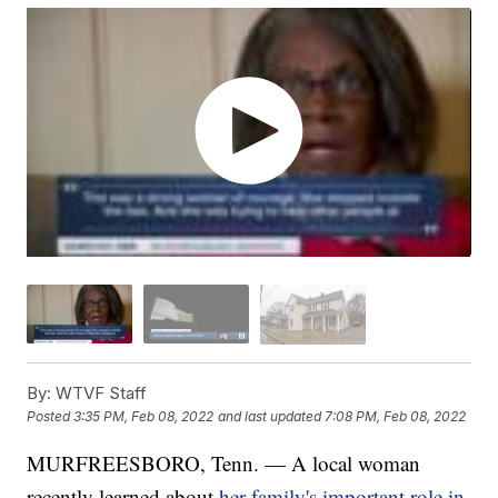
By:
WTVF Staff
Posted
3:35 PM, Feb 08, 2022
and last updated
7:08 PM, Feb 08, 2022
MURFREESBORO, Tenn. — A local woman
recently learned about
her family's important role in