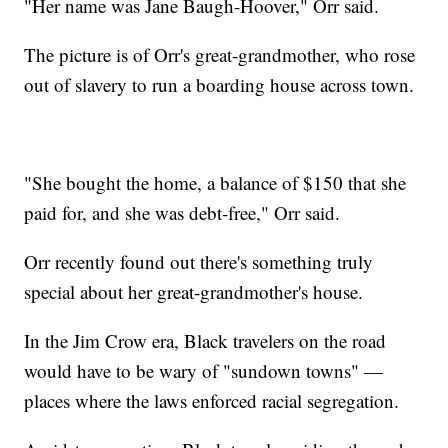
"Her name was Jane Baugh-Hoover," Orr said.
The picture is of Orr's great-grandmother, who rose
out of slavery to run a boarding house across town.
"She bought the home, a balance of $150 that she
paid for, and she was debt-free," Orr said.
Orr recently found out there's something truly
special about her great-grandmother's house.
In the Jim Crow era, Black travelers on the road
would have to be wary of "sundown towns" —
places where the laws enforced racial segregation.