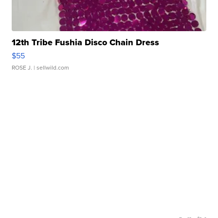
12th Tribe Fushia Disco Chain Dress
$55
ROSE J.
| sellwild.com