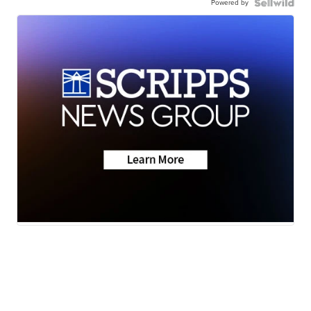
Powered by