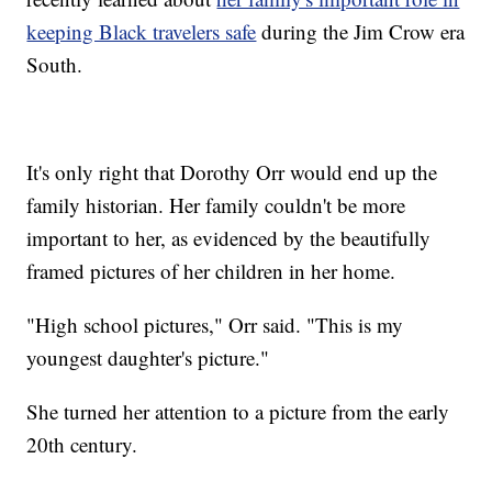
keeping Black travelers safe
during the Jim Crow era
South.
It's only right that Dorothy Orr would end up the
family historian. Her family couldn't be more
important to her, as evidenced by the beautifully
framed pictures of her children in her home.
"High school pictures," Orr said. "This is my
youngest daughter's picture."
She turned her attention to a picture from the early
20th century.