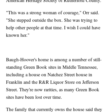
American Heritage Society of Rutherford County.
"This was a strong woman of courage," Orr said.
"She stepped outside the box. She was trying to
help other people at that time. I wish I could have
known her."
Baugh-Hoover's home is among a number of still-
standing Green Book sites in Middle Tennessee,
including a house on Natchez Street house in
Franklin and the R&R Liquor Store on Jefferson
Street. They're now rarities, as many Green Book
sites have been lost over time.
The family that currently owns the house said they