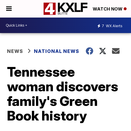
WATCH NOW
7
WX Alerts
NEWS
NATIONAL NEWS
Tennessee
woman discovers
family's Green
Book history