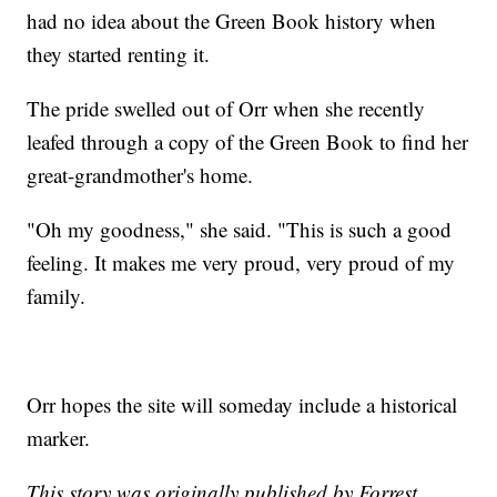
had no idea about the Green Book history when
they started renting it.
The pride swelled out of Orr when she recently
leafed through a copy of the Green Book to find her
great-grandmother's home.
"Oh my goodness," she said. "This is such a good
feeling. It makes me very proud, very proud of my
family.
Orr hopes the site will someday include a historical
marker.
This story was originally published by Forrest