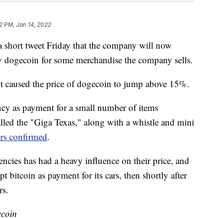
12 PM, Jan 14, 2022
short tweet Friday that the company will now
 dogecoin for some merchandise the company sells.
t caused the price of dogecoin to jump above 15%.
ency as payment for a small number of items
alled the "Giga Texas," along with a whistle and mini
rs confirmed
.
ncies has had a heavy influence on their price, and
 bitcoin as payment for its cars, then shortly after
rs.
ecoin