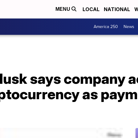
LOCAL
NATIONAL
W
MENU
America 250
News
 Musk says company 
ptocurrency as paym