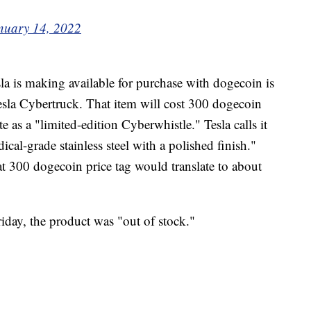
nuary 14, 2022
a is making available for purchase with dogecoin is
Tesla Cybertruck. That item will cost 300 dogecoin
e as a "limited-edition Cyberwhistle." Tesla calls it
al-grade stainless steel with a polished finish."
at 300 dogecoin price tag would translate to about
iday, the product was "out of stock."