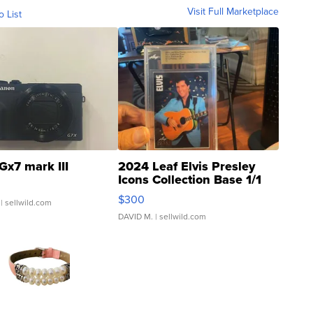
Visit Full Marketplace
o List
Gx7 mark III
2024 Leaf Elvis Presley
Icons Collection Base 1/1
SSP Clear ...
$300
| sellwild.com
DAVID M.
| sellwild.com