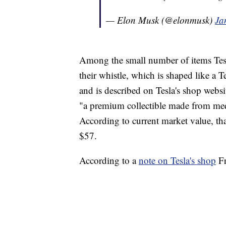
— Elon Musk (@elonmusk)
Ja
Among the small number of items Tesl
their whistle, which is shaped like a 
and is described on Tesla's shop websit
"a premium collectible made from medic
According to current market value, th
$57.
According to a
note on Tesla's shop
Fr