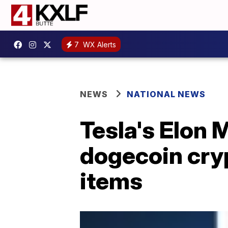
7
WX Alerts
NEWS
NATIONAL NEWS
Tesla's Elon
dogecoin cry
items