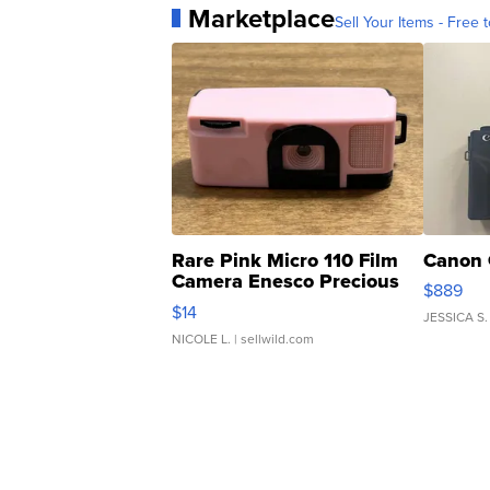
Marketplace
Sell Your Items - Free t
Rare Pink Micro 110 Film
Canon 
Camera Enesco Precious
$889
Moments TD4
$14
JESSICA S.
NICOLE L.
| sellwild.com