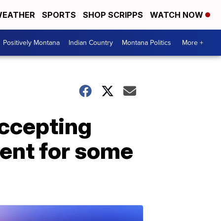
EATHER
SPORTS
SHOP SCRIPPS
WATCH NOW
Positively Montana
Indian Country
Montana Politics
More +
accepting
ent for some