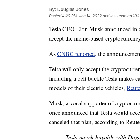
By:
Douglas Jones
Posted
4:20 PM, Jan 14, 2022
and last updated
10:
Tesla CEO Elon Musk announced in a 
accept the meme-based cryptocurrency
As
CNBC reported
, the announcemen
Telsa will only accept the cryptocurr
including a belt buckle Tesla makes c
models of their electric vehicles,
Reute
Musk, a vocal supporter of cryptocurre
once announced that Tesla would accept
canceled that plan, according to Reute
Tesla merch buyable with Dog