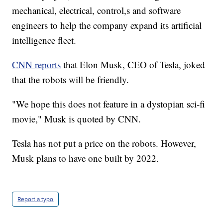
mechanical, electrical, control,s and software
engineers to help the company expand its artificial
intelligence fleet.
CNN reports
that Elon Musk, CEO of Tesla, joked
that the robots will be friendly.
"We hope this does not feature in a dystopian sci-fi
movie," Musk is quoted by CNN.
Tesla has not put a price on the robots. However,
Musk plans to have one built by 2022.
Report a typo