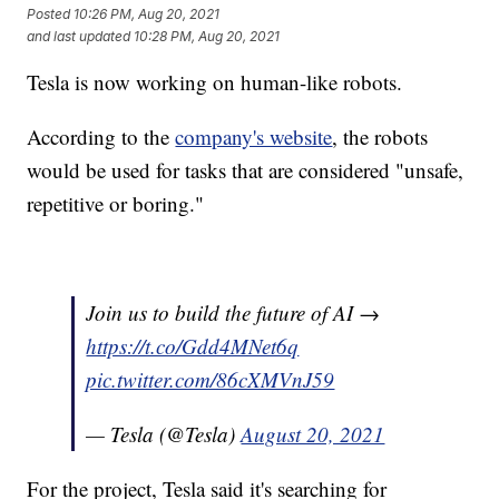
Posted
10:26 PM, Aug 20, 2021
and last updated
10:28 PM, Aug 20, 2021
Tesla is now working on human-like robots.
According to the
company's website
, the robots
would be used for tasks that are considered "unsafe,
repetitive or boring."
Join us to build the future of AI →
https://t.co/Gdd4MNet6q
pic.twitter.com/86cXMVnJ59
— Tesla (@Tesla)
August 20, 2021
For the project, Tesla said it's searching for