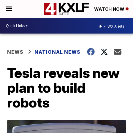
WATCH NOW
7
WX Alerts
NEWS
NATIONAL NEWS
Tesla reveals new
plan to build
robots