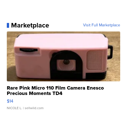
Marketplace
Visit Full Marketplace
Rare Pink Micro 110 Film Camera Enesco
Precious Moments TD4
$14
NICOLE L.
| sellwild.com