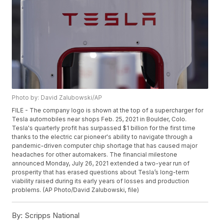
Photo by: David Zalubowski/AP
FILE - The company logo is shown at the top of a supercharger for
Tesla automobiles near shops Feb. 25, 2021 in Boulder, Colo.
Tesla's quarterly profit has surpassed $1 billion for the first time
thanks to the electric car pioneer's ability to navigate through a
pandemic-driven computer chip shortage that has caused major
headaches for other automakers. The financial milestone
announced Monday, July 26, 2021 extended a two-year run of
prosperity that has erased questions about Tesla’s long-term
viability raised during its early years of losses and production
problems. (AP Photo/David Zalubowski, file)
By:
Scripps National