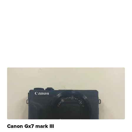
Canon Gx7 mark III