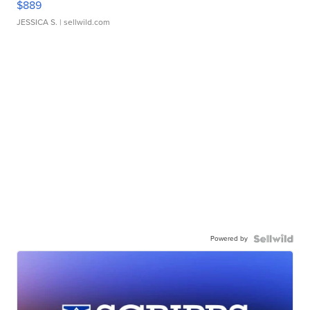
$889
JESSICA S.
| sellwild.com
Powered by