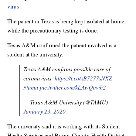
virus
.
The patient in Texas is being kept isolated at home,
while the precautionary testing is done.
Texas A&M confirmed the patient involved is a
student at the university.
Texas A&M confirms possible case of
coronavirus:
https://t.co/xB7277sNXZ
#tamu
pic.twitter.com/kLAwQovih2
— Texas A&M University (@TAMU)
January 23, 2020
The university said it is working with its Student
Health Services and Brazos County Health District.