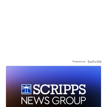
Powered by