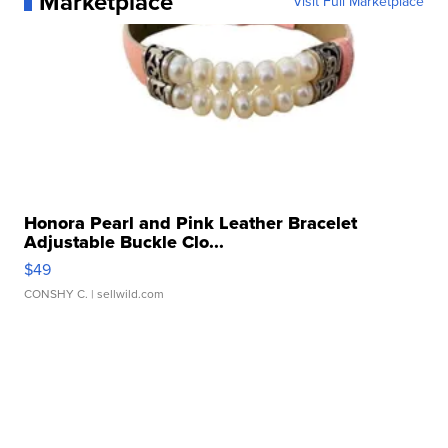
Marketplace
Visit Full Marketplace
Honora Pearl and Pink Leather Bracelet
Adjustable Buckle Clo...
$49
CONSHY C.
| sellwild.com