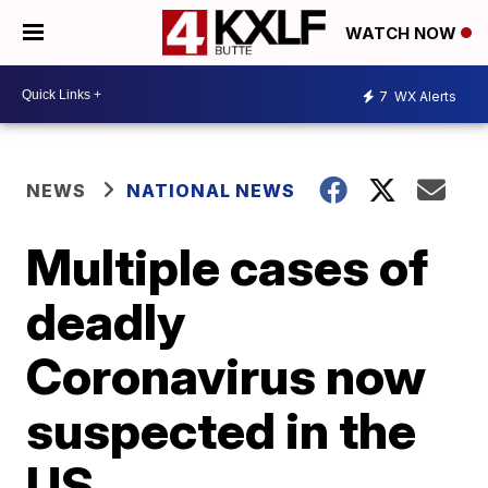
WATCH NOW
7
WX Alerts
NEWS
NATIONAL NEWS
Multiple cases of
deadly
Coronavirus now
suspected in the
US