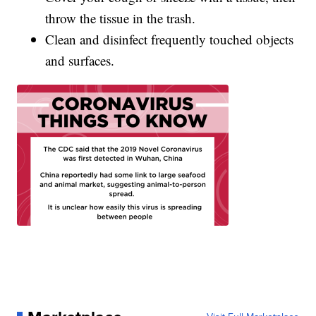
throw the tissue in the trash.
Clean and disinfect frequently touched objects
and surfaces.