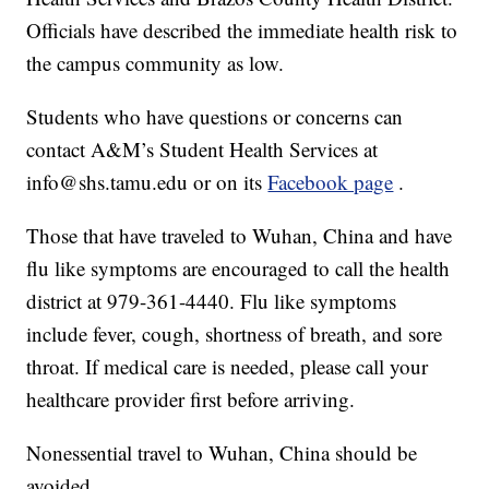
Officials have described the immediate health risk to
the campus community as low.
Students who have questions or concerns can
contact A&M’s Student Health Services at
info@shs.tamu.edu or on its
Facebook page
.
Those that have traveled to Wuhan, China and have
flu like symptoms are encouraged to call the health
district at 979-361-4440. Flu like symptoms
include fever, cough, shortness of breath, and sore
throat. If medical care is needed, please call your
healthcare provider first before arriving.
Nonessential travel to Wuhan, China should be
avoided.