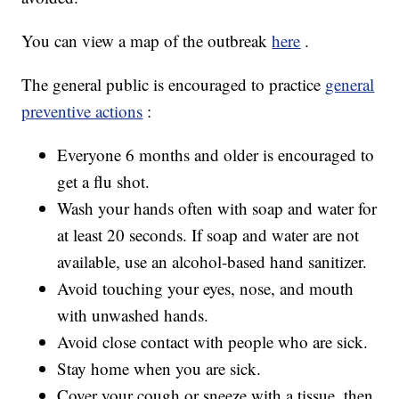
You can view a map of the outbreak
here
.
The general public is encouraged to practice
general
preventive actions
:
Everyone 6 months and older is encouraged to
get a flu shot.
Wash your hands often with soap and water for
at least 20 seconds. If soap and water are not
available, use an alcohol-based hand sanitizer.
Avoid touching your eyes, nose, and mouth
with unwashed hands.
Avoid close contact with people who are sick.
Stay home when you are sick.
Cover your cough or sneeze with a tissue, then