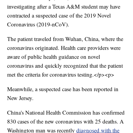
investigating after a Texas A&M student may have
contracted a suspected case of the 2019 Novel
Coronavirus (2019-nCoV).
The patient traveled from Wuhan, China, where the
coronavirus originated. Health care providers were
aware of public health guidance on novel
coronavirus and quickly recognized that the patient
met the criteria for coronavirus testing.</p><p>
Meanwhile, a suspected case has been reported in
New Jersey.
China's National Health Commission has confirmed
830 cases of the new coronavirus with 25 deaths. A
Washington man was recently
diagnosed with the