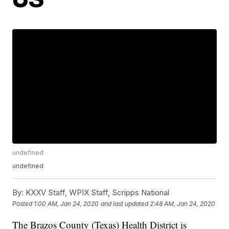
undefined
undefined
By:
KXXV Staff, WPIX Staff, Scripps National
Posted
1:00 AM, Jan 24, 2020
and last updated
2:48 AM, Jan 24, 2020
The Brazos County (Texas) Health District is