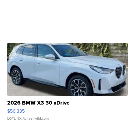
2026 BMW X3 30 xDrive
$56,335
LOTLINX A.
| sellwild.com