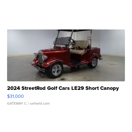
2024 StreetRod Golf Cars LE29 Short Canopy
$31,000
GATEWAY C.
| sellwild.com