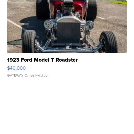
1923 Ford Model T Roadster
$40,000
GATEWAY C.
| sellwild.com