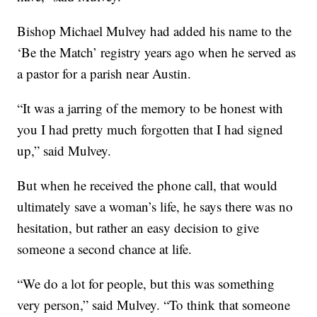
Bishop Michael Mulvey had added his name to the
‘Be the Match’ registry years ago when he served as
a pastor for a parish near Austin.
“It was a jarring of the memory to be honest with
you I had pretty much forgotten that I had signed
up,” said Mulvey.
But when he received the phone call, that would
ultimately save a woman’s life, he says there was no
hesitation, but rather an easy decision to give
someone a second chance at life.
“We do a lot for people, but this was something
very person,” said Mulvey. “To think that someone