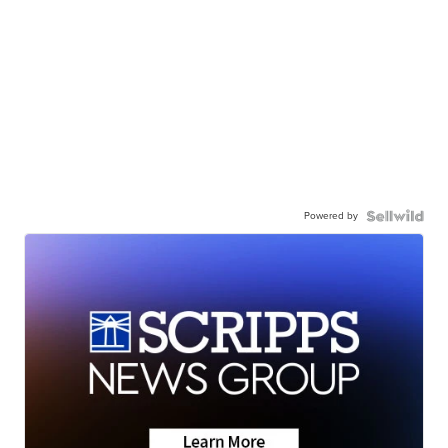
Powered by