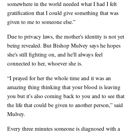
somewhere in the world needed what I had I felt
gratification that I could give something that was
given to me to someone else.”
Due to privacy laws, the mother's identity is not yet
being revealed. But Bishop Mulvey says he hopes
she's still fighting on, and he'll always feel
connected to her, whoever she is.
“I prayed for her the whole time and it was an
amazing thing thinking that your blood is leaving
you but it’s also coming back to you and to see that
the life that could be given to another person,” said
Mulvey.
Every three minutes someone is diagnosed with a