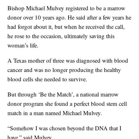
Bishop Michael Mulvey registered to be a marrow
donor over 10 years ago. He said after a few years he
had forgot about it, but when he received the call,
he rose to the occasion, ultimately saving this
woman’s life.
A Texas mother of three was diagnosed with blood
cancer and was no longer producing the healthy
blood cells she needed to survive.
But through ‘Be the Match’, a national marrow
donor program she found a perfect blood stem cell
match in a man named Michael Mulvey.
“Somehow I was chosen beyond the DNA that I
have,” said Mulvey.