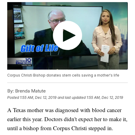
Corpus Christi Bishop donates stem cells saving a mother's life
By:
Brenda Matute
Posted
1:55 AM, Dec 12, 2019
and last updated
1:55 AM, Dec 12, 2019
A Texas mother was diagnosed with blood cancer
earlier this year. Doctors didn't expect her to make it,
until a bishop from Corpus Christi stepped in.