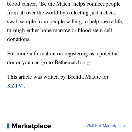
blood cancer. ‘Be the Match’ helps connect people
from all over the world by collecting just a cheek
swab sample from people willing to help save a life,
through either bone marrow or blood stem cell
donations.
For more information on registering as a potential
donor you can go to Bethematch.org
This article was written by Brenda Matute for
KZTV
.
Marketplace
Visit Full Marketplace