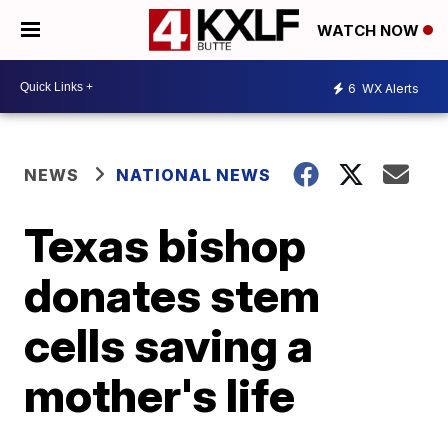
WATCH NOW
6
WX Alerts
NEWS
NATIONAL NEWS
Texas bishop
donates stem
cells saving a
mother's life