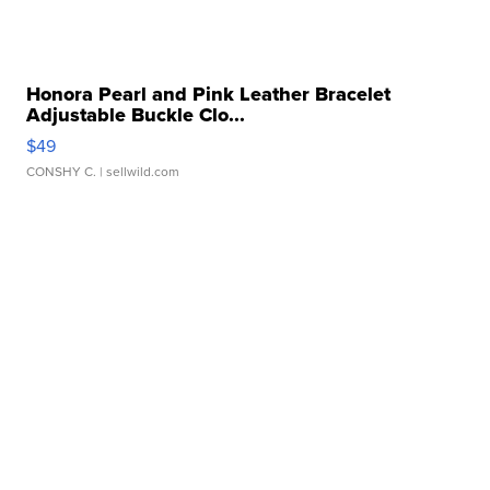
Honora Pearl and Pink Leather Bracelet
Adjustable Buckle Clo...
$49
CONSHY C.
| sellwild.com