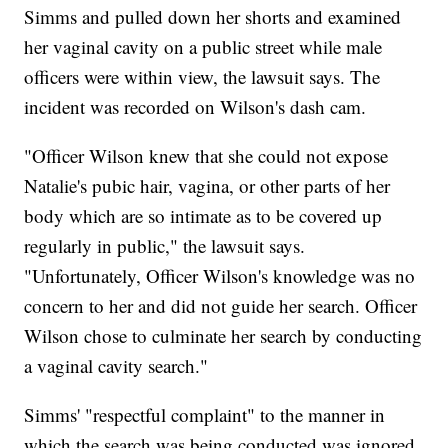
Simms and pulled down her shorts and examined
her vaginal cavity on a public street while male
officers were within view, the lawsuit says. The
incident was recorded on Wilson's dash cam.
"Officer Wilson knew that she could not expose
Natalie's pubic hair, vagina, or other parts of her
body which are so intimate as to be covered up
regularly in public," the lawsuit says.
"Unfortunately, Officer Wilson's knowledge was no
concern to her and did not guide her search. Officer
Wilson chose to culminate her search by conducting
a vaginal cavity search."
Simms' "respectful complaint" to the manner in
which the search was being conducted was ignored