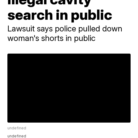
search in public
Lawsuit says police pulled down
woman's shorts in public
undefined
undefined