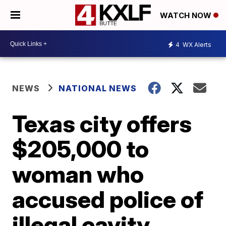
WATCH NOW
4
WX Alerts
NEWS
NATIONAL NEWS
Texas city offers
$205,000 to
woman who
accused police of
illegal cavity