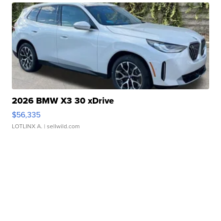
2026 BMW X3 30 xDrive
$56,335
LOTLINX A.
| sellwild.com