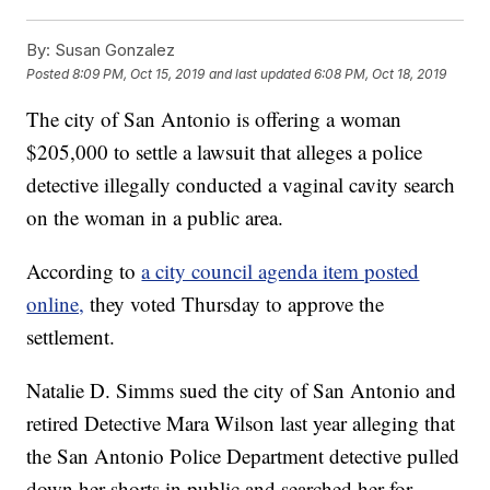
By:
Susan Gonzalez
Posted
8:09 PM, Oct 15, 2019
and last updated
6:08 PM, Oct 18, 2019
The city of San Antonio is offering a woman
$205,000 to settle a lawsuit that alleges a police
detective illegally conducted a vaginal cavity search
on the woman in a public area.
According to
a city council agenda item posted
online,
they voted Thursday to approve the
settlement.
Natalie D. Simms sued the city of San Antonio and
retired Detective Mara Wilson last year alleging that
the San Antonio Police Department detective pulled
down her shorts in public and searched her for