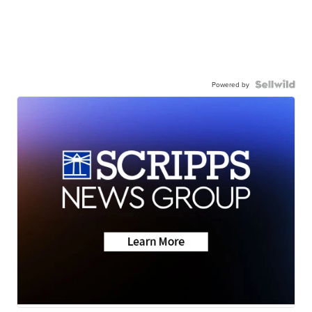
Powered by