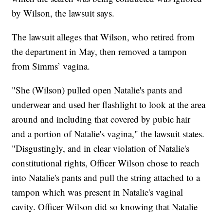
by Wilson, the lawsuit says.
The lawsuit alleges that Wilson, who retired from
the department in May, then removed a tampon
from Simms’ vagina.
"She (Wilson) pulled open Natalie's pants and
underwear and used her flashlight to look at the area
around and including that covered by pubic hair
and a portion of Natalie's vagina," the lawsuit states.
"Disgustingly, and in clear violation of Natalie's
constitutional rights, Officer Wilson chose to reach
into Natalie's pants and pull the string attached to a
tampon which was present in Natalie's vaginal
cavity. Officer Wilson did so knowing that Natalie