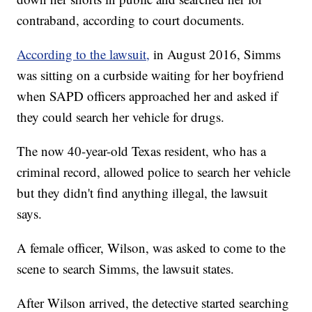
contraband, according to court documents.
According to the lawsuit,
in August 2016, Simms
was sitting on a curbside waiting for her boyfriend
when SAPD officers approached her and asked if
they could search her vehicle for drugs.
The now 40-year-old Texas resident, who has a
criminal record, allowed police to search her vehicle
but they didn't find anything illegal, the lawsuit
says.
A female officer, Wilson, was asked to come to the
scene to search Simms, the lawsuit states.
After Wilson arrived, the detective started searching