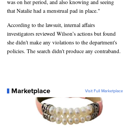
was on her period, and also knowing and seeing
that Natalie had a menstrual pad in place."
According to the lawsuit, internal affairs
investigators reviewed Wilson’s actions but found
she didn't make any violations to the department's
policies. The search didn't produce any contraband.
Marketplace
Visit Full Marketplace