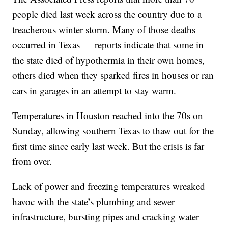
people died last week across the country due to a
treacherous winter storm. Many of those deaths
occurred in Texas — reports indicate that some in
the state died of hypothermia in their own homes,
others died when they sparked fires in houses or ran
cars in garages in an attempt to stay warm.
Temperatures in Houston reached into the 70s on
Sunday, allowing southern Texas to thaw out for the
first time since early last week. But the crisis is far
from over.
Lack of power and freezing temperatures wreaked
havoc with the state’s plumbing and sewer
infrastructure, bursting pipes and cracking water