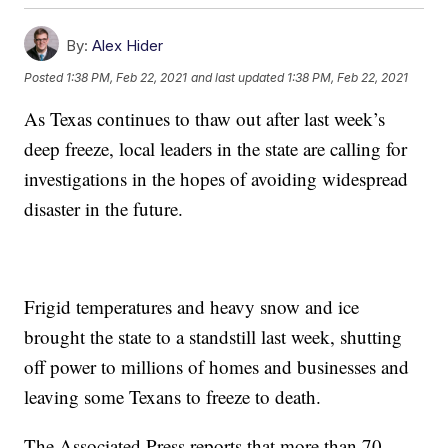
By:
Alex Hider
Posted
1:38 PM, Feb 22, 2021
and last updated
1:38 PM, Feb 22, 2021
As Texas continues to thaw out after last week’s
deep freeze, local leaders in the state are calling for
investigations in the hopes of avoiding widespread
disaster in the future.
Frigid temperatures and heavy snow and ice
brought the state to a standstill last week, shutting
off power to millions of homes and businesses and
leaving some Texans to freeze to death.
The Associated Press reports that more than 70