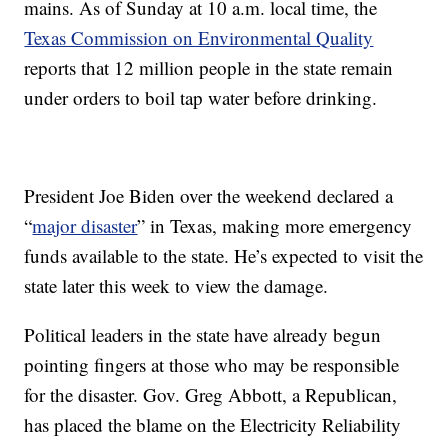
mains. As of Sunday at 10 a.m. local time, the
Texas Commission on Environmental Quality
reports that 12 million people in the state remain
under orders to boil tap water before drinking.
President Joe Biden over the weekend declared a
“
major disaster
” in Texas, making more emergency
funds available to the state. He’s expected to visit the
state later this week to view the damage.
Political leaders in the state have already begun
pointing fingers at those who may be responsible
for the disaster. Gov. Greg Abbott, a Republican,
has placed the blame on the Electricity Reliability