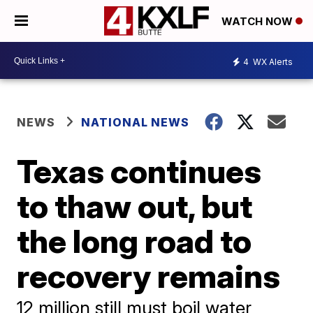
WATCH NOW
4
WX Alerts
NEWS
NATIONAL NEWS
Texas continues
to thaw out, but
the long road to
recovery remains
12 million still must boil water