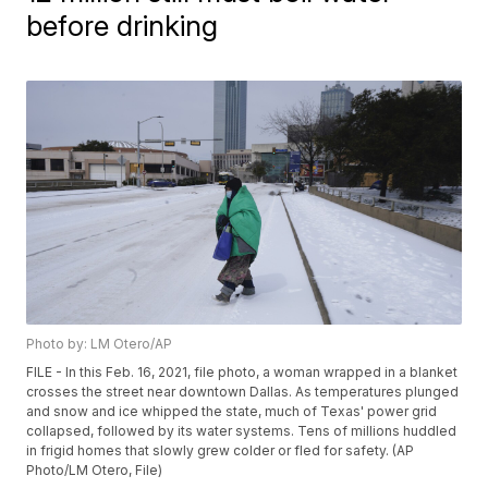
before drinking
Photo by: LM Otero/AP
FILE - In this Feb. 16, 2021, file photo, a woman wrapped in a blanket
crosses the street near downtown Dallas. As temperatures plunged
and snow and ice whipped the state, much of Texas' power grid
collapsed, followed by its water systems. Tens of millions huddled
in frigid homes that slowly grew colder or fled for safety. (AP
Photo/LM Otero, File)