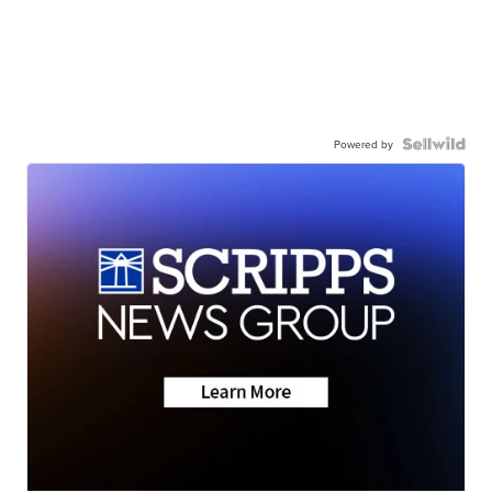
Powered by