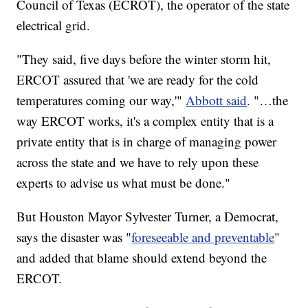
Council of Texas (ECROT), the operator of the state
electrical grid.
"They said, five days before the winter storm hit,
ERCOT assured that 'we are ready for the cold
temperatures coming our way,'"
Abbott said
. "…the
way ERCOT works, it's a complex entity that is a
private entity that is in charge of managing power
across the state and we have to rely upon these
experts to advise us what must be done."
But Houston Mayor Sylvester Turner, a Democrat,
says the disaster was "
foreseeable and preventable
"
and added that blame should extend beyond the
ERCOT.