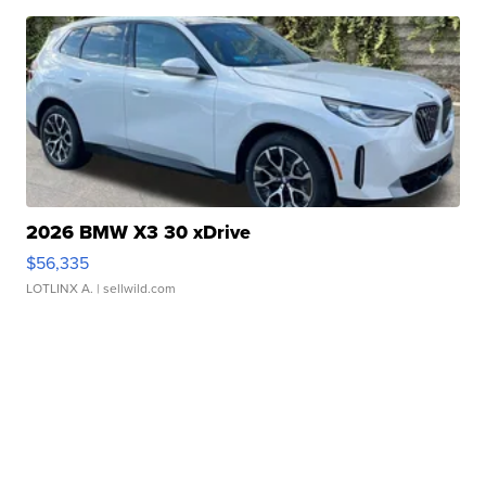
2026 BMW X3 30 xDrive
$56,335
LOTLINX A.
| sellwild.com