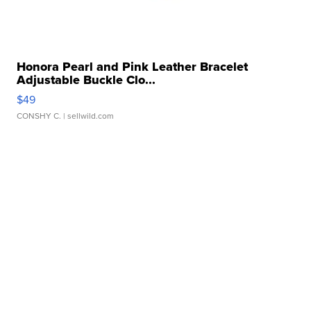
Honora Pearl and Pink Leather Bracelet
Adjustable Buckle Clo...
$49
CONSHY C.
| sellwild.com