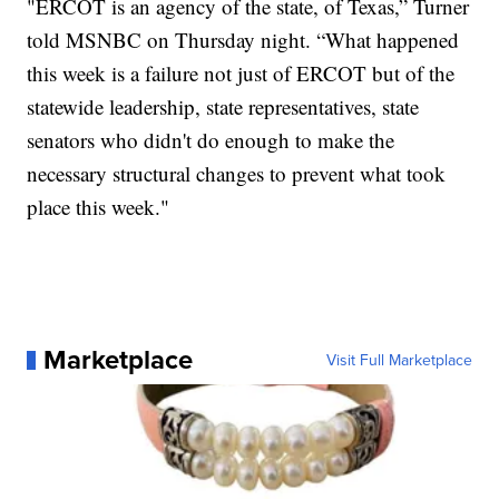
"ERCOT is an agency of the state, of Texas,” Turner
told MSNBC on Thursday night. “What happened
this week is a failure not just of ERCOT but of the
statewide leadership, state representatives, state
senators who didn't do enough to make the
necessary structural changes to prevent what took
place this week."
Marketplace
Visit Full Marketplace