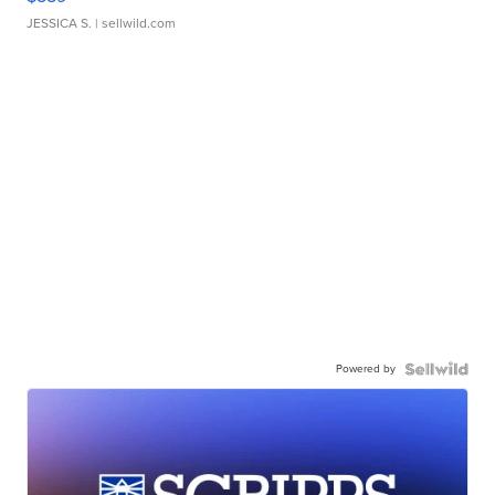
JESSICA S.
| sellwild.com
Powered by