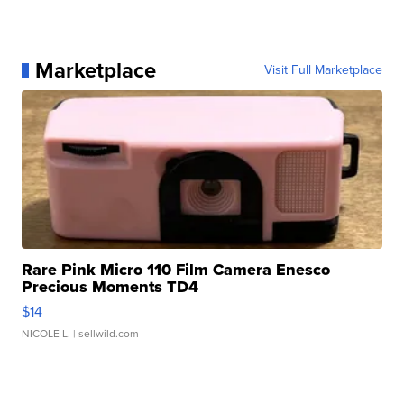
Marketplace
Visit Full Marketplace
Rare Pink Micro 110 Film Camera Enesco
Precious Moments TD4
$14
NICOLE L.
| sellwild.com