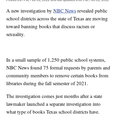
A new investigation by
NBC News
revealed public
school districts across the state of Texas are moving
toward banning books that discuss racism or
sexuality.
In a small sample of 1,250 public school systems,
NBC News found 75 formal requests by parents and
community members to remove certain books from
libraries during the fall semester of 2021.
The investigation comes just months after a state
lawmaker launched a separate investigation into
what type of books Texas school districts have.