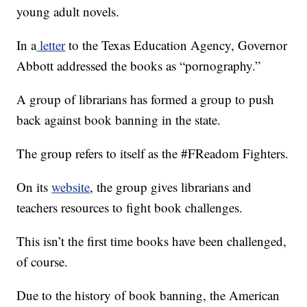
young adult novels.
In a
letter
to the Texas Education Agency, Governor
Abbott addressed the books as “pornography.”
A group of librarians has formed a group to push
back against book banning in the state.
The group refers to itself as the #FReadom Fighters.
On its
website
, the group gives librarians and
teachers resources to fight book challenges.
This isn’t the first time books have been challenged,
of course.
Due to the history of book banning, the American