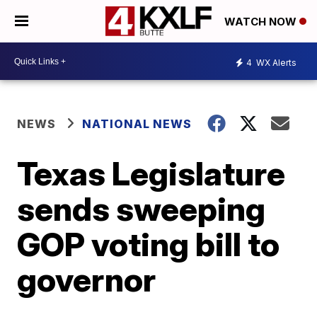
WATCH NOW
4
WX Alerts
NEWS
NATIONAL NEWS
Texas Legislature
sends sweeping
GOP voting bill to
governor