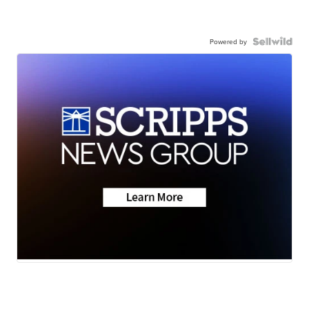
Powered by