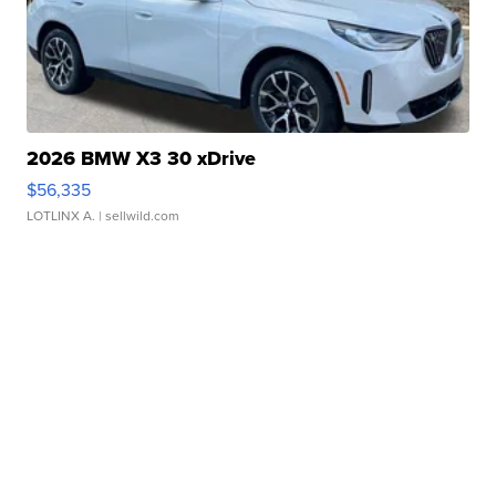
2026 BMW X3 30 xDrive
$56,335
LOTLINX A.
| sellwild.com