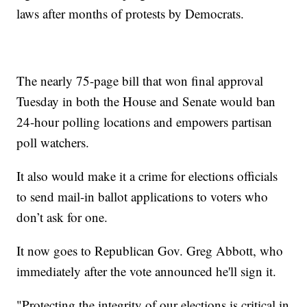
laws after months of protests by Democrats.
The nearly 75-page bill that won final approval
Tuesday in both the House and Senate would ban
24-hour polling locations and empowers partisan
poll watchers.
It also would make it a crime for elections officials
to send mail-in ballot applications to voters who
don’t ask for one.
It now goes to Republican Gov. Greg Abbott, who
immediately after the vote announced he'll sign it.
"Protecting the integrity of our elections is critical in