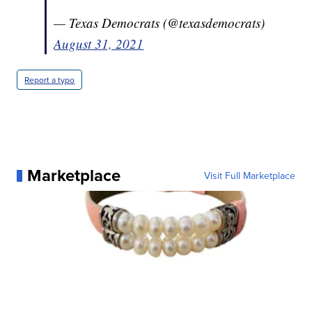
— Texas Democrats (@texasdemocrats)
August 31, 2021
Report a typo
Marketplace
Visit Full Marketplace