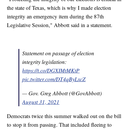
the state of Texas, which is why I made election
integrity an emergency item during the 87th
Legislative Session," Abbott said in a statement.
Statement on passage of election
integrity legislation:
https://t.co/DGXIMtMKtP
pic.twitter.com/DT4qByLxcZ
— Gov. Greg Abbott (@GovAbbott)
August 31, 2021
Democrats twice this summer walked out on the bill
to stop it from passing. That included fleeing to