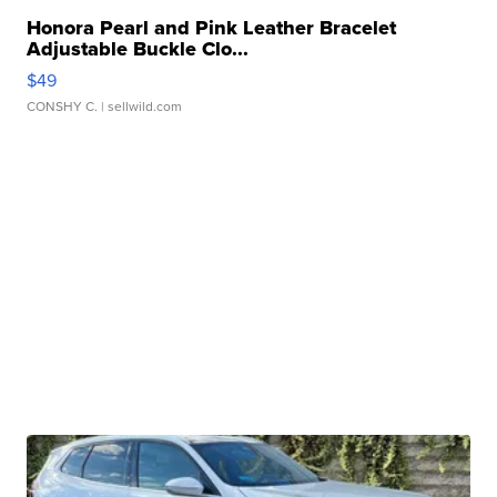
Honora Pearl and Pink Leather Bracelet
Adjustable Buckle Clo...
$49
CONSHY C.
| sellwild.com