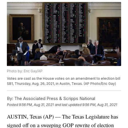
Photo by: Eric Gay/AP
Votes are cast as the House votes on an amendment to election bill
SB1, Thursday, Aug. 26, 2021, in Austin, Texas. (AP Photo/Eric Gay)
By:
The Associated Press & Scripps National
Posted
9:56 PM, Aug 31, 2021
and last updated
9:56 PM, Aug 31, 2021
AUSTIN, Texas (AP) — The Texas Legislature has
signed off on a sweeping GOP rewrite of election