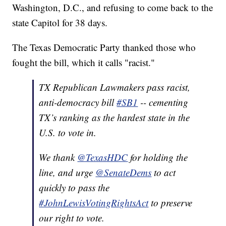
Washington, D.C., and refusing to come back to the
state Capitol for 38 days.
The Texas Democratic Party thanked those who
fought the bill, which it calls "racist."
TX Republican Lawmakers pass racist,
anti-democracy bill
#SB1
-- cementing
TX’s ranking as the hardest state in the
U.S. to vote in.
We thank
@TexasHDC
for holding the
line, and urge
@SenateDems
to act
quickly to pass the
#JohnLewisVotingRightsAct
to preserve
our right to vote.