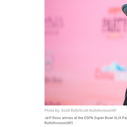
Photo by: Scott Roth/Scott Roth/Invision/AP
Jeff Ross arrives at the ESPN Super Bowl XLIX Part
Roth/Invision/AP)