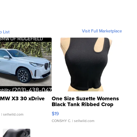
Visit Full Marketplace
o List
MW X3 30 xDrive
One Size Suzette Womens
Black Tank Ribbed Crop
Asymmetrical ...
$19
.
| sellwild.com
CONSHY C.
| sellwild.com