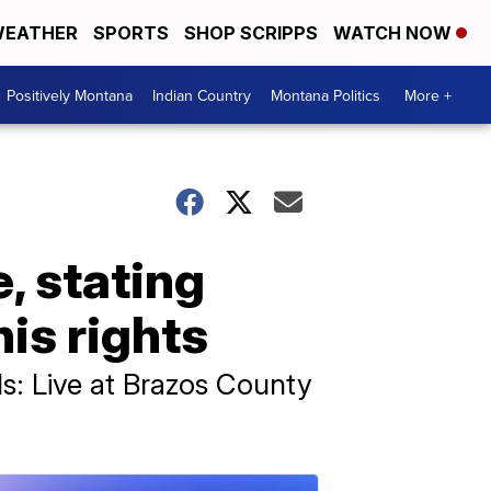
EATHER
SPORTS
SHOP SCRIPPS
WATCH NOW
Positively Montana
Indian Country
Montana Politics
More +
, stating
is rights
s: Live at Brazos County