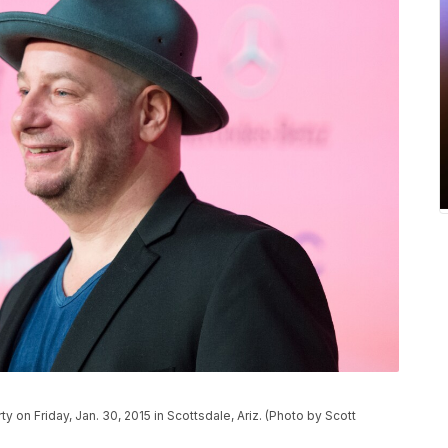
y on Friday, Jan. 30, 2015 in Scottsdale, Ariz. (Photo by Scott