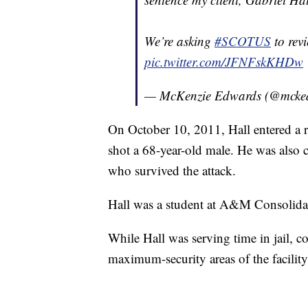
We’re asking
#SCOTUS
to revi
pic.twitter.com/JFNFskKHDw
— McKenzie Edwards (@mcke
On October 10, 2011, Hall entered a re
shot a 68-year-old male. He was also c
who survived the attack.
Hall was a student at A&M Consolidat
While Hall was serving time in jail, c
maximum-security areas of the facility