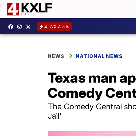
4
WX Alerts
NEWS
NATIONAL NEWS
Texas man ap
Comedy Centra
The Comedy Central show 
Jail'