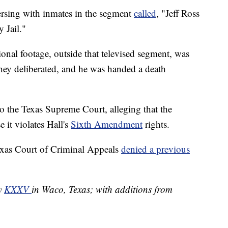
ersing with inmates in the segment
called
, "Jeff Ross
 Jail."
tional footage, outside that televised segment, was
 they deliberated, and he was handed a death
to the Texas Supreme Court, alleging that the
 it violates Hall's
Sixth Amendment
rights.
Texas Court of Criminal Appeals
denied a previous
by
KXXV
in Waco, Texas; with additions from