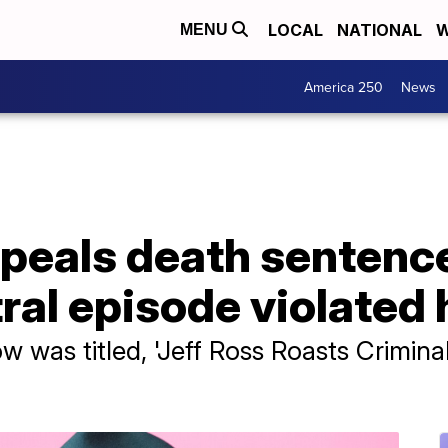
LOCAL
NATIONAL
W
MENU
America 250
News
peals death sentence
l episode violated h
was titled, 'Jeff Ross Roasts Criminal