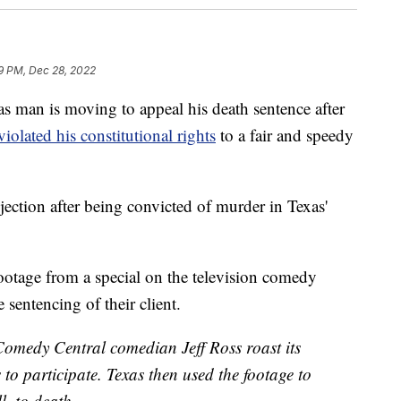
19 PM, Dec 28, 2022
 is moving to appeal his death sentence after
violated his constitutional rights
to a fair and speedy
injection after being convicted of murder in Texas'
footage from a special on the television comedy
 sentencing of their client.
 Comedy Central comedian Jeff Ross roast its
to participate. Texas then used the footage to
l, to death.