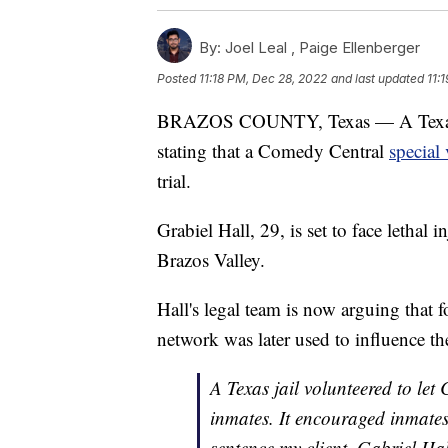
By:
Joel Leal ,
Paige Ellenberger
Posted
11:18 PM, Dec 28, 2022
and last updated
11:
BRAZOS COUNTY, Texas — A Texas man
stating that a Comedy Central
special 
trial.
Grabiel Hall, 29, is set to face lethal 
Brazos Valley.
Hall's legal team is now arguing that 
network was later used to influence the
A Texas jail volunteered to let
inmates. It encouraged inmates 
sentence my client, Gabriel Hal