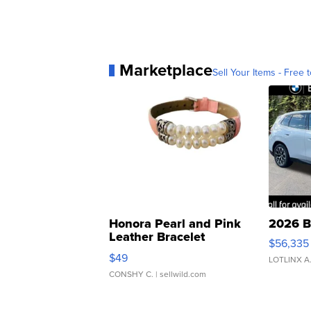
Marketplace
Sell Your Items - Free t
Honora Pearl and Pink
2026 B
Leather Bracelet
$56,335
Adjustable Buckle Clo...
$49
LOTLINX A
CONSHY C.
| sellwild.com