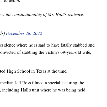
ew the constitutionality of Mr. Hall’s sentence.
ds)
December 28, 2022
sidence where he is said to have fatally stabbed and
onvicted of stabbing the victim's 69-year-old wife,
ed High School in Texas at the time.
omedian Jeff Ross filmed a special featuring the
, including Hall's unit where he was being held.