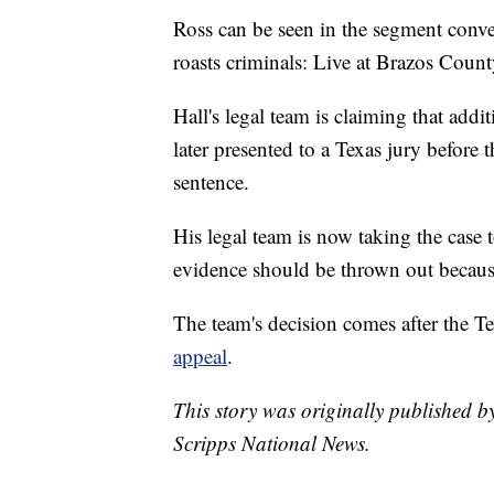
Ross can be seen in the segment conv
roasts criminals: Live at Brazos County
Hall's legal team is claiming that addi
later presented to a Texas jury before
sentence.
His legal team is now taking the case 
evidence should be thrown out because
The team's decision comes after the 
appeal
.
This story was originally published 
Scripps National News.