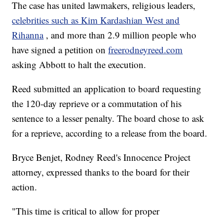
The case has united lawmakers, religious leaders,
celebrities such as Kim Kardashian West and
Rihanna
, and more than 2.9 million people who
have signed a petition on
freerodneyreed.com
asking Abbott to halt the execution.
Reed submitted an application to board requesting
the 120-day reprieve or a commutation of his
sentence to a lesser penalty. The board chose to ask
for a reprieve, according to a release from the board.
Bryce Benjet, Rodney Reed's Innocence Project
attorney, expressed thanks to the board for their
action.
"This time is critical to allow for proper