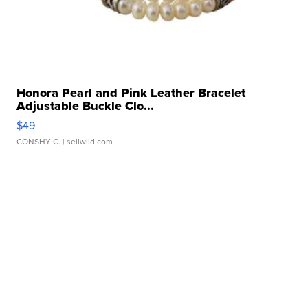
Honora Pearl and Pink Leather Bracelet
Adjustable Buckle Clo...
$49
CONSHY C.
| sellwild.com