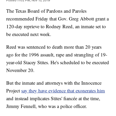
Posted
11:02 PM, Nov 15, 2019
The Texas Board of Pardons and Paroles
recommended Friday that Gov. Greg Abbott grant a
120-day reprieve to Rodney Reed, an inmate set to
be executed next week.
Reed was sentenced to death more than 20 years
ago for the 1996 assault, rape and strangling of 19-
year-old Stacey Stites. He's scheduled to be executed
November 20.
But the inmate and attorneys with the Innocence
Project
say they have evidence that exonerates him
and instead implicates Stites' fiancée at the time,
Jimmy Fennell, who was a police officer.