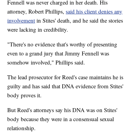
Fennell was never charged in her death. His
attorney, Robert Phillips,
said his client denies any
involvement
in Stites' death, and he said the stories
were lacking in credibility.
"There's no evidence that's worthy of presenting
even to a grand jury that Jimmy Fennell was
somehow involved," Phillips said.
The lead prosecutor for Reed's case maintains he is
guilty and has said that DNA evidence from Stites'
body proves it.
But Reed's attorneys say his DNA was on Stites'
body because they were in a consensual sexual
relationship.