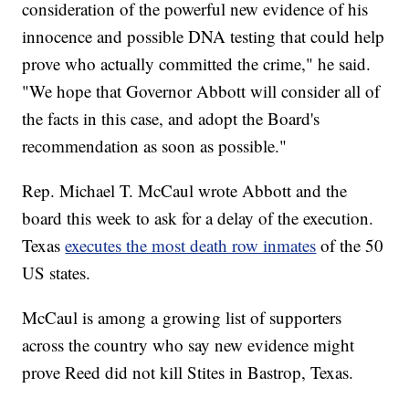
consideration of the powerful new evidence of his
innocence and possible DNA testing that could help
prove who actually committed the crime," he said.
"We hope that Governor Abbott will consider all of
the facts in this case, and adopt the Board's
recommendation as soon as possible."
Rep. Michael T. McCaul wrote Abbott and the
board this week to ask for a delay of the execution.
Texas
executes the most death row inmates
of the 50
US states.
McCaul is among a growing list of supporters
across the country who say new evidence might
prove Reed did not kill Stites in Bastrop, Texas.