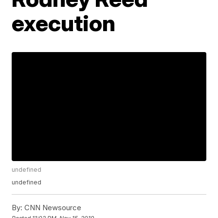
execution
undefined
undefined
By:
CNN Newsource