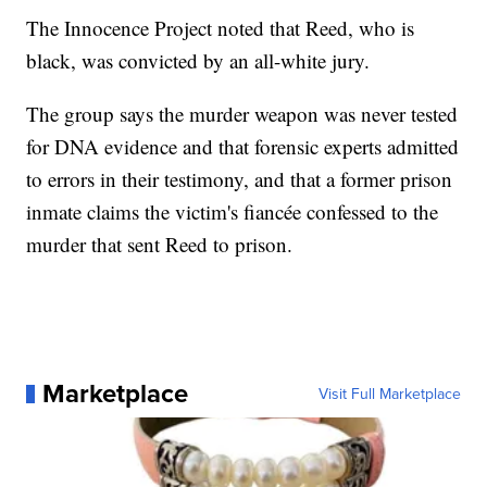
The Innocence Project noted that Reed, who is
black, was convicted by an all-white jury.
The group says the murder weapon was never tested
for DNA evidence and that forensic experts admitted
to errors in their testimony, and that a former prison
inmate claims the victim's fiancée confessed to the
murder that sent Reed to prison.
Marketplace
Visit Full Marketplace