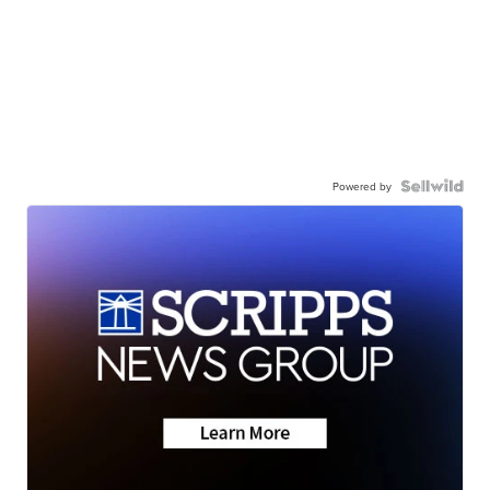
Powered by