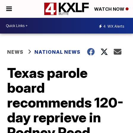
WATCH NOW
4
WX Alerts
NEWS
NATIONAL NEWS
Texas parole
board
recommends 120-
day reprieve in
Rodney Reed