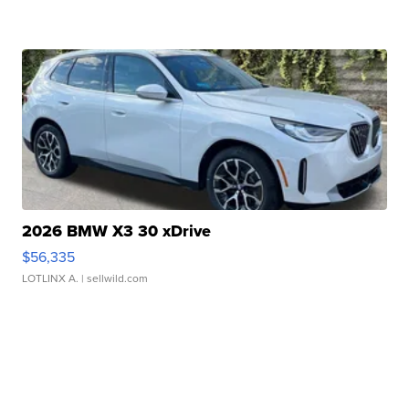
2026 BMW X3 30 xDrive
$56,335
LOTLINX A.
| sellwild.com