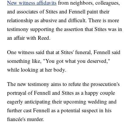
New witness affidavits
from neighbors, colleagues,
and associates of Stites and Fennell paint their
relationship as abusive and difficult. There is more
testimony supporting the assertion that Stites was in
an affair with Reed.
One witness said that at Stites' funeral, Fennell said
something like, "You got what you deserved,"
while looking at her body.
The new testimony aims to refute the prosecution's
portrayal of Fennell and Stites as a happy couple
eagerly anticipating their upcoming wedding and
further cast Fennell as a potential suspect in his
fiancée's murder.