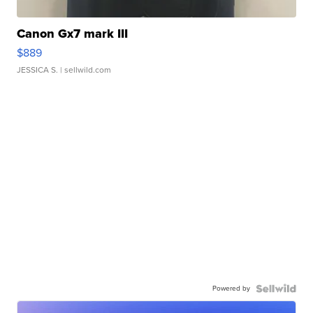
Canon Gx7 mark III
$889
JESSICA S.
| sellwild.com
Powered by