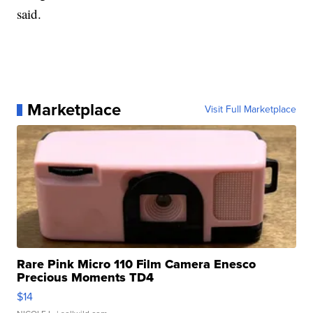
said.
Marketplace
Visit Full Marketplace
Rare Pink Micro 110 Film Camera Enesco
Precious Moments TD4
$14