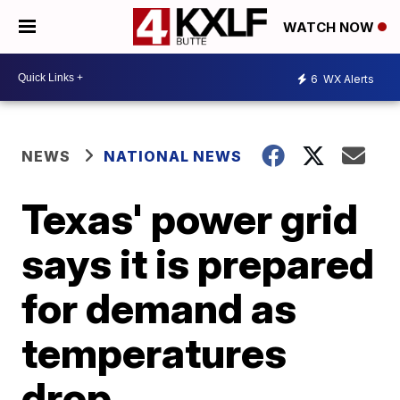
WATCH NOW
6
WX Alerts
NEWS
NATIONAL NEWS
Texas' power grid
says it is prepared
for demand as
temperatures
drop