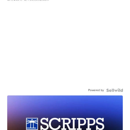
Powered by