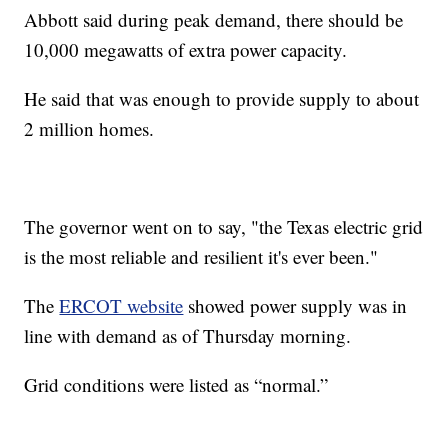
Abbott said during peak demand, there should be
10,000 megawatts of extra power capacity.
He said that was enough to provide supply to about
2 million homes.
The governor went on to say, "the Texas electric grid
is the most reliable and resilient it's ever been."
The
ERCOT website
showed power supply was in
line with demand as of Thursday morning.
Grid conditions were listed as “normal.”