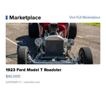
Marketplace
Visit Full Marketplace
1923 Ford Model T Roadster
$40,000
GATEWAY C.
| sellwild.com