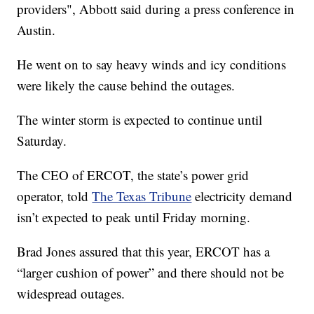
providers", Abbott said during a press conference in
Austin.
He went on to say heavy winds and icy conditions
were likely the cause behind the outages.
The winter storm is expected to continue until
Saturday.
The CEO of ERCOT, the state’s power grid
operator, told
The Texas Tribune
electricity demand
isn’t expected to peak until Friday morning.
Brad Jones assured that this year, ERCOT has a
“larger cushion of power” and there should not be
widespread outages.