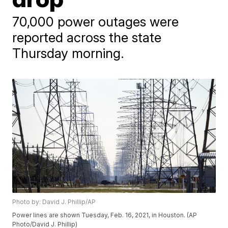
70,000 power outages were
reported across the state
Thursday morning.
Photo by: David J. Phillip/AP
Power lines are shown Tuesday, Feb. 16, 2021, in Houston. (AP
Photo/David J. Phillip)