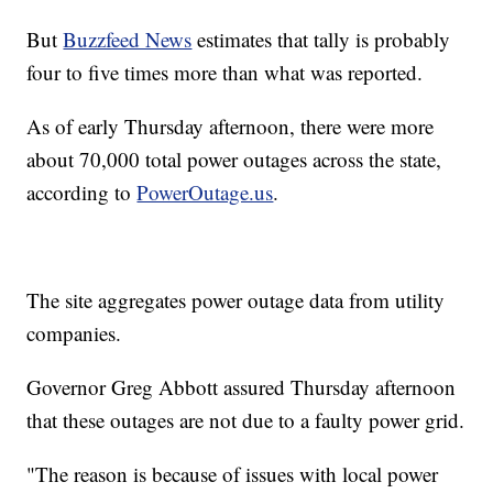
But
Buzzfeed News
estimates that tally is probably
four to five times more than what was reported.
As of early Thursday afternoon, there were more
about 70,000 total power outages across the state,
according to
PowerOutage.us
.
The site aggregates power outage data from utility
companies.
Governor Greg Abbott assured Thursday afternoon
that these outages are not due to a faulty power grid.
"The reason is because of issues with local power