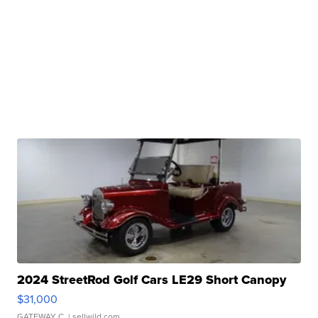
2024 StreetRod Golf Cars LE29 Short Canopy
$31,000
GATEWAY C.
| sellwild.com