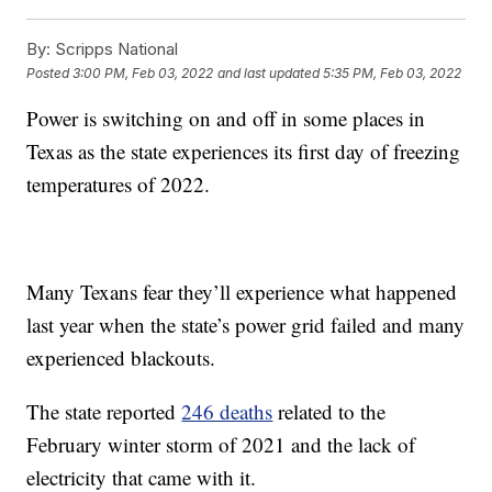
By:
Scripps National
Posted
3:00 PM, Feb 03, 2022
and last updated
5:35 PM, Feb 03, 2022
Power is switching on and off in some places in
Texas as the state experiences its first day of freezing
temperatures of 2022.
Many Texans fear they’ll experience what happened
last year when the state’s power grid failed and many
experienced blackouts.
The state reported
246 deaths
related to the
February winter storm of 2021 and the lack of
electricity that came with it.