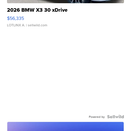
2026 BMW X3 30 xDrive
$56,335
LOTLINX A.
| sellwild.com
Powered by