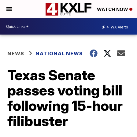
WATCH NOW
4
WX Alerts
NEWS
NATIONAL NEWS
Texas Senate
passes voting bill
following 15-hour
filibuster