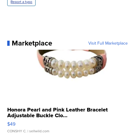
Report a typo
Marketplace
Visit Full Marketplace
Honora Pearl and Pink Leather Bracelet
Adjustable Buckle Clo...
$49
CONSHY C.
| sellwild.com