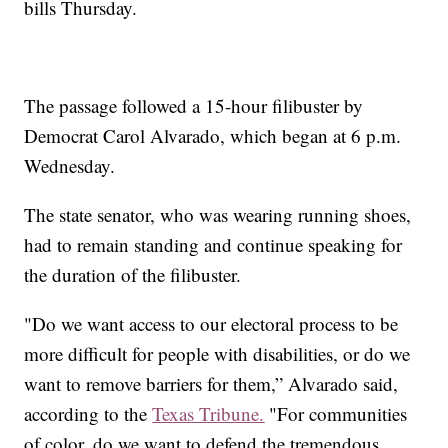
bills Thursday.
The passage followed a 15-hour filibuster by
Democrat Carol Alvarado, which began at 6 p.m.
Wednesday.
The state senator, who was wearing running shoes,
had to remain standing and continue speaking for
the duration of the filibuster.
"Do we want access to our electoral process to be
more difficult for people with disabilities, or do we
want to remove barriers for them,” Alvarado said,
according to the
Texas Tribune.
"For communities
of color, do we want to defend the tremendous