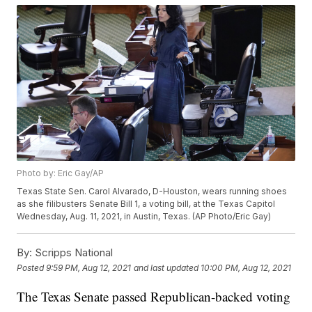
Photo by: Eric Gay/AP
Texas State Sen. Carol Alvarado, D-Houston, wears running shoes
as she filibusters Senate Bill 1, a voting bill, at the Texas Capitol
Wednesday, Aug. 11, 2021, in Austin, Texas. (AP Photo/Eric Gay)
By:
Scripps National
Posted
9:59 PM, Aug 12, 2021
and last updated
10:00 PM, Aug 12, 2021
The Texas Senate passed Republican-backed voting