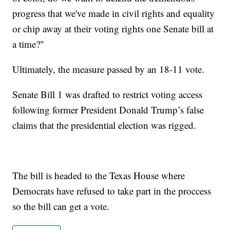
progress that we've made in civil rights and equality
or chip away at their voting rights one Senate bill at
a time?"
Ultimately, the measure passed by an 18-11 vote.
Senate Bill 1 was drafted to restrict voting access
following former President Donald Trump’s false
claims that the presidential election was rigged.
The bill is headed to the Texas House where
Democrats have refused to take part in the proccess
so the bill can get a vote.