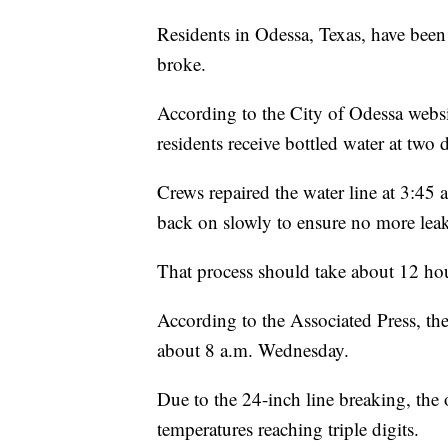
Residents in Odessa, Texas, have been
broke.
According to the City of Odessa website
residents receive bottled water at two d
Crews repaired the water line at 3:45
back on slowly to ensure no more leak
That process should take about 12 ho
According to the Associated Press, the
about 8 a.m. Wednesday.
Due to the 24-inch line breaking, the 
temperatures reaching triple digits.