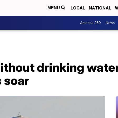
LOCAL
NATIONAL
W
MENU
America 250
News
ithout drinking water
 soar