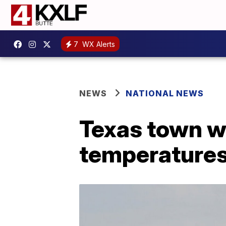
7
WX Alerts
NEWS
NATIONAL NEWS
Texas town w
temperatures