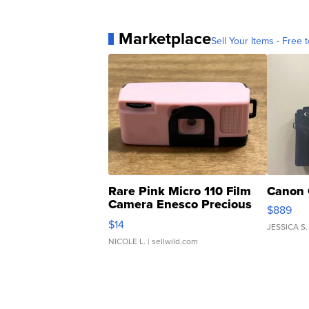
Marketplace
Sell Your Items - Free t
Rare Pink Micro 110 Film
Canon 
Camera Enesco Precious
$889
Moments TD4
$14
JESSICA S.
NICOLE L.
| sellwild.com