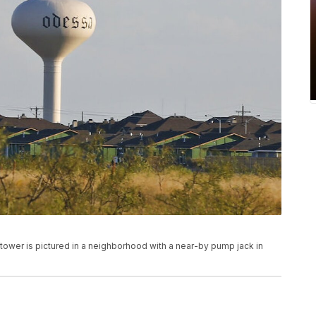
r tower is pictured in a neighborhood with a near-by pump jack in