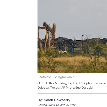
Photo by: Sue Ogrocki/AP
FILE - In this Monday, Sept. 2, 2019 photo, a wate
Odessa, Texas. (AP Photo/Sue Ogrocki)
By:
Sarah Dewberry
Posted
6:46 PM, Jun 15, 2022