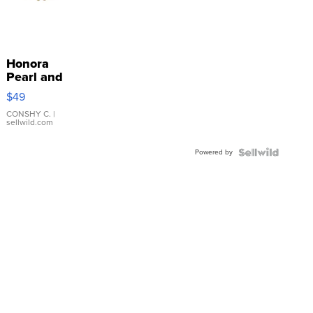
Honora
Pearl and
Pink
$49
Leather
Bracelet
CONSHY C.
|
sellwild.com
Adjustable
Buckle
Powered by
Clo...