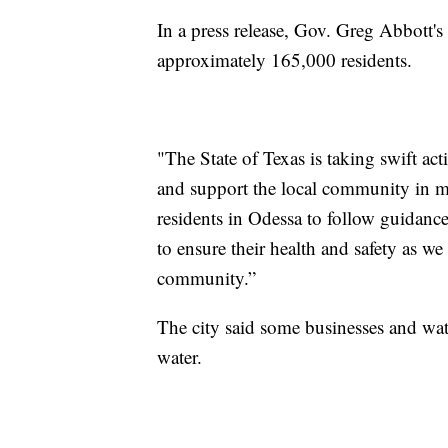
In a press release, Gov. Greg Abbott's 
approximately 165,000 residents.
"The State of Texas is taking swift ac
and support the local community in me
residents in Odessa to follow guidance
to ensure their health and safety as we
community.”
The city said some businesses and wat
water.