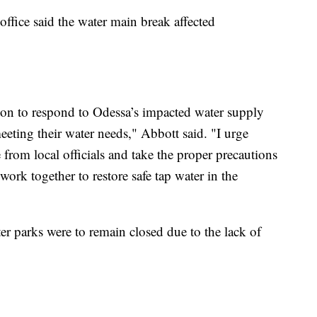
office said the water main break affected
tion to respond to Odessa’s impacted water supply
eting their water needs," Abbott said. "I urge
 from local officials and take the proper precautions
 work together to restore safe tap water in the
er parks were to remain closed due to the lack of