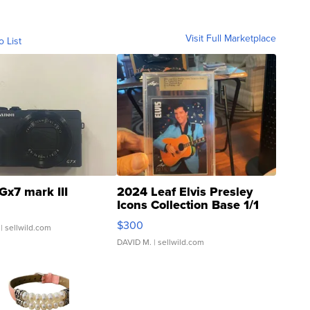
Visit Full Marketplace
o List
Gx7 mark III
2024 Leaf Elvis Presley
Icons Collection Base 1/1
SSP Clear ...
$300
| sellwild.com
DAVID M.
| sellwild.com