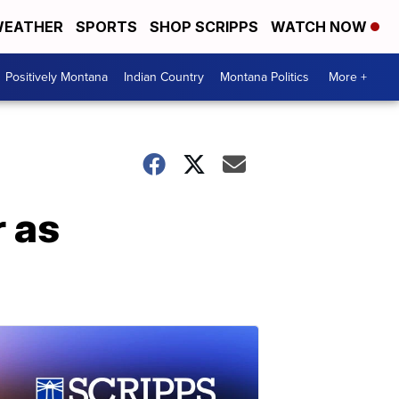
EATHER
SPORTS
SHOP SCRIPPS
WATCH NOW
Positively Montana
Indian Country
Montana Politics
More +
 as