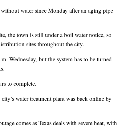
 without water since Monday after an aging pipe
, the town is still under a boil water notice, so
istribution sites throughout the city.
 a.m. Wednesday, but the system has to be turned
s.
urs to complete.
 city’s water treatment plant was back online by
outage comes as Texas deals with severe heat, with