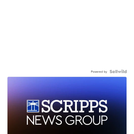
Powered by