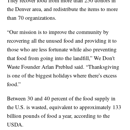
They recover food from more than 250 donors in
the Denver area, and redistribute the items to more
than 70 organizations.
“Our mission is to improve the community by
recovering all the unused food and providing it to
those who are less fortunate while also preventing
that food from going into the landfill,” We Don't
Waste Founder Arlan Preblud said. “Thanksgiving
is one of the biggest holidays where there’s excess
food.”
Between 30 and 40 percent of the food supply in
the U.S. is wasted, equivalent to approximately 133
billion pounds of food a year, according to the
USDA.