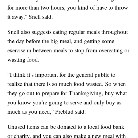
for more than two hours, you kind of have to throw
it away,” Snell said.
Snell also suggests eating regular meals throughout
the day before the big meal, and getting some
exercise in between meals to stop from overeating or
wasting food.
“I think it’s important for the general public to
realize that there is so much food wasted. So when
they go out to prepare for Thanksgiving, buy what
you know you’re going to serve and only buy as
much as you need,” Preblud said.
Unused items can be donated to a local food bank
or charity, and you can also make a new meal with