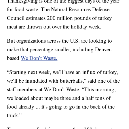
Thanksgiving is one of the biggest days of the year
for food waste. The Natural Resources Defense
Council estimates 200 million pounds of turkey
meat are thrown out over the holiday week.
But organizations across the U.S. are looking to
make that percentage smaller, including Denver-
based
We Don’t Waste.
“Starting next week, we’ll have an influx of turkey,
we’ll be inundated with butterballs,” said one of the
staff members at We Don’t Waste. “This morning,
we loaded about maybe three and a half tons of
food already ... it’s going to go in the back of the
truck.”