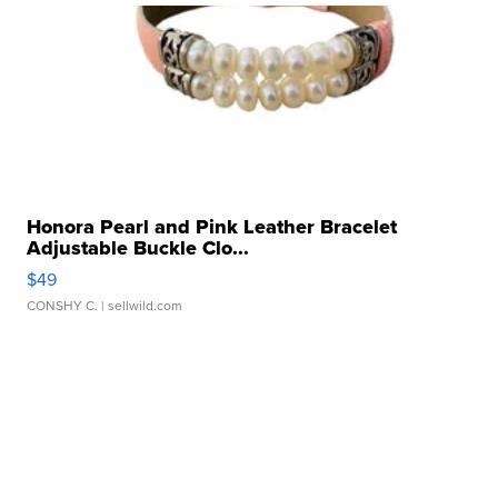
Honora Pearl and Pink Leather Bracelet
Adjustable Buckle Clo...
$49
CONSHY C.
| sellwild.com