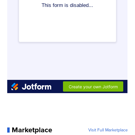
Marketplace
Visit Full Marketplace