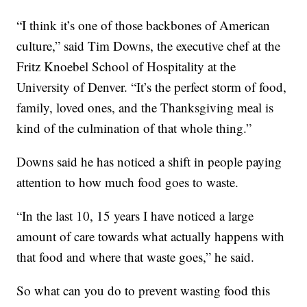
“I think it’s one of those backbones of American
culture,” said Tim Downs, the executive chef at the
Fritz Knoebel School of Hospitality at the
University of Denver. “It’s the perfect storm of food,
family, loved ones, and the Thanksgiving meal is
kind of the culmination of that whole thing.”
Downs said he has noticed a shift in people paying
attention to how much food goes to waste.
“In the last 10, 15 years I have noticed a large
amount of care towards what actually happens with
that food and where that waste goes,” he said.
So what can you do to prevent wasting food this