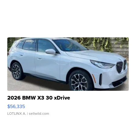
2026 BMW X3 30 xDrive
$56,335
LOTLINX A.
| sellwild.com