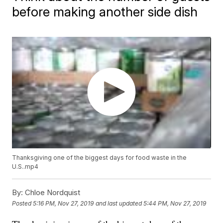
before making another side dish
Thanksgiving one of the biggest days for food waste in the
U.S..mp4
By:
Chloe Nordquist
Posted
5:16 PM, Nov 27, 2019
and last updated
5:44 PM, Nov 27, 2019