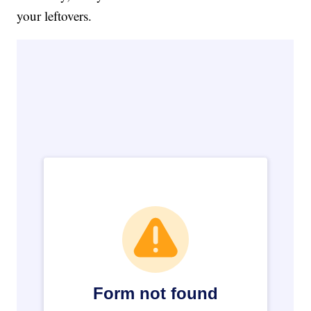
your leftovers.