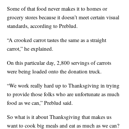
Some of that food never makes it to homes or
grocery stores because it doesn’t meet certain visual
standards, according to Preblud.
“A crooked carrot tastes the same as a straight
carrot,” he explained.
On this particular day, 2,800 servings of carrots
were being loaded onto the donation truck.
“We work really hard up to Thanksgiving in trying
to provide those folks who are unfortunate as much
food as we can,” Preblud said.
So what is it about Thanksgiving that makes us
want to cook big meals and eat as much as we can?