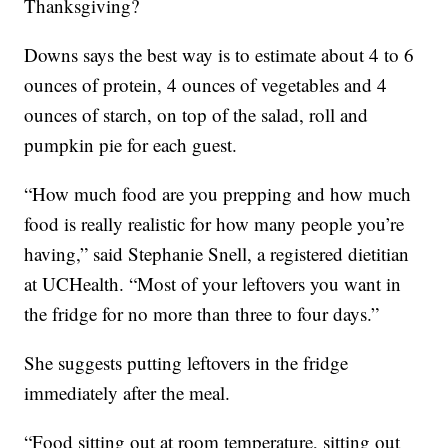
Thanksgiving?
Downs says the best way is to estimate about 4 to 6
ounces of protein, 4 ounces of vegetables and 4
ounces of starch, on top of the salad, roll and
pumpkin pie for each guest.
“How much food are you prepping and how much
food is really realistic for how many people you’re
having,” said Stephanie Snell, a registered dietitian
at UCHealth. “Most of your leftovers you want in
the fridge for no more than three to four days.”
She suggests putting leftovers in the fridge
immediately after the meal.
“Food sitting out at room temperature, sitting out