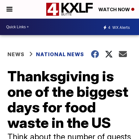
WATCH NOW
4
WX Alerts
NEWS
NATIONAL NEWS
Thanksgiving is
one of the biggest
days for food
waste in the US
Think about the number of guests