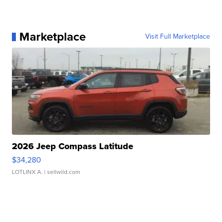
Marketplace
Visit Full Marketplace
2026 Jeep Compass Latitude
$34,280
LOTLINX A.
| sellwild.com