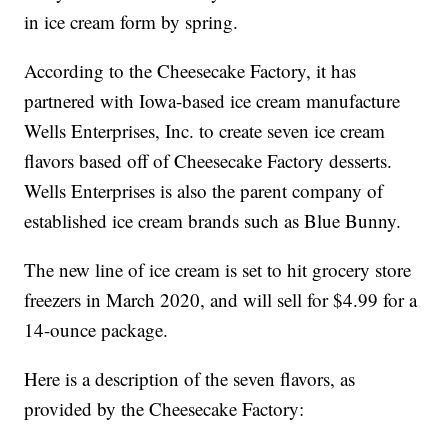
in ice cream form by spring.
According to the Cheesecake Factory, it has
partnered with Iowa-based ice cream manufacture
Wells Enterprises, Inc. to create seven ice cream
flavors based off of Cheesecake Factory desserts.
Wells Enterprises is also the parent company of
established ice cream brands such as Blue Bunny.
The new line of ice cream is set to hit grocery store
freezers in March 2020, and will sell for $4.99 for a
14-ounce package.
Here is a description of the seven flavors, as
provided by the Cheesecake Factory: