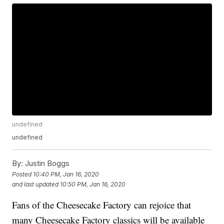
undefined
undefined
By:
Justin Boggs
Posted
10:40 PM, Jan 16, 2020
and last updated
10:50 PM, Jan 16, 2020
Fans of the Cheesecake Factory can rejoice that
many Cheesecake Factory classics will be available