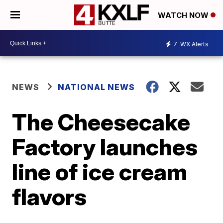
WATCH NOW
7
WX Alerts
NEWS
NATIONAL NEWS
The Cheesecake
Factory launches
line of ice cream
flavors