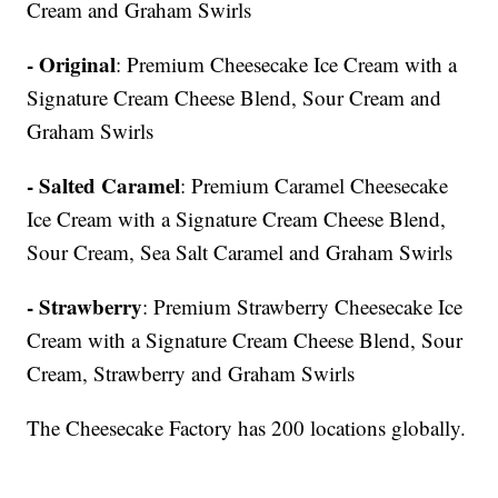
Cream and Graham Swirls
- Original
: Premium Cheesecake Ice Cream with a
Signature Cream Cheese Blend, Sour Cream and
Graham Swirls
- Salted Caramel
: Premium Caramel Cheesecake
Ice Cream with a Signature Cream Cheese Blend,
Sour Cream, Sea Salt Caramel and Graham Swirls
- Strawberry
: Premium Strawberry Cheesecake Ice
Cream with a Signature Cream Cheese Blend, Sour
Cream, Strawberry and Graham Swirls
The Cheesecake Factory has 200 locations globally.