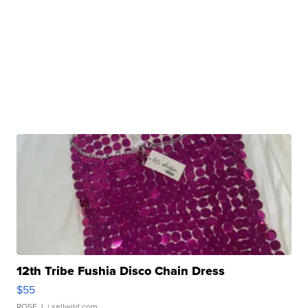
12th Tribe Fushia Disco Chain Dress
$55
ROSE J.
| sellwild.com