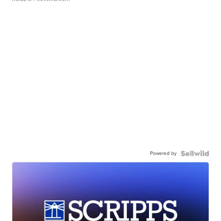
Powered by