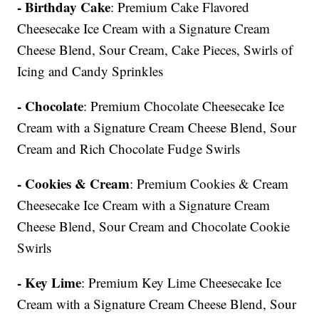
- Birthday Cake
: Premium Cake Flavored
Cheesecake Ice Cream with a Signature Cream
Cheese Blend, Sour Cream, Cake Pieces, Swirls of
Icing and Candy Sprinkles
- Chocolate
: Premium Chocolate Cheesecake Ice
Cream with a Signature Cream Cheese Blend, Sour
Cream and Rich Chocolate Fudge Swirls
- Cookies & Cream
: Premium Cookies & Cream
Cheesecake Ice Cream with a Signature Cream
Cheese Blend, Sour Cream and Chocolate Cookie
Swirls
- Key Lime
: Premium Key Lime Cheesecake Ice
Cream with a Signature Cream Cheese Blend, Sour