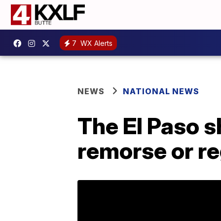
7
WX Alerts
NEWS
NATIONAL NEWS
The El Paso 
remorse or re