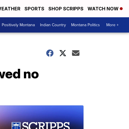
EATHER
SPORTS
SHOP SCRIPPS
WATCH NOW
Positively Montana
Indian Country
Montana Politics
More +
wed no