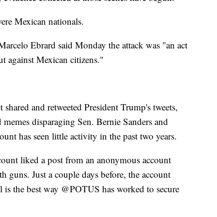
were Mexican nationals.
 Marcelo Ebrard said Monday the attack was "an act
ut against Mexican citizens."
t shared and retweeted President Trump's tweets,
ed memes disparaging Sen. Bernie Sanders and
t has seen little activity in the past two years.
ccount liked a post from an anonymous account
 guns. Just a couple days before, the account
ll is the best way @POTUS has worked to secure