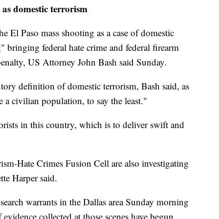
e as domestic terrorism
the El Paso mass shooting as a case of domestic
g" bringing federal hate crime and federal firearm
 penalty, US Attorney John Bash said Sunday.
tory definition of domestic terrorism, Bash said, as
 a civilian population, to say the least."
ists in this country, which is to deliver swift and
ism-Hate Crimes Fusion Cell are also investigating
tte Harper said.
 search warrants in the Dallas area Sunday morning
f evidence collected at those scenes have begun.