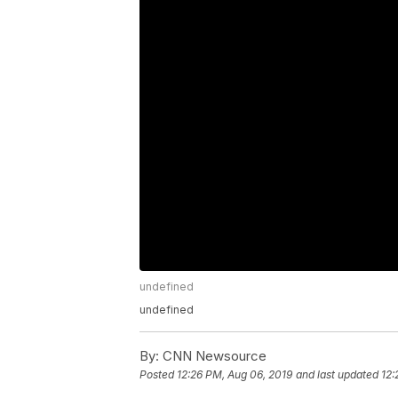
undefined
undefined
By:
CNN Newsource
Posted
12:26 PM, Aug 06, 2019
and last updated
12: