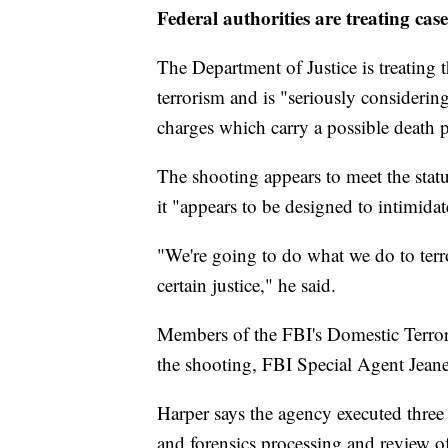
Federal authorities are treating cas
The Department of Justice is treating 
terrorism and is "seriously considerin
charges which carry a possible death
The shooting appears to meet the statu
it "appears to be designed to intimidate
"We're going to do what we do to terror
certain justice," he said.
Members of the FBI's Domestic Terror
the shooting, FBI Special Agent Jeane
Harper says the agency executed three
and forensics processing and review o