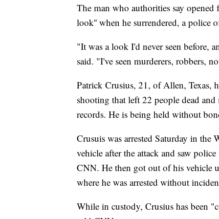
The man who authorities say opened fir
look'' when he surrendered, a police 
"It was a look I'd never seen before, an
said. "I've seen murderers, robbers, no
Patrick Crusius, 21, of Allen, Texas, 
shooting that left 22 people dead an
records. He is being held without bon
Crusuis was arrested Saturday in the W
vehicle after the attack and saw police
CNN. He then got out of his vehicle u
where he was arrested without incident,
While in custody, Crusius has been "col