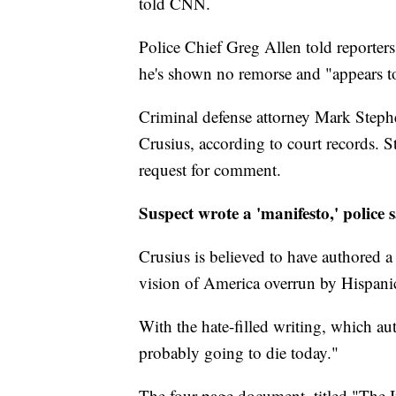
told CNN.
Police Chief Greg Allen told reporter
he's shown no remorse and "appears to
Criminal defense attorney Mark Stephe
Crusius, according to court records.
request for comment.
Suspect wrote a 'manifesto,' police 
Crusius is believed to have authored a
vision of America overrun by Hispani
With the hate-filled writing, which aut
probably going to die today."
The four-page document, titled "The 