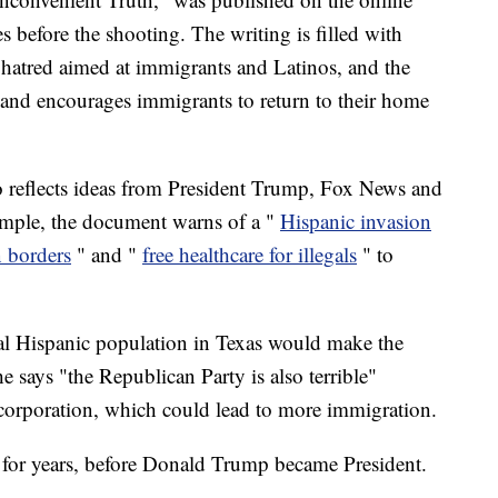
before the shooting. The writing is filled with
 hatred aimed at immigrants and Latinos, and the
 and encourages immigrants to return to their home
o reflects ideas from President Trump, Fox News and
mple, the document warns of a "
Hispanic invasion
 borders
" and "
free healthcare for illegals
" to
ntial Hispanic population in Texas would make the
e says "the Republican Party is also terrible"
corporation, which could lead to more immigration.
fs for years, before Donald Trump became President.