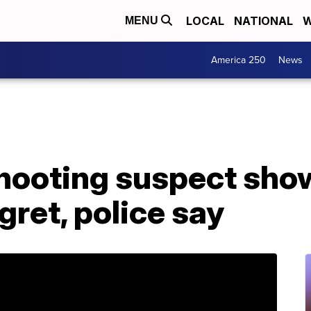
LOCAL
NATIONAL
W
MENU
America 250
News
shooting suspect sho
gret, police say