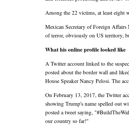
Among the 22 victims, at least eight 
Mexican Secretary of Foreign Affairs
of terror, obviously on US territory, b
What his online profile looked like
A Twitter account linked to the suspec
posted about the border wall and lik
House Speaker Nancy Pelosi. The accoun
On February 13, 2017, the
Twitter a
showing Trump's name spelled out with
posted a tweet saying, "#BuildTheWa
our country so far!"