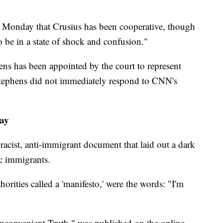
s Monday that Crusius has been cooperative, though
 be in a state of shock and confusion."
ns has been appointed by the court to represent
 Stephens did not immediately respond to CNN's
say
 racist, anti-immigrant document that laid out a dark
c immigrants.
horities called a 'manifesto,' were the words: "I'm
Inconvenient Truth," was published on the online