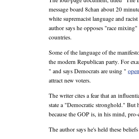
message board 8chan about 20 minutes 
white supremacist language and racist
author says he opposes "race mixing"
countries.
Some of the language of the manifest
the modern Republican party. For exa
" and says Democrats are using "
open
attract new voters.
The writer cites a fear that an influe
state a "Democratic stronghold." But h
because the GOP is, in his mind, pro-
The author says he's held these belie