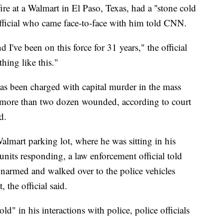
e at a Walmart in El Paso, Texas, had a ''stone cold
official who came face-to-face with him told CNN.
d I've been on this force for 31 years," the official
thing like this."
has been charged with capital murder in the mass
d more than two dozen wounded, according to court
d.
almart parking lot, where he was sitting in his
 units responding, a law enforcement official told
narmed and walked over to the police vehicles
 the official said.
d" in his interactions with police, police officials