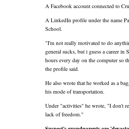
A Facebook account connected to Crus
A LinkedIn profile under the name Pat
School.
"I'm not really motivated to do anyth
general sucks, but i guess a career in
hours every day on the computer so th
the profile said.
He also wrote that he worked as a bagge
his mode of transportation.
Under "activities" he wrote, "I don't rea
lack of freedom."
Suspect's grandparents are 'devasta