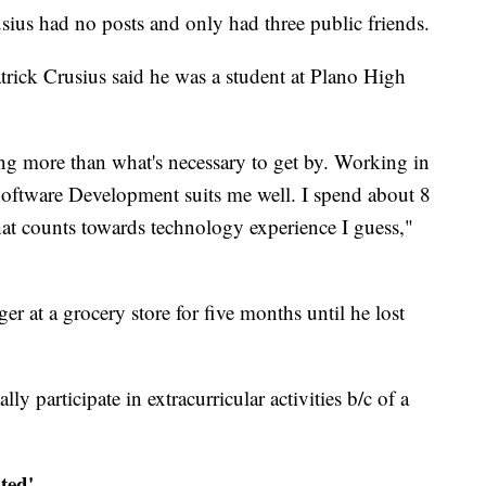
ius had no posts and only had three public friends.
rick Crusius said he was a student at Plano High
ing more than what's necessary to get by. Working in
 Software Development suits me well. I spend about 8
at counts towards technology experience I guess,"
r at a grocery store for five months until he lost
lly participate in extracurricular activities b/c of a
ted'