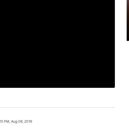
25 PM, Aug 06, 2019