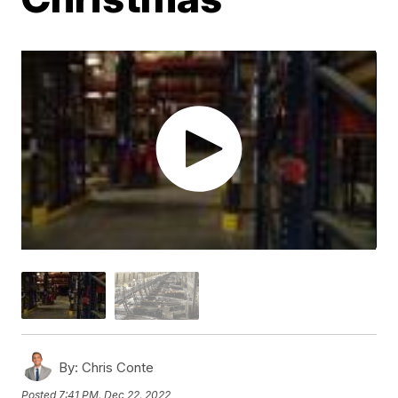
By:
Chris Conte
Posted
7:41 PM, Dec 22, 2022