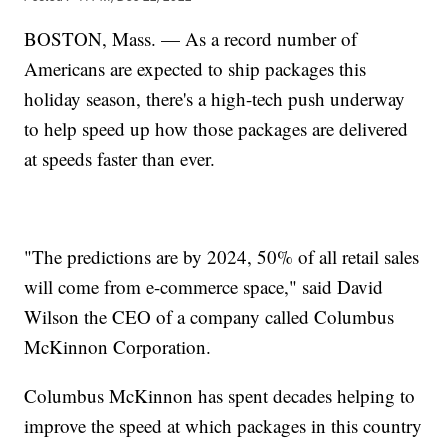
BOSTON, Mass. — As a record number of
Americans are expected to ship packages this
holiday season, there's a high-tech push underway
to help speed up how those packages are delivered
at speeds faster than ever.
"The predictions are by 2024, 50% of all retail sales
will come from e-commerce space," said David
Wilson the CEO of a company called Columbus
McKinnon Corporation.
Columbus McKinnon has spent decades helping to
improve the speed at which packages in this country