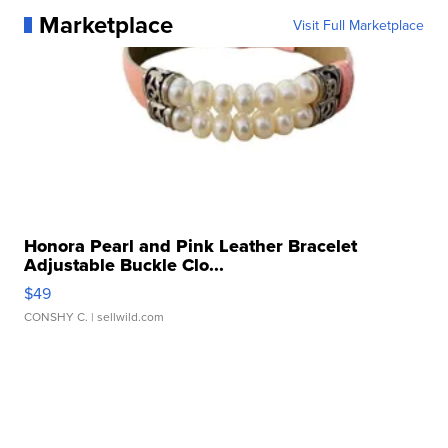
Marketplace
Visit Full Marketplace
Honora Pearl and Pink Leather Bracelet
Adjustable Buckle Clo...
$49
CONSHY C.
| sellwild.com