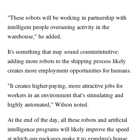
"These robots will be working in partnership with
intelligent people overseeing activity in the
warehouse," he added.
It's something that may sound counterintuitive:
adding more robots to the shipping process likely
creates more employment opportunities for humans.
"It creates higher-paying, more attractive jobs for
workers in an environment that’s stimulating and
highly automated," Wilson noted.
At the end of the day, all these robots and artificial
intelligence programs will likely improve the speed
at which our packages make it to grandma's house.