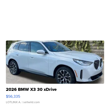
2026 BMW X3 30 xDrive
$56,335
LOTLINX A.
| sellwild.com