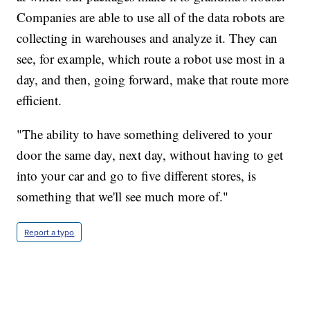
Companies are able to use all of the data robots are
collecting in warehouses and analyze it. They can
see, for example, which route a robot use most in a
day, and then, going forward, make that route more
efficient.
"The ability to have something delivered to your
door the same day, next day, without having to get
into your car and go to five different stores, is
something that we'll see much more of."
Report a typo