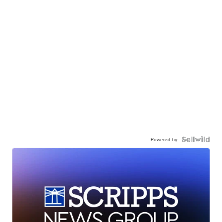
Powered by