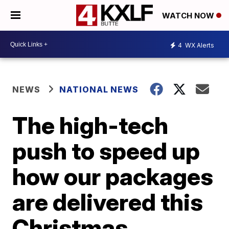
WATCH NOW
4
WX Alerts
NEWS
NATIONAL NEWS
The high-tech
push to speed up
how our packages
are delivered this
Christmas