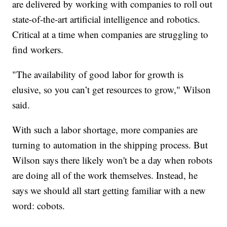
are delivered by working with companies to roll out
state-of-the-art artificial intelligence and robotics.
Critical at a time when companies are struggling to
find workers.
"The availability of good labor for growth is
elusive, so you can’t get resources to grow," Wilson
said.
With such a labor shortage, more companies are
turning to automation in the shipping process. But
Wilson says there likely won't be a day when robots
are doing all of the work themselves. Instead, he
says we should all start getting familiar with a new
word: cobots.