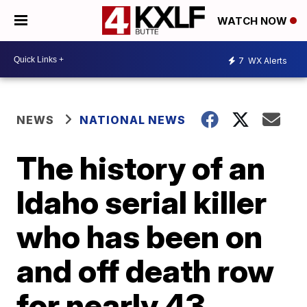
WATCH NOW
7
WX Alerts
NEWS
NATIONAL NEWS
The history of an
Idaho serial killer
who has been on
and off death row
for nearly 43