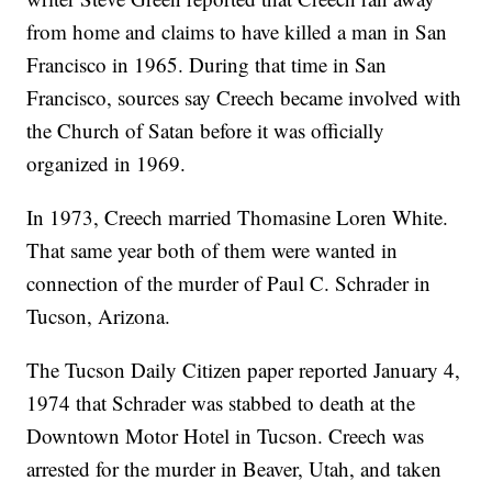
from home and claims to have killed a man in San
Francisco in 1965. During that time in San
Francisco, sources say Creech became involved with
the Church of Satan before it was officially
organized in 1969.
In 1973, Creech married Thomasine Loren White.
That same year both of them were wanted in
connection of the murder of Paul C. Schrader in
Tucson, Arizona.
The Tucson Daily Citizen paper reported January 4,
1974 that Schrader was stabbed to death at the
Downtown Motor Hotel in Tucson. Creech was
arrested for the murder in Beaver, Utah, and taken