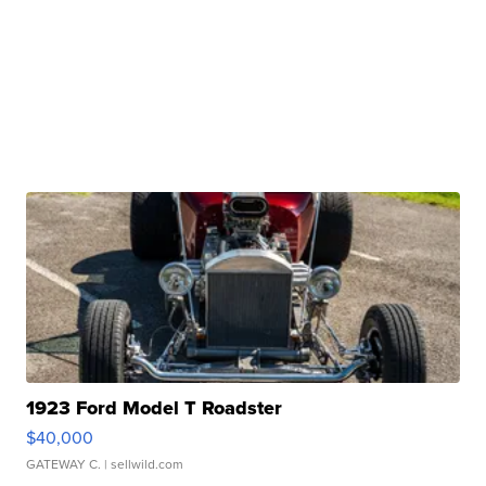
1923 Ford Model T Roadster
$40,000
GATEWAY C.
| sellwild.com