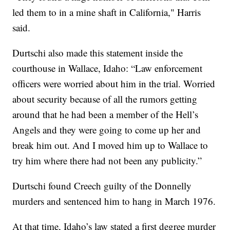
led them to in a mine shaft in California," Harris
said.
Durtschi also made this statement inside the
courthouse in Wallace, Idaho: “Law enforcement
officers were worried about him in the trial. Worried
about security because of all the rumors getting
around that he had been a member of the Hell’s
Angels and they were going to come up her and
break him out. And I moved him up to Wallace to
try him where there had not been any publicity.”
Durtschi found Creech guilty of the Donnelly
murders and sentenced him to hang in March 1976.
At that time, Idaho’s law stated a first degree murder