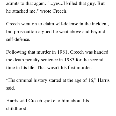
admits to that again. "...yes...I killed that guy. But
he attacked me," wrote Creech.
Creech went on to claim self-defense in the incident,
but prosecution argued he went above and beyond
self-defense.
Following that murder in 1981, Creech was handed
the death penalty sentence in 1983 for the second
time in his life. That wasn’t his first murder.
“His criminal history started at the age of 16,” Harris
said.
Harris said Creech spoke to him about his
childhood.