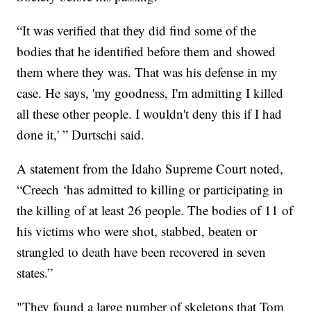
“It was verified that they did find some of the
bodies that he identified before them and showed
them where they was. That was his defense in my
case. He says, 'my goodness, I'm admitting I killed
all these other people. I wouldn't deny this if I had
done it,' ” Durtschi said.
A statement from the Idaho Supreme Court noted,
“Creech ‘has admitted to killing or participating in
the killing of at least 26 people. The bodies of 11 of
his victims who were shot, stabbed, beaten or
strangled to death have been recovered in seven
states.”
"They found a large number of skeletons that Tom