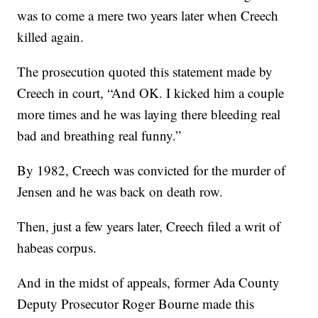
was to come a mere two years later when Creech
killed again.
The prosecution quoted this statement made by
Creech in court, “And OK. I kicked him a couple
more times and he was laying there bleeding real
bad and breathing real funny.”
By 1982, Creech was convicted for the murder of
Jensen and he was back on death row.
Then, just a few years later, Creech filed a writ of
habeas corpus.
And in the midst of appeals, former Ada County
Deputy Prosecutor Roger Bourne made this