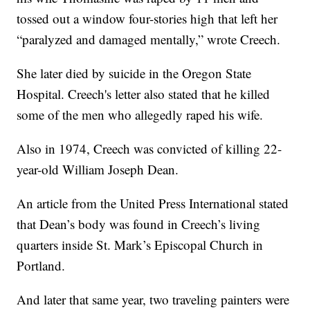
tossed out a window four-stories high that left her
“paralyzed and damaged mentally,” wrote Creech.
She later died by suicide in the Oregon State
Hospital. Creech's letter also stated that he killed
some of the men who allegedly raped his wife.
Also in 1974, Creech was convicted of killing 22-
year-old William Joseph Dean.
An article from the United Press International stated
that Dean’s body was found in Creech’s living
quarters inside St. Mark’s Episcopal Church in
Portland.
And later that same year, two traveling painters were