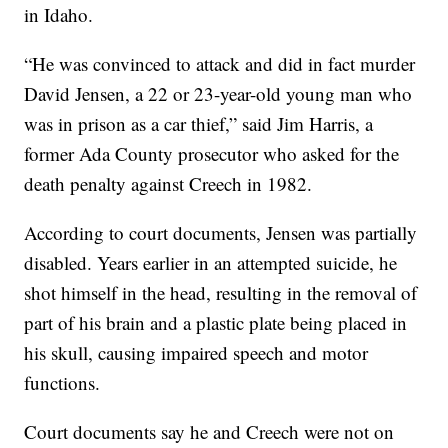
in Idaho.
“He was convinced to attack and did in fact murder
David Jensen, a 22 or 23-year-old young man who
was in prison as a car thief,” said Jim Harris, a
former Ada County prosecutor who asked for the
death penalty against Creech in 1982.
According to court documents, Jensen was partially
disabled. Years earlier in an attempted suicide, he
shot himself in the head, resulting in the removal of
part of his brain and a plastic plate being placed in
his skull, causing impaired speech and motor
functions.
Court documents say he and Creech were not on