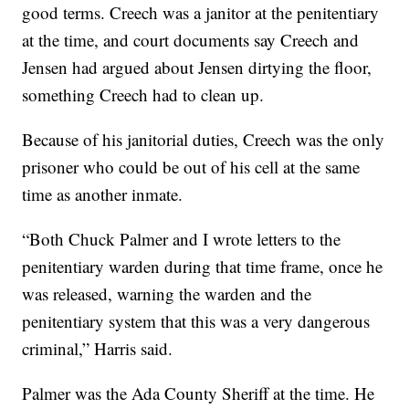
good terms. Creech was a janitor at the penitentiary
at the time, and court documents say Creech and
Jensen had argued about Jensen dirtying the floor,
something Creech had to clean up.
Because of his janitorial duties, Creech was the only
prisoner who could be out of his cell at the same
time as another inmate.
“Both Chuck Palmer and I wrote letters to the
penitentiary warden during that time frame, once he
was released, warning the warden and the
penitentiary system that this was a very dangerous
criminal,” Harris said.
Palmer was the Ada County Sheriff at the time. He