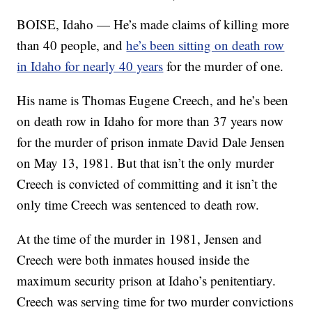
BOISE, Idaho — He’s made claims of killing more
than 40 people, and
he’s been sitting on death row
in Idaho for nearly 40 years
for the murder of one.
His name is Thomas Eugene Creech, and he’s been
on death row in Idaho for more than 37 years now
for the murder of prison inmate David Dale Jensen
on May 13, 1981. But that isn’t the only murder
Creech is convicted of committing and it isn’t the
only time Creech was sentenced to death row.
At the time of the murder in 1981, Jensen and
Creech were both inmates housed inside the
maximum security prison at Idaho’s penitentiary.
Creech was serving time for two murder convictions