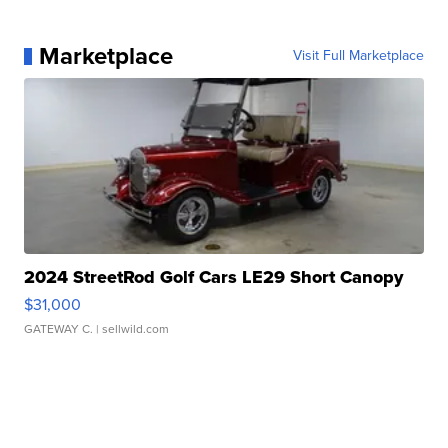
Marketplace
Visit Full Marketplace
2024 StreetRod Golf Cars LE29 Short Canopy
$31,000
GATEWAY C.
| sellwild.com