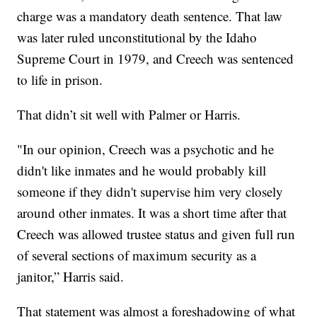
charge was a mandatory death sentence. That law
was later ruled unconstitutional by the Idaho
Supreme Court in 1979, and Creech was sentenced
to life in prison.
That didn’t sit well with Palmer or Harris.
"In our opinion, Creech was a psychotic and he
didn't like inmates and he would probably kill
someone if they didn't supervise him very closely
around other inmates. It was a short time after that
Creech was allowed trustee status and given full run
of several sections of maximum security as a
janitor,” Harris said.
That statement was almost a foreshadowing of what