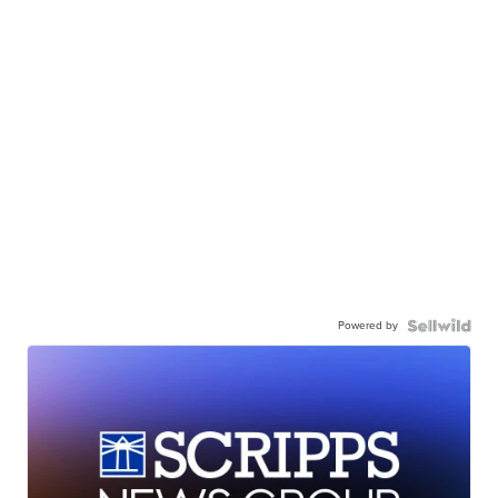
Powered by