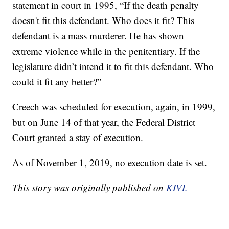
statement in court in 1995, “If the death penalty
doesn't fit this defendant. Who does it fit? This
defendant is a mass murderer. He has shown
extreme violence while in the penitentiary. If the
legislature didn’t intend it to fit this defendant. Who
could it fit any better?”
Creech was scheduled for execution, again, in 1999,
but on June 14 of that year, the Federal District
Court granted a stay of execution.
As of November 1, 2019, no execution date is set.
This story was originally published on
KIVI.