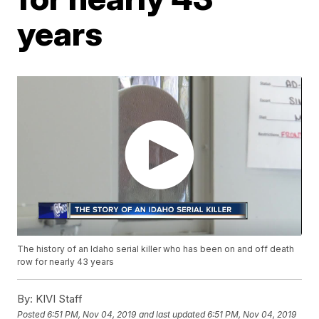
years
The history of an Idaho serial killer who has been on and off death
row for nearly 43 years
By:
KIVI Staff
Posted
6:51 PM, Nov 04, 2019
and last updated
6:51 PM, Nov 04, 2019