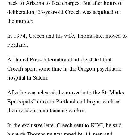
back to Arizona to face charges. But after hours of
deliberation, 23-year-old Creech was acquitted of
the murder.
In 1974, Creech and his wife, Thomasine, moved to
Portland.
A United Press International article stated that
Creech spent some time in the Oregon psychiatric
hospital in Salem.
After he was released, he moved into the St. Marks
Episcopal Church in Portland and began work as
their resident maintenance worker.
In the exclusive letter Creech sent to KIVI, he said
his wife Thomasine was raped by 11 men and