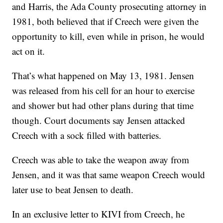
and Harris, the Ada County prosecuting attorney in
1981, both believed that if Creech were given the
opportunity to kill, even while in prison, he would
act on it.
That’s what happened on May 13, 1981. Jensen
was released from his cell for an hour to exercise
and shower but had other plans during that time
though. Court documents say Jensen attacked
Creech with a sock filled with batteries.
Creech was able to take the weapon away from
Jensen, and it was that same weapon Creech would
later use to beat Jensen to death.
In an exclusive letter to KIVI from Creech, he