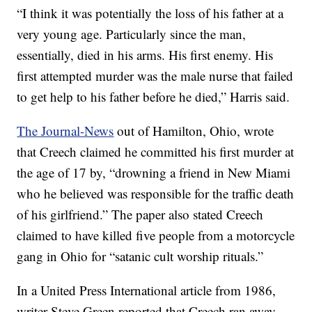
“I think it was potentially the loss of his father at a
very young age. Particularly since the man,
essentially, died in his arms. His first enemy. His
first attempted murder was the male nurse that failed
to get help to his father before he died,” Harris said.
The Journal-News
out of Hamilton, Ohio, wrote
that Creech claimed he committed his first murder at
the age of 17 by, “drowning a friend in New Miami
who he believed was responsible for the traffic death
of his girlfriend.” The paper also stated Creech
claimed to have killed five people from a motorcycle
gang in Ohio for “satanic cult worship rituals.”
In a United Press International article from 1986,
writer Steve Green reported that Creech ran away