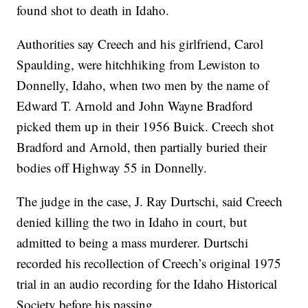
found shot to death in Idaho.
Authorities say Creech and his girlfriend, Carol
Spaulding, were hitchhiking from Lewiston to
Donnelly, Idaho, when two men by the name of
Edward T. Arnold and John Wayne Bradford
picked them up in their 1956 Buick. Creech shot
Bradford and Arnold, then partially buried their
bodies off Highway 55 in Donnelly.
The judge in the case, J. Ray Durtschi, said Creech
denied killing the two in Idaho in court, but
admitted to being a mass murderer. Durtschi
recorded his recollection of Creech’s original 1975
trial in an audio recording for the Idaho Historical
Society before his passing.