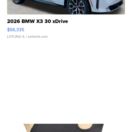
2026 BMW X3 30 xDrive
$56,335
LOTLINX A.
| sellwild.com