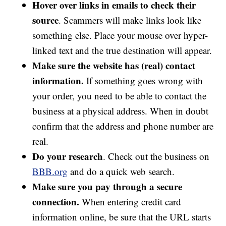
Hover over links in emails to check their
source
. Scammers will make links look like
something else. Place your mouse over hyper-
linked text and the true destination will appear.
Make sure the website has (real) contact
information.
If something goes wrong with
your order, you need to be able to contact the
business at a physical address. When in doubt
confirm that the address and phone number are
real.
Do your research
. Check out the business on
BBB.org
and do a quick web search.
Make sure you pay through a secure
connection.
When entering credit card
information online, be sure that the URL starts