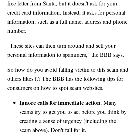
free letter from Santa, but it doesn't ask for your
credit card information. Instead, it asks for personal
information, such as a full name, address and phone
number.
"These sites can then turn around and sell your
personal information to spammers," the BBB says.
So how do you avoid falling victim to this scam and
others likes it? The BBB has the following tips for
consumers on how to spot scam websites.
Ignore calls for immediate action
. Many
scams try to get you to act before you think by
creating a sense of urgency (including the
scam above). Don't fall for it.