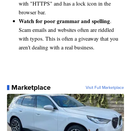
with "HTTPS" and has a lock icon in the
browser bar.
Watch for poor grammar and spelling
.
Scam emails and websites often are riddled
with typos. This is often a giveaway that you
aren't dealing with a real business.
Marketplace
Visit Full Marketplace