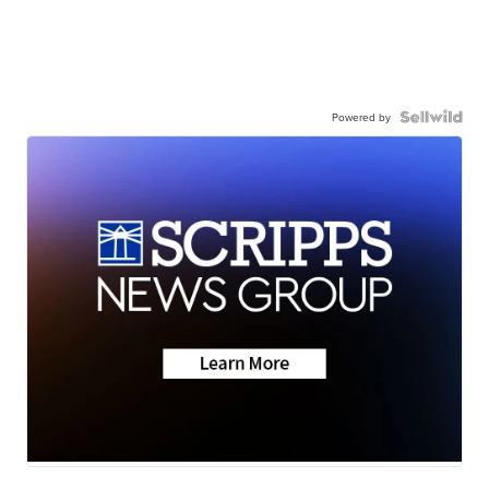
Powered by