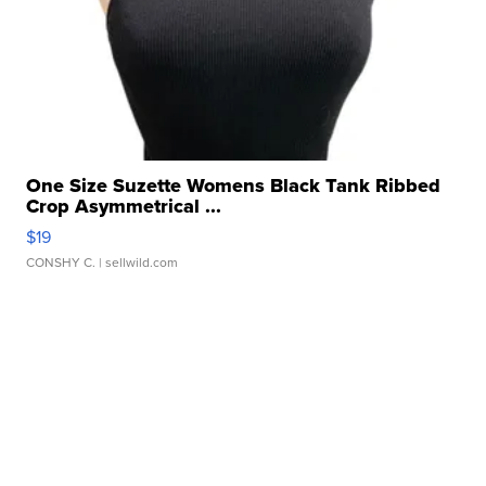
One Size Suzette Womens Black Tank Ribbed
Crop Asymmetrical ...
$19
CONSHY C.
| sellwild.com