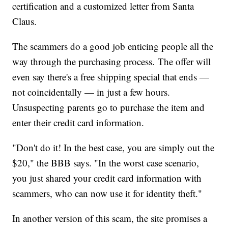
certification and a customized letter from Santa
Claus.
The scammers do a good job enticing people all the
way through the purchasing process. The offer will
even say there's a free shipping special that ends —
not coincidentally — in just a few hours.
Unsuspecting parents go to purchase the item and
enter their credit card information.
"Don't do it! In the best case, you are simply out the
$20," the BBB says. "In the worst case scenario,
you just shared your credit card information with
scammers, who can now use it for identity theft."
In another version of this scam, the site promises a