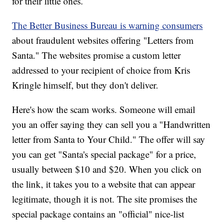
for their little ones.
The Better Business Bureau is warning consumers
about fraudulent websites offering "Letters from
Santa." The websites promise a custom letter
addressed to your recipient of choice from Kris
Kringle himself, but they don't deliver.
Here's how the scam works. Someone will email
you an offer saying they can sell you a "Handwritten
letter from Santa to Your Child." The offer will say
you can get "Santa's special package" for a price,
usually between $10 and $20. When you click on
the link, it takes you to a website that can appear
legitimate, though it is not. The site promises the
special package contains an "official" nice-list