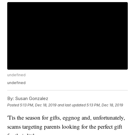
undefined
undefined
By:
Susan Gonzalez
Posted
5:13 PM, Dec 18, 2019
and last updated
5:13 PM, Dec 18, 2019
'Tis the season for gifts, eggnog and, unfortunately,
scams targeting parents looking for the perfect gift