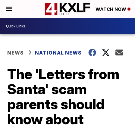
WATCH NOW
NEWS
NATIONAL NEWS
The 'Letters from
Santa' scam
parents should
know about