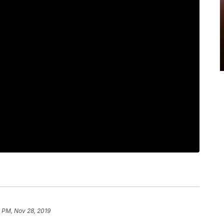
 PM, Nov 28, 2019