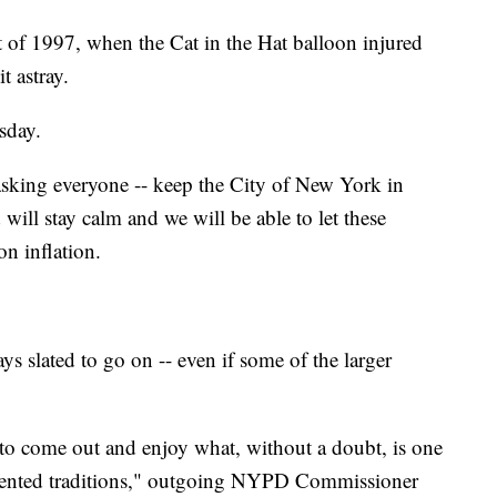
eat of 1997, when the Cat in the Hat balloon injured
t astray.
sday.
asking everyone -- keep the City of New York in
will stay calm and we will be able to let these
on inflation.
s slated to go on -- even if some of the larger
o come out and enjoy what, without a doubt, is one
riented traditions," outgoing NYPD Commissioner