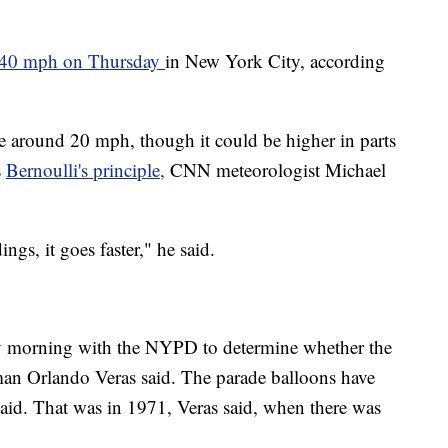
 40 mph on Thursday
in New York City, according
e around 20 mph, though it could be higher in parts
s
Bernoulli's principle,
CNN meteorologist Michael
gs, it goes faster," he said.
y morning with the NYPD to determine whether the
an Orlando Veras said. The parade balloons have
id. That was in 1971, Veras said, when there was