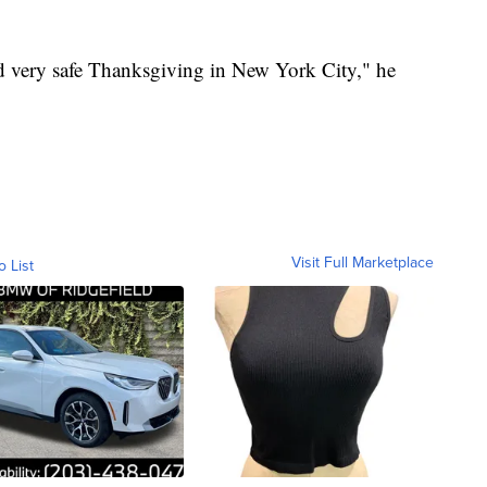
nd very safe Thanksgiving in New York City," he
Visit Full Marketplace
o List