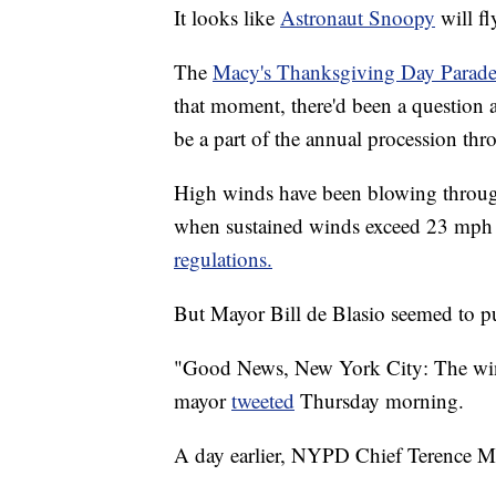
It looks like
Astronaut Snoopy
will fl
The
Macy's Thanksgiving Day Parad
that moment, there'd been a question 
be a part of the annual procession th
High winds have been blowing throug
when sustained winds exceed 23 mph 
regulations.
But Mayor Bill de Blasio seemed to put
"Good News, New York City: The winds
mayor
tweeted
Thursday morning.
A day earlier, NYPD Chief Terence Mo