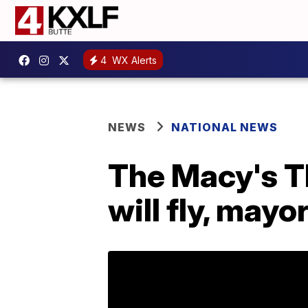
4
WX Alerts
NEWS
NATIONAL NEWS
The Macy's T
will fly, mayo