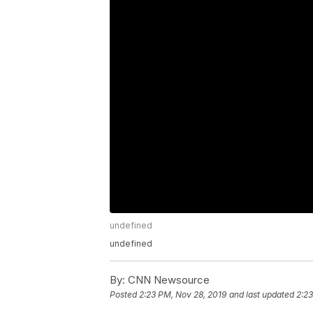
undefined
undefined
By:
CNN Newsource
Posted
2:23 PM, Nov 28, 2019
and last updated
2:23