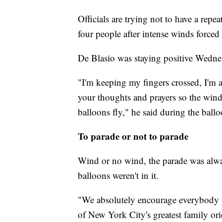
Officials are trying not to have a rep
four people after intense winds forced i
De Blasio was staying positive Wedne
"I'm keeping my fingers crossed, I'm 
your thoughts and prayers so the wind 
balloons fly," he said during the ballo
To parade or not to parade
Wind or no wind, the parade was alway
balloons weren't in it.
"We absolutely encourage everybody t
of New York City's greatest family o