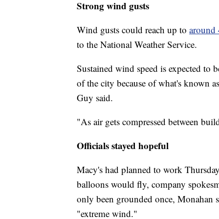
Strong wind gusts
Wind gusts could reach up to
around
to the National Weather Service.
Sustained wind speed is expected to b
of the city because of what's known a
Guy said.
"As air gets compressed between buildin
Officials stayed hopeful
Macy's had planned to work Thursda
balloons would fly, company spokesm
only been grounded once, Monahan sa
"extreme wind."