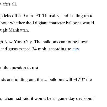
y after all.
e
kicks off at 9 a.m. ET Thursday, and leading up to
about whether the 16 giant character balloons would
rough Manhattan.
h New York City. The balloons cannot be flown
and gusts exceed 34 mph, according to
city
 the question to rest.
 are holding and the ... balloons will FLY!" the
nahan had said it would be a "game day decision."