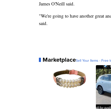
James O'Neill said.
"We're going to have another great a
said.
Marketplace
Sell Your Items - Free t