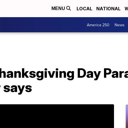
LOCAL
NATIONAL
W
MENU
America 250
News
hanksgiving Day Par
r says