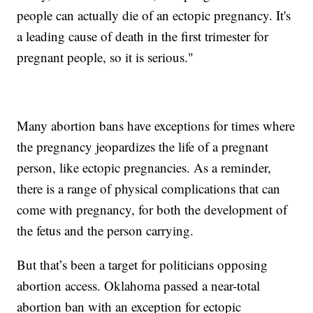
people can actually die of an ectopic pregnancy. It's
a leading cause of death in the first trimester for
pregnant people, so it is serious."
Many abortion bans have exceptions for times where
the pregnancy jeopardizes the life of a pregnant
person, like ectopic pregnancies. As a reminder,
there is a range of physical complications that can
come with pregnancy, for both the development of
the fetus and the person carrying.
But that’s been a target for politicians opposing
abortion access. Oklahoma passed a near-total
abortion ban with an exception for ectopic