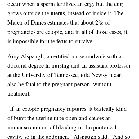
occur when a sperm fertilizes an egg, but the egg
grows outside the uterus, instead of inside it. The
March of Dimes estimates that about 2% of
pregnancies are ectopic, and in all of those cases, it
is impossible for the fetus to survive.
Amy Alspaugh, a certified nurse-midwife with a
doctoral degree in nursing and an assistant professor
at the University of Tennessee, told Newsy it can
also be fatal to the pregnant person, without
treatment.
"If an ectopic pregnancy ruptures, it basically kind
of burst the uterine tube open and causes an
immense amount of bleeding in the peritoneal
cavity, so in the abdomen," Alspaugh said. "And so