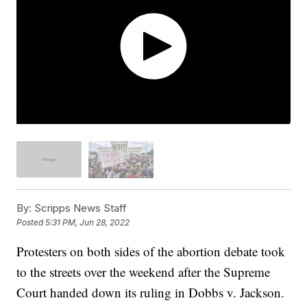
By:
Scripps News Staff
Posted
5:31 PM, Jun 28, 2022
Protesters on both sides of the abortion debate took
to the streets over the weekend after the Supreme
Court handed down its ruling in Dobbs v. Jackson.