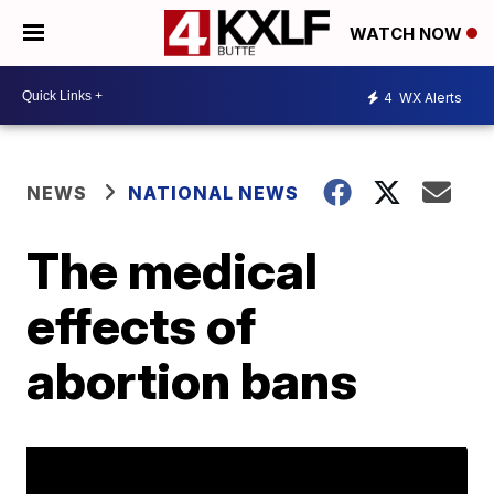
WATCH NOW
4
WX Alerts
NEWS
NATIONAL NEWS
The medical
effects of
abortion bans