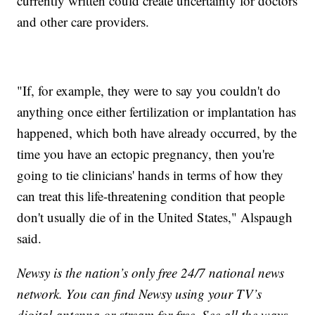
currently written could create uncertainty for doctors
and other care providers.
"If, for example, they were to say you couldn't do
anything once either fertilization or implantation has
happened, which both have already occurred, by the
time you have an ectopic pregnancy, then you're
going to tie clinicians' hands in terms of how they
can treat this life-threatening condition that people
don't usually die of in the United States," Alspaugh
said.
Newsy is the nation’s only free 24/7 national news
network. You can find Newsy using your TV’s
digital antenna or stream for free. See all the ways