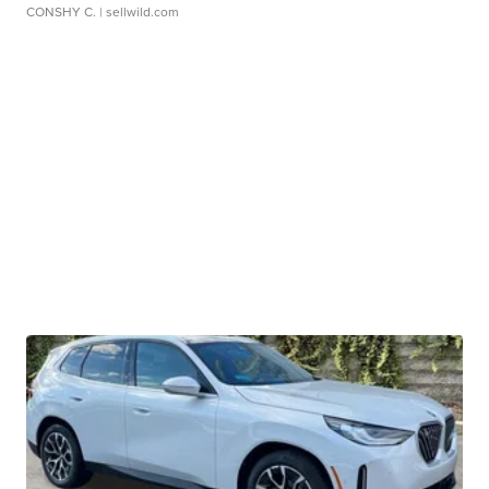
CONSHY C.
| sellwild.com