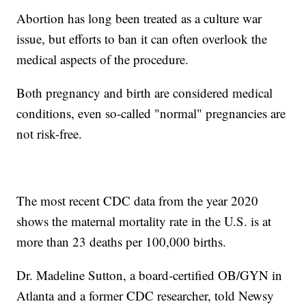
Abortion has long been treated as a culture war
issue, but efforts to ban it can often overlook the
medical aspects of the procedure.
Both pregnancy and birth are considered medical
conditions, even so-called "normal" pregnancies are
not risk-free.
The most recent CDC data from the year 2020
shows the maternal mortality rate in the U.S. is at
more than 23 deaths per 100,000 births.
Dr. Madeline Sutton, a board-certified OB/GYN in
Atlanta and a former CDC researcher, told Newsy