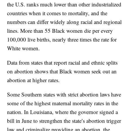
the U.S. ranks much lower than other industrialized
countries when it comes to mortality, and the
numbers can differ widely along racial and regional
lines. More than 55 Black women die per every
100,000 live births, nearly three times the rate for
White women.
Data from states that report racial and ethnic splits
on abortion shows that Black women seek out an
abortion at higher rates.
Some Southern states with strict abortion laws have
some of the highest maternal mortality rates in the
nation. In Louisiana, where the governor signed a
bill in June to strengthen the state’s abortion trigger
law and criminalize providing an abortion, the