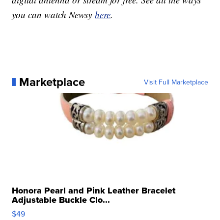
you can watch Newsy
here
.
Marketplace
Visit Full Marketplace
Honora Pearl and Pink Leather Bracelet
Adjustable Buckle Clo...
$49