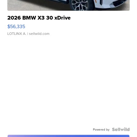
2026 BMW X3 30 xDrive
$56,335
LOTLINX A.
| sellwild.com
Powered by