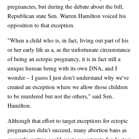
pregnancies, but during the debate about the bill,
Republican state Sen. Warren Hamilton voiced his
opposition to that exception.
"When a child who is, in fact, living out part of his
or her early life as a, as the unfortunate circumstance
of being an ectopic pregnancy, it is in fact still a
unique human being with its own DNA, and I
wonder – I guess I just don’t understand why we’ve
created an exception where we allow those children
to be murdered but not the others," said Sen.
Hamilton.
Although that effort to target exceptions for ectopic
pregnancies didn’t succeed, many abortion bans as