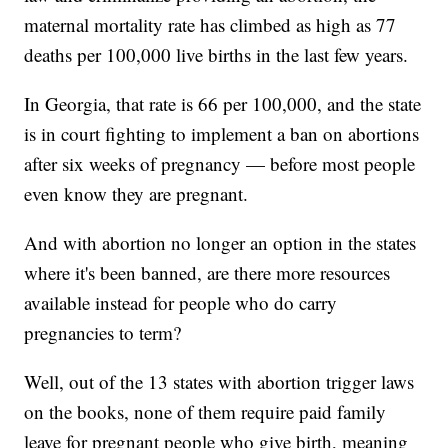
maternal mortality rate has climbed as high as 77
deaths per 100,000 live births in the last few years.
In Georgia, that rate is 66 per 100,000, and the state
is in court fighting to implement a ban on abortions
after six weeks of pregnancy — before most people
even know they are pregnant.
And with abortion no longer an option in the states
where it's been banned, are there more resources
available instead for people who do carry
pregnancies to term?
Well, out of the 13 states with abortion trigger laws
on the books, none of them require paid family
leave for pregnant people who give birth, meaning