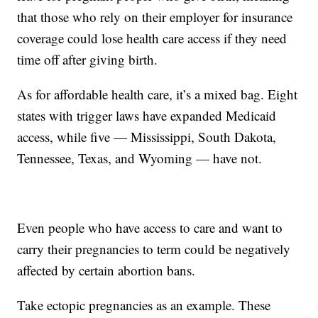
that those who rely on their employer for insurance
coverage could lose health care access if they need
time off after giving birth.
As for affordable health care, it’s a mixed bag. Eight
states with trigger laws have expanded Medicaid
access, while five — Mississippi, South Dakota,
Tennessee, Texas, and Wyoming — have not.
Even people who have access to care and want to
carry their pregnancies to term could be negatively
affected by certain abortion bans.
Take ectopic pregnancies as an example. These