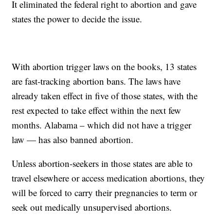
It eliminated the federal right to abortion and gave
states the power to decide the issue.
With abortion trigger laws on the books, 13 states
are fast-tracking abortion bans. The laws have
already taken effect in five of those states, with the
rest expected to take effect within the next few
months. Alabama – which did not have a trigger
law — has also banned abortion.
Unless abortion-seekers in those states are able to
travel elsewhere or access medication abortions, they
will be forced to carry their pregnancies to term or
seek out medically unsupervised abortions.