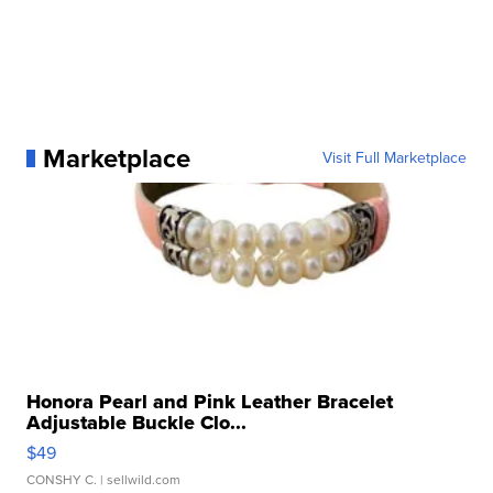
Marketplace
Visit Full Marketplace
Honora Pearl and Pink Leather Bracelet
Adjustable Buckle Clo...
$49
CONSHY C.
| sellwild.com