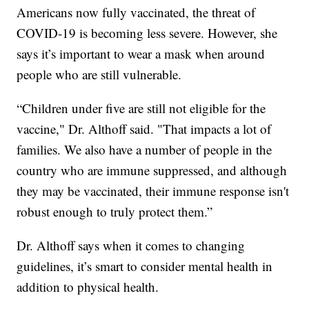
Americans now fully vaccinated, the threat of
COVID-19 is becoming less severe. However, she
says it’s important to wear a mask when around
people who are still vulnerable.
“Children under five are still not eligible for the
vaccine," Dr. Althoff said. "That impacts a lot of
families. We also have a number of people in the
country who are immune suppressed, and although
they may be vaccinated, their immune response isn't
robust enough to truly protect them.”
Dr. Althoff says when it comes to changing
guidelines, it’s smart to consider mental health in
addition to physical health.