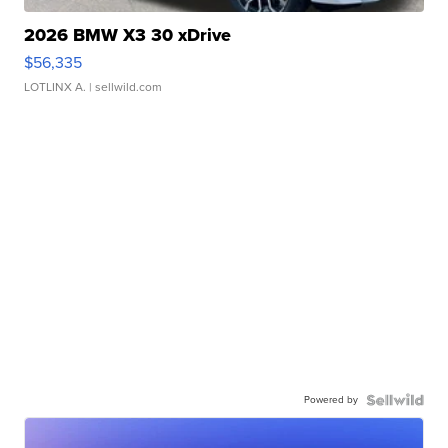
2026 BMW X3 30 xDrive
$56,335
LOTLINX A.
| sellwild.com
Powered by