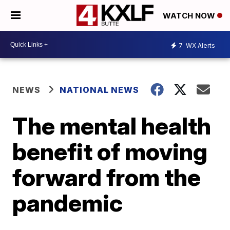
WATCH NOW
7
WX Alerts
NEWS
NATIONAL NEWS
The mental health
benefit of moving
forward from the
pandemic