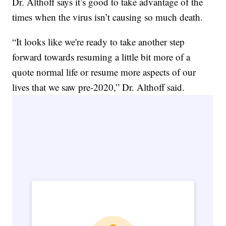
Dr. Althoff says it’s good to take advantage of the
times when the virus isn’t causing so much death.
“It looks like we're ready to take another step
forward towards resuming a little bit more of a
quote normal life or resume more aspects of our
lives that we saw pre-2020,” Dr. Althoff said.