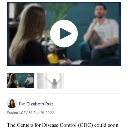
By:
Elizabeth Ruiz
Posted
1:07 AM, Feb 18, 2022
The Centers for Disease Control (CDC) could soon