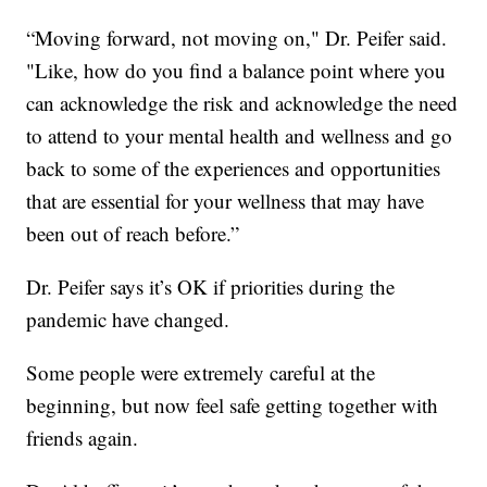
“Moving forward, not moving on," Dr. Peifer said.
"Like, how do you find a balance point where you
can acknowledge the risk and acknowledge the need
to attend to your mental health and wellness and go
back to some of the experiences and opportunities
that are essential for your wellness that may have
been out of reach before.”
Dr. Peifer says it’s OK if priorities during the
pandemic have changed.
Some people were extremely careful at the
beginning, but now feel safe getting together with
friends again.