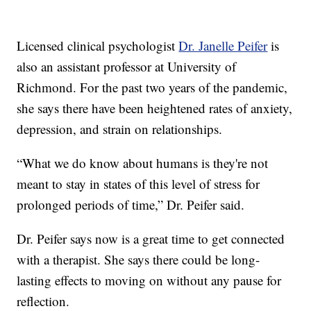
Licensed clinical psychologist
Dr. Janelle Peifer
is
also an assistant professor at University of
Richmond. For the past two years of the pandemic,
she says there have been heightened rates of anxiety,
depression, and strain on relationships.
“What we do know about humans is they're not
meant to stay in states of this level of stress for
prolonged periods of time,” Dr. Peifer said.
Dr. Peifer says now is a great time to get connected
with a therapist. She says there could be long-
lasting effects to moving on without any pause for
reflection.