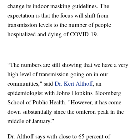
change its indoor masking guidelines. The
expectation is that the focus will shift from
transmission levels to the number of people
hospitalized and dying of COVID-19.
“The numbers are still showing that we have a very
high level of transmission going on in our
communities," said
Dr. Keri Althoff
, an
epidemiologist with Johns Hopkins Bloomberg
School of Public Health. "However, it has come
down substantially since the omicron peak in the
middle of January.”
Dr. Althoff says with close to 65 percent of