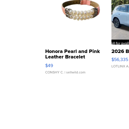
Honora Pearl and Pink
2026 B
Leather Bracelet
$56,335
Adjustable Buckle Clo...
$49
LOTLINX A
CONSHY C.
| sellwild.com