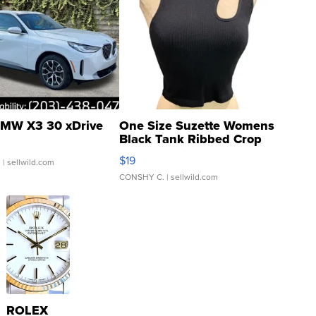
MW X3 30 xDrive
One Size Suzette Womens
Black Tank Ribbed Crop
Asymmetrical ...
$19
.
| sellwild.com
CONSHY C.
| sellwild.com
ROLEX