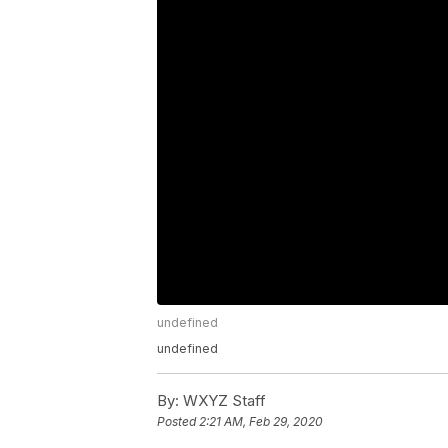
undefined
undefined
By:
WXYZ Staff
Posted
2:21 AM, Feb 29, 2020