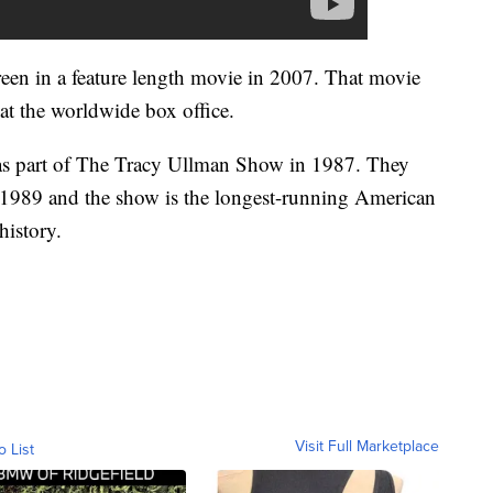
een in a feature length movie in 2007. That movie
 at the worldwide box office.
as part of The Tracy Ullman Show in 1987. They
 1989 and the show is the longest-running American
history.
Visit Full Marketplace
o List