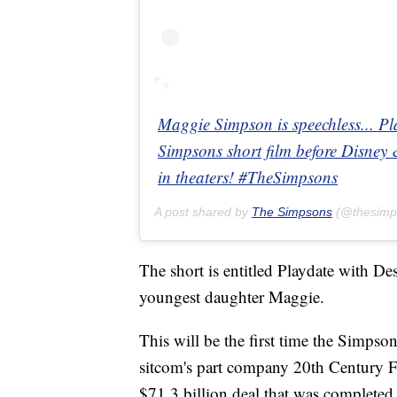
Maggie Simpson is speechless... Pl
Simpsons short film before Disney 
in theaters! #TheSimpsons
A post shared by
The Simpsons
(@thesimp
The short is entitled Playdate with Des
youngest daughter Maggie.
This will be the first time the Simpso
sitcom's part company 20th Century
$71.3 billion deal that was complete