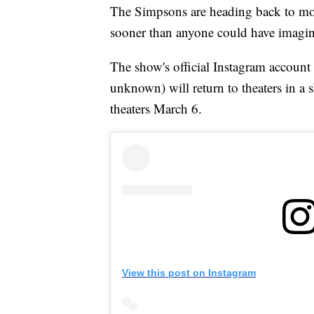
The Simpsons are heading back to movie
sooner than anyone could have imagi
The show's official Instagram account
unknown) will return to theaters in a 
theaters March 6.
View this post on Instagram