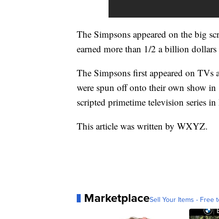
The Simpsons appeared on the big scr
earned more than 1/2 a billion dollars
The Simpsons first appeared on TVs 
were spun off onto their own show in
scripted primetime television series in 
This article was written by WXYZ.
Marketplace
Sell Your Items - Free t