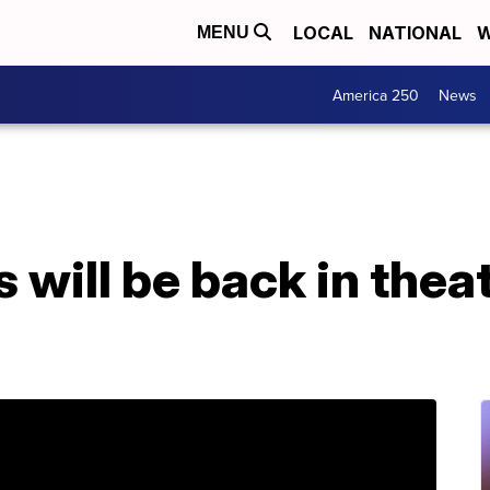
LOCAL
NATIONAL
W
MENU
America 250
News
will be back in thea