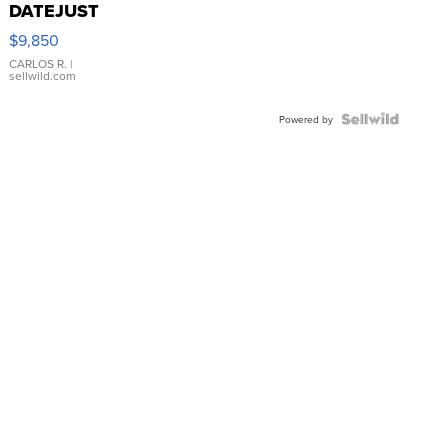
DATEJUST
16233
$9,850
WHITE
DIAL
CARLOS R.
|
sellwild.com
FLUTED
BEZEL
TWO-
Powered by
TONE
JUBILE...