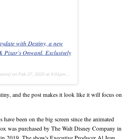
aydate with Destiny, a new
& Pixar’s Onward. Exclusively
sons) on
Feb 27, 2020 at 9:01pm PST
tiny, and the post makes it look like it will focus on
ns have been on the big screen since the animated
 Fox was purchased by The Walt Disney Company in
d in 2019. The show's Executive Producer Al Jean