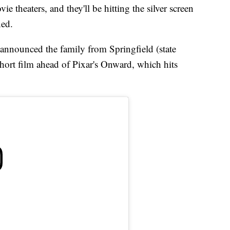
 theaters, and they'll be hitting the silver screen
ned.
 announced the family from Springfield (state
short film ahead of Pixar's Onward, which hits