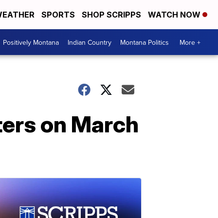
EATHER
SPORTS
SHOP SCRIPPS
WATCH NOW
Positively Montana
Indian Country
Montana Politics
More +
ters on March