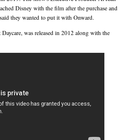
ached Disney with the film after the purchase and
 said they wanted to put it with Onward.
Daycare, was released in 2012 along with the