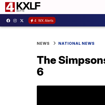
4
WX Alerts
NEWS
NATIONAL NEWS
The Simpsons 
6