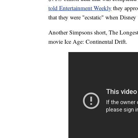
told Entertainment Weekly
they appro
that they were "ecstatic" when Disney
Another Simpsons short, The Longest 
movie Ice Age: Continental Drift.