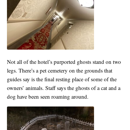
Not all of the hotel’s purported ghosts stand on two
legs. There’s a pet cemetery on the grounds that
guides say is the final resting place of some of the
owners’ animals. Staff says the ghosts of a cat and a
dog have been seen roaming around.