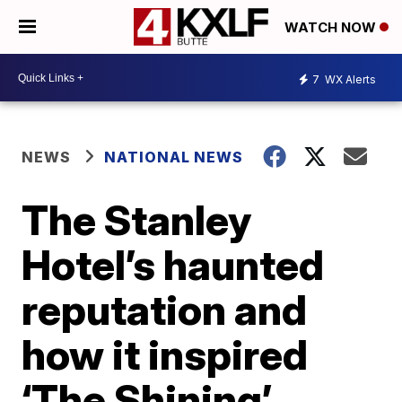
WATCH NOW
7
WX Alerts
NEWS
NATIONAL NEWS
The Stanley
Hotel’s haunted
reputation and
how it inspired
‘The Shining’