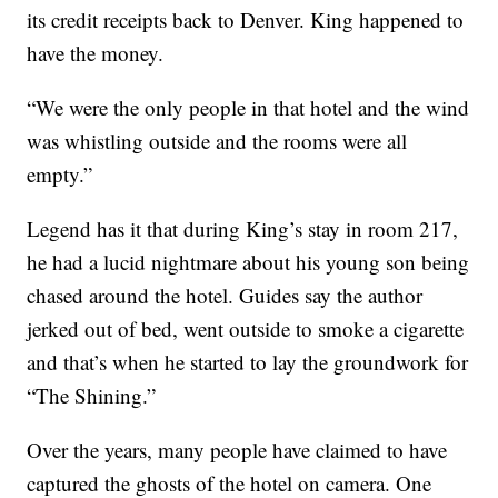
its credit receipts back to Denver. King happened to
have the money.
“We were the only people in that hotel and the wind
was whistling outside and the rooms were all
empty.”
Legend has it that during King’s stay in room 217,
he had a lucid nightmare about his young son being
chased around the hotel. Guides say the author
jerked out of bed, went outside to smoke a cigarette
and that’s when he started to lay the groundwork for
“The Shining.”
Over the years, many people have claimed to have
captured the ghosts of the hotel on camera. One