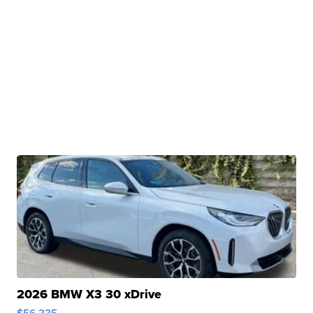
2026 BMW X3 30 xDrive