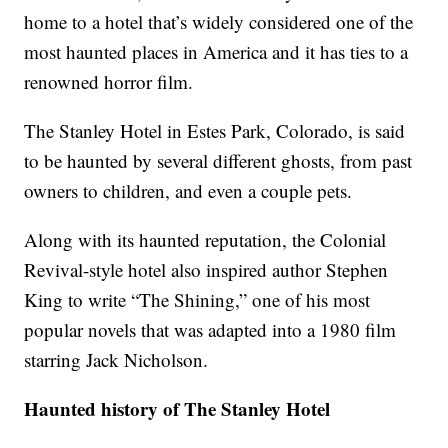
home to a hotel that’s widely considered one of the
most haunted places in America and it has ties to a
renowned horror film.
The Stanley Hotel in Estes Park, Colorado, is said
to be haunted by several different ghosts, from past
owners to children, and even a couple pets.
Along with its haunted reputation, the Colonial
Revival-style hotel also inspired author Stephen
King to write “The Shining,” one of his most
popular novels that was adapted into a 1980 film
starring Jack Nicholson.
Haunted history of The Stanley Hotel