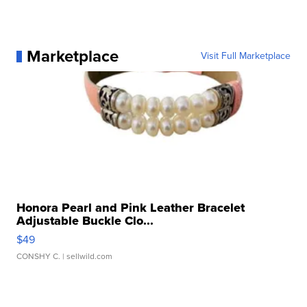
Marketplace
Visit Full Marketplace
Honora Pearl and Pink Leather Bracelet
Adjustable Buckle Clo...
$49
CONSHY C.
| sellwild.com