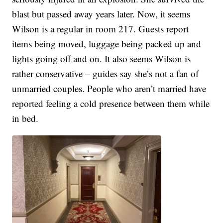
blast but passed away years later. Now, it seems
Wilson is a regular in room 217. Guests report
items being moved, luggage being packed up and
lights going off and on. It also seems Wilson is
rather conservative – guides say she’s not a fan of
unmarried couples. People who aren’t married have
reported feeling a cold presence between them while
in bed.