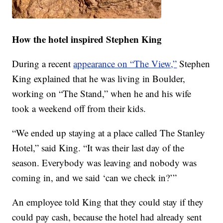
How the hotel inspired Stephen King
During a recent
appearance on “The View,”
Stephen
King explained that he was living in Boulder,
working on “The Stand,” when he and his wife
took a weekend off from their kids.
“We ended up staying at a place called The Stanley
Hotel,” said King. “It was their last day of the
season. Everybody was leaving and nobody was
coming in, and we said ‘can we check in?’”
An employee told King that they could stay if they
could pay cash, because the hotel had already sent