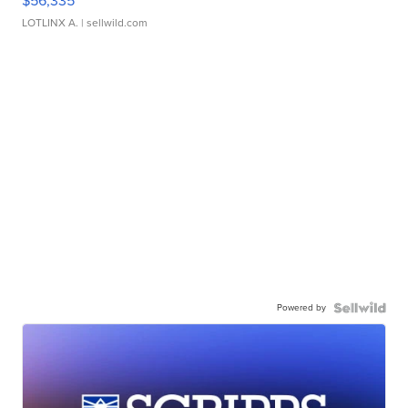
$56,335
LOTLINX A.
| sellwild.com
Powered by