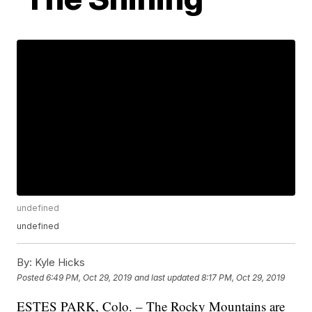
undefined
undefined
By:
Kyle Hicks
Posted
6:49 PM, Oct 29, 2019
and last updated
8:17 PM, Oct 29, 2019
ESTES PARK, Colo. – The Rocky Mountains are