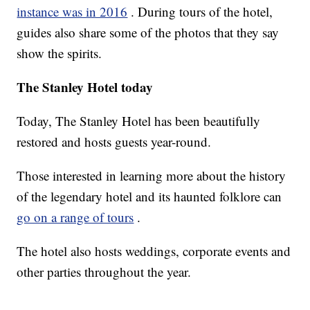
instance was in 2016
. During tours of the hotel,
guides also share some of the photos that they say
show the spirits.
The Stanley Hotel today
Today, The Stanley Hotel has been beautifully
restored and hosts guests year-round.
Those interested in learning more about the history
of the legendary hotel and its haunted folklore can
go on a range of tours
.
The hotel also hosts weddings, corporate events and
other parties throughout the year.