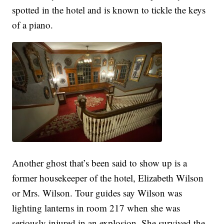
spotted in the hotel and is known to tickle the keys
of a piano.
Another ghost that’s been said to show up is a
former housekeeper of the hotel, Elizabeth Wilson
or Mrs. Wilson. Tour guides say Wilson was
lighting lanterns in room 217 when she was
seriously injured in an explosion. She survived the