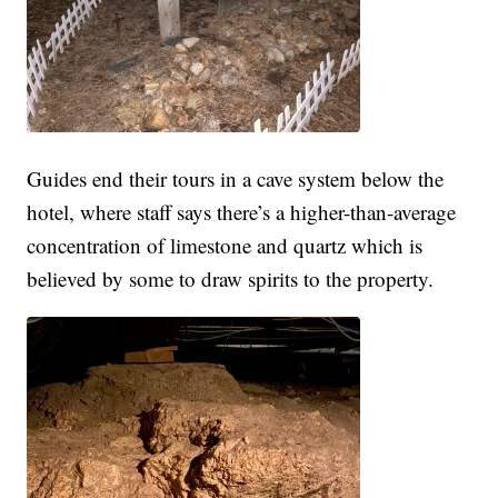
Guides end their tours in a cave system below the
hotel, where staff says there’s a higher-than-average
concentration of limestone and quartz which is
believed by some to draw spirits to the property.