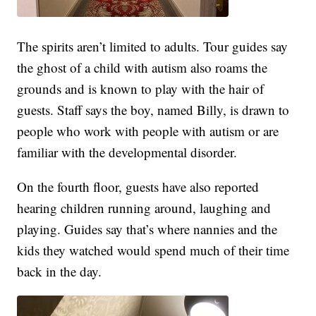
The spirits aren’t limited to adults. Tour guides say
the ghost of a child with autism also roams the
grounds and is known to play with the hair of
guests. Staff says the boy, named Billy, is drawn to
people who work with people with autism or are
familiar with the developmental disorder.
On the fourth floor, guests have also reported
hearing children running around, laughing and
playing. Guides say that’s where nannies and the
kids they watched would spend much of their time
back in the day.