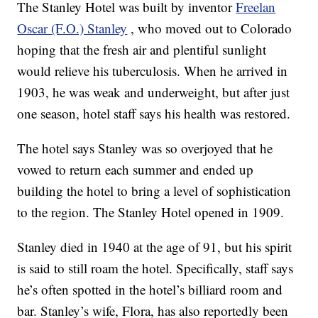
The Stanley Hotel was built by inventor
Freelan
Oscar (F.O.) Stanley
, who moved out to Colorado
hoping that the fresh air and plentiful sunlight
would relieve his tuberculosis. When he arrived in
1903, he was weak and underweight, but after just
one season, hotel staff says his health was restored.
The hotel says Stanley was so overjoyed that he
vowed to return each summer and ended up
building the hotel to bring a level of sophistication
to the region. The Stanley Hotel opened in 1909.
Stanley died in 1940 at the age of 91, but his spirit
is said to still roam the hotel. Specifically, staff says
he’s often spotted in the hotel’s billiard room and
bar. Stanley’s wife, Flora, has also reportedly been