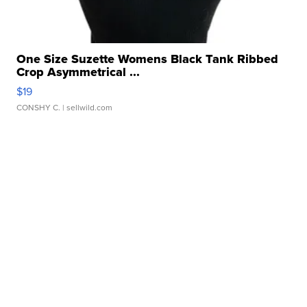
One Size Suzette Womens Black Tank Ribbed
Crop Asymmetrical ...
$19
CONSHY C.
| sellwild.com