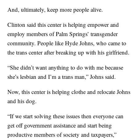
And, ultimately, keep more people alive.
Clinton said this center is helping empower and
employ members of Palm Springs’ transgender
community. People like Hyde Johns, who came to
the trans center after breaking up with his girlfriend.
“She didn’t want anything to do with me because
she’s lesbian and I’m a trans man,” Johns said.
Now, this center is helping clothe and relocate Johns
and his dog.
“If we start solving these issues then everyone can
get off government assistance and start being
productive members of society and taxpayers,”