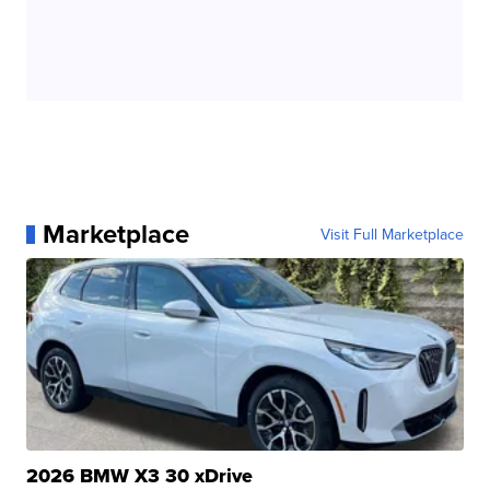
Marketplace
Visit Full Marketplace
2026 BMW X3 30 xDrive