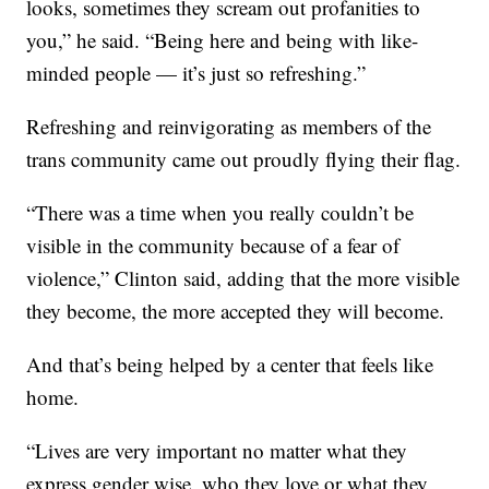
looks, sometimes they scream out profanities to
you,” he said. “Being here and being with like-
minded people — it’s just so refreshing.”
Refreshing and reinvigorating as members of the
trans community came out proudly flying their flag.
“There was a time when you really couldn’t be
visible in the community because of a fear of
violence,” Clinton said, adding that the more visible
they become, the more accepted they will become.
And that’s being helped by a center that feels like
home.
“Lives are very important no matter what they
express gender wise, who they love or what they