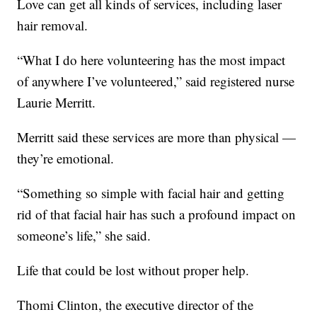
Love can get all kinds of services, including laser
hair removal.
“What I do here volunteering has the most impact
of anywhere I’ve volunteered,” said registered nurse
Laurie Merritt.
Merritt said these services are more than physical —
they’re emotional.
“Something so simple with facial hair and getting
rid of that facial hair has such a profound impact on
someone’s life,” she said.
Life that could be lost without proper help.
Thomi Clinton, the executive director of the