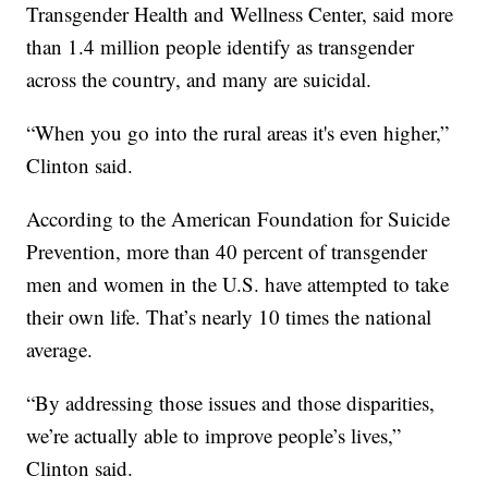
Transgender Health and Wellness Center, said more
than 1.4 million people identify as transgender
across the country, and many are suicidal.
“When you go into the rural areas it's even higher,”
Clinton said.
According to the American Foundation for Suicide
Prevention, more than 40 percent of transgender
men and women in the U.S. have attempted to take
their own life. That’s nearly 10 times the national
average.
“By addressing those issues and those disparities,
we’re actually able to improve people’s lives,”
Clinton said.