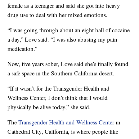
female as a teenager and said she got into heavy
drug use to deal with her mixed emotions.
“I was going through about an eight ball of cocaine
a day,” Love said. “I was also abusing my pain
medication.”
Now, five years sober, Love said she’s finally found
a safe space in the Southern California desert.
“If it wasn’t for the Transgender Health and
Wellness Center, I don’t think that I would
physically be alive today,” she said.
The
Transgender Health and Wellness Center
in
Cathedral City, California, is where people like