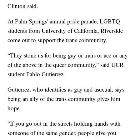
Clinton said.
At Palm Springs' annual pride parade,
LGBTQ
students from University of California, Riverside
come out to support the trans community.
“They stone us for being gay or trans or ace or any
of the above in the queer community,” said UCR
student Pablo Gutierrez.
Gutierrez, who identifies as gay and asexual, says
being an ally of the trans community gives him
hope.
“If you go out in the streets holding hands with
someone of the same gender, people give you