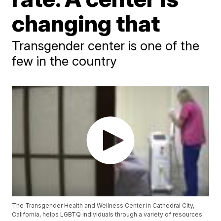
changing that
Transgender center is one of the
few in the country
The Transgender Health and Wellness Center in Cathedral City,
California, helps LGBTQ individuals through a variety of resources