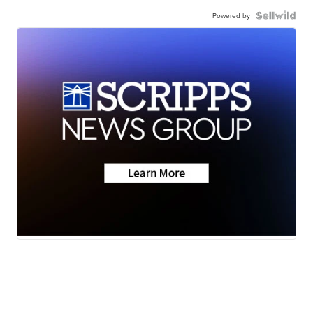
Powered by