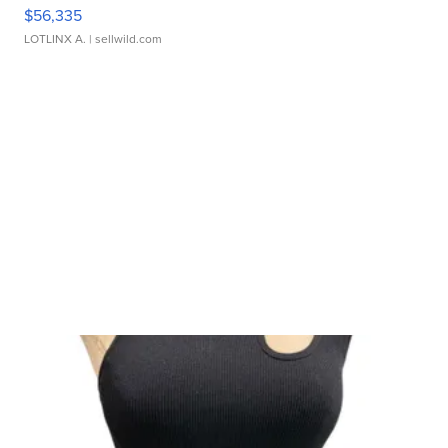
$56,335
LOTLINX A.
| sellwild.com