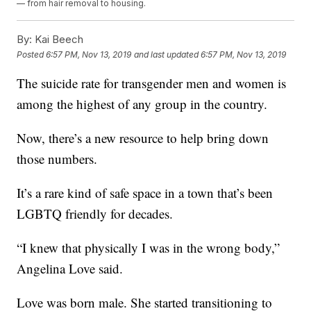
— from hair removal to housing.
By:
Kai Beech
Posted
6:57 PM, Nov 13, 2019
and last updated
6:57 PM, Nov 13, 2019
The suicide rate for transgender men and women is
among the highest of any group in the country.
Now, there’s a new resource to help bring down
those numbers.
It’s a rare kind of safe space in a town that’s been
LGBTQ friendly for decades.
“I knew that physically I was in the wrong body,”
Angelina Love said.
Love was born male. She started transitioning to