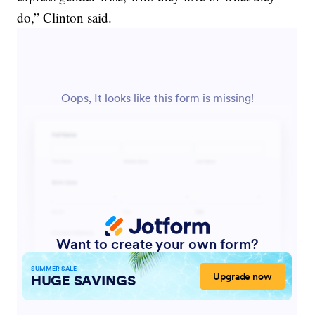
do,” Clinton said.