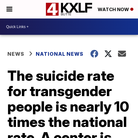
WATCH NOW
NEWS
NATIONAL NEWS
The suicide rate
for transgender
people is nearly 10
times the national
rate. A center is