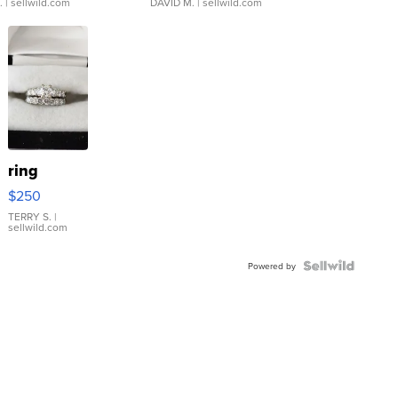
.
| sellwild.com
DAVID M.
| sellwild.com
ring
$250
TERRY S.
|
sellwild.com
Powered by