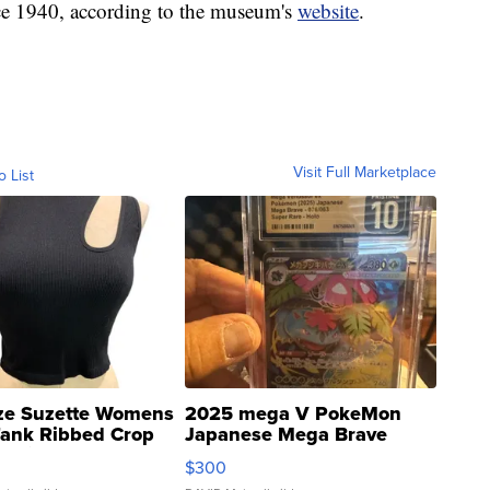
ce 1940, according to the museum's
website
.
Visit Full Marketplace
o List
ze Suzette Womens
2025 mega V PokeMon
Tank Ribbed Crop
Japanese Mega Brave
rical ...
076/063 Super Rare H...
$300