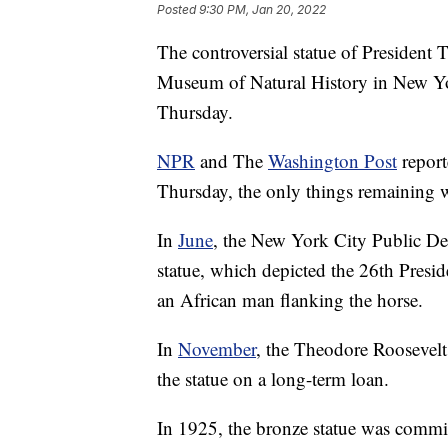
Posted
9:30 PM, Jan 20, 2022
The controversial statue of President 
Museum of Natural History in New Yo
Thursday.
NPR
and The
Washington Post
report
Thursday, the only things remaining w
In
June
, the New York City Public De
statue, which depicted the 26th Pres
an African man flanking the horse.
In
November
, the Theodore Roosevelt
the statue on a long-term loan.
In 1925, the bronze statue was comm