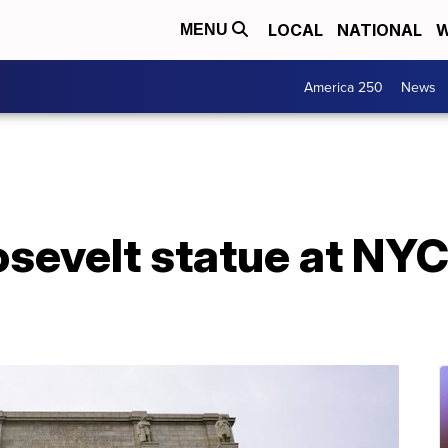
LOCAL
NATIONAL
W
MENU
America 250
News
sevelt statue at N