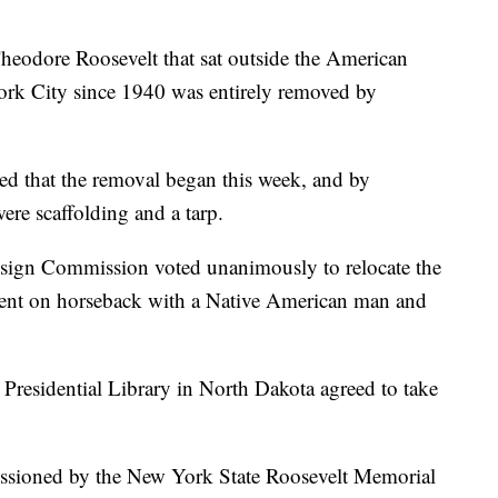
Theodore Roosevelt that sat outside the American
rk City since 1940 was entirely removed by
ed that the removal began this week, and by
ere scaffolding and a tarp.
sign Commission voted unanimously to relocate the
ident on horseback with a Native American man and
 Presidential Library in North Dakota agreed to take
issioned by the New York State Roosevelt Memorial