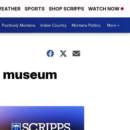
EATHER
SPORTS
SHOP SCRIPPS
WATCH NOW
Positively Montana
Indian Country
Montana Politics
More +
YC museum