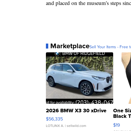
and placed on the museum's steps sin
Marketplace
Sell Your Items - Free t
2026 BMW X3 30 xDrive
One Si
Black 
$56,335
Asymmet
$19
LOTLINX A.
| sellwild.com