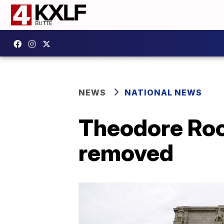
NEWS
NATIONAL NEWS
Theodore Roo
removed