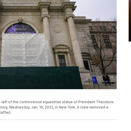
s left of the controversial equestrian statue of President Theodore
story, Wednesday, Jan. 19, 2022, in New York. A crew removed a
taffer)