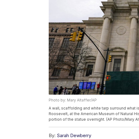
Photo by: Mary Altaffer/AP
A wall, scaffolding and white tarp surround what i
Roosevelt, at the American Museum of Natural Hi
portion of the statue overnight. (AP Photo/Mary Al
By:
Sarah Dewberry