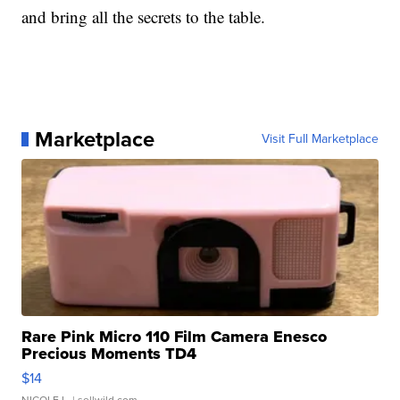
and bring all the secrets to the table.
Marketplace
Visit Full Marketplace
Rare Pink Micro 110 Film Camera Enesco
Precious Moments TD4
$14
NICOLE L.
| sellwild.com