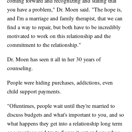
coming forward and recognizing and stating that
you have a problem," Dr. Moen said. "The hope is,
and I'm a marriage and family therapist, that we can
find a way to repair, but both have to be incredibly
motivated to work on this relationship and the
commitment to the relationship."
Dr. Moen has seen it all in her 30 years of
counseling.
People were hiding purchases, addictions, even
child support payments.
"Oftentimes, people wait until they're married to
discuss budgets and what's important to you, and so
what happens they get into a relationship long term