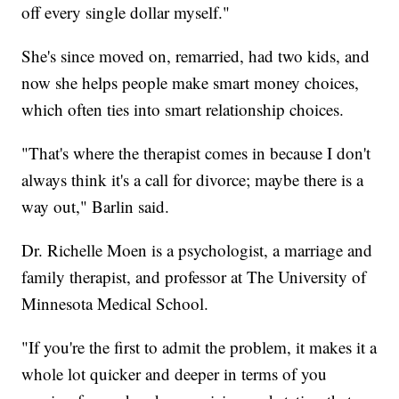
off every single dollar myself."
She's since moved on, remarried, had two kids, and
now she helps people make smart money choices,
which often ties into smart relationship choices.
"That's where the therapist comes in because I don't
always think it's a call for divorce; maybe there is a
way out," Barlin said.
Dr. Richelle Moen is a psychologist, a marriage and
family therapist, and professor at The University of
Minnesota Medical School.
"If you're the first to admit the problem, it makes it a
whole lot quicker and deeper in terms of you