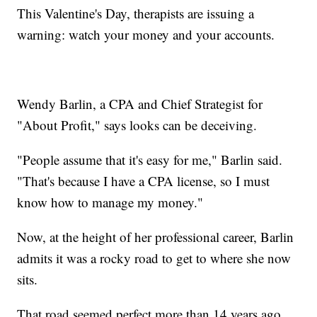
This Valentine's Day, therapists are issuing a
warning: watch your money and your accounts.
Wendy Barlin, a CPA and Chief Strategist for
"About Profit," says looks can be deceiving.
"People assume that it's easy for me," Barlin said.
"That's because I have a CPA license, so I must
know how to manage my money."
Now, at the height of her professional career, Barlin
admits it was a rocky road to get to where she now
sits.
That road seemed perfect more than 14 years ago