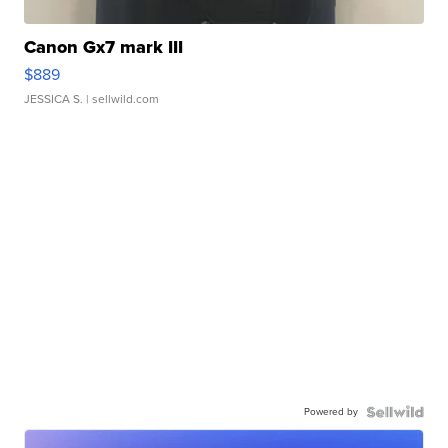
Canon Gx7 mark III
$889
JESSICA S.
| sellwild.com
Powered by