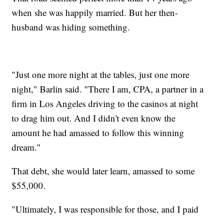
when she was happily married. But her then-
husband was hiding something.
"Just one more night at the tables, just one more
night," Barlin said. "There I am, CPA, a partner in a
firm in Los Angeles driving to the casinos at night
to drag him out. And I didn't even know the
amount he had amassed to follow this winning
dream."
That debt, she would later learn, amassed to some
$55,000.
"Ultimately, I was responsible for those, and I paid