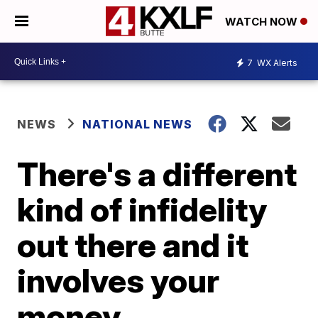
WATCH NOW
7
WX Alerts
NEWS
NATIONAL NEWS
There's a different
kind of infidelity
out there and it
involves your
money