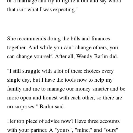
or a marriage and try to figure it out and say whoa
that isn't what I was expecting."
She recommends doing the bills and finances
together. And while you can't change others, you
can change yourself. After all, Wendy Barlin did.
"I still struggle with a lot of these choices every
single day, but I have the tools now to help my
family and me to manage our money smarter and be
more open and honest with each other, so there are
no surprises," Barlin said.
Her top piece of advice now? Have three accounts
with your partner. A "yours", "mine," and "ours"