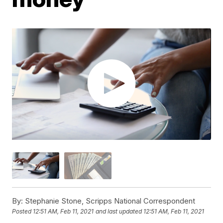
By:
Stephanie Stone, Scripps National Correspondent
Posted
12:51 AM, Feb 11, 2021
and last updated
12:51 AM, Feb 11, 2021