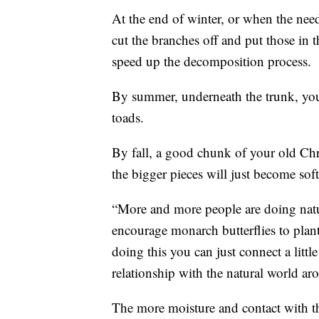
At the end of winter, or when the ne
cut the branches off and put those in t
speed up the decomposition process.
By summer, underneath the trunk, you'
toads.
By fall, a good chunk of your old Chri
the bigger pieces will just become soft
“More and more people are doing natur
encourage monarch butterflies to plant
doing this you can just connect a litt
relationship with the natural world ar
The more moisture and contact with th