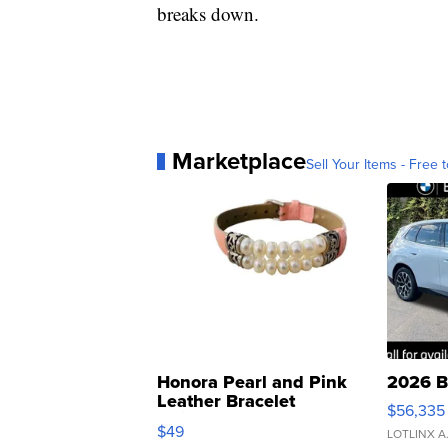
breaks down.
Marketplace
Sell Your Items - Free t
Honora Pearl and Pink
2026 B
Leather Bracelet
$56,335
Adjustable Buckle Clo...
$49
LOTLINX A