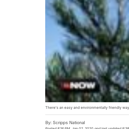
There's an easy and environmentally friendly way t
By:
Scripps National
Posted
8:16 PM, Jan 02, 2020
and last updated
9:3