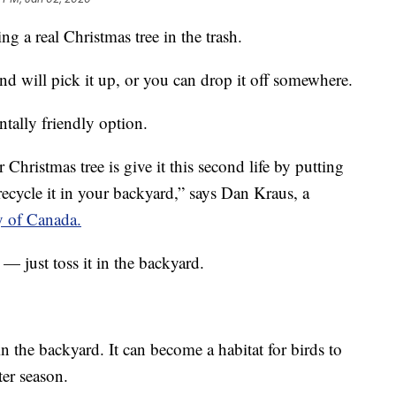
g a real Christmas tree in the trash.
nd will pick it up, or you can drop it off somewhere.
tally friendly option.
Christmas tree is give it this second life by putting
recycle it in your backyard,” says Dan Kraus, a
 of Canada.
 — just toss it in the backyard.
 in the backyard. It can become a habitat for birds to
ter season.