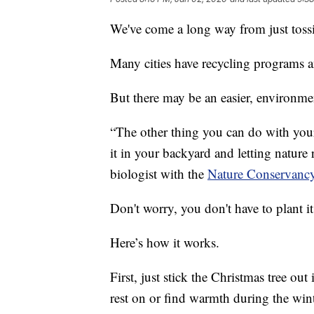
We've come a long way from just tossin
Many cities have recycling programs a
But there may be an easier, environmen
“The other thing you can do with your 
it in your backyard and letting nature 
biologist with the
Nature Conservancy
Don't worry, you don't have to plant it
Here’s how it works.
First, just stick the Christmas tree out
rest on or find warmth during the win