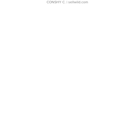
CONSHY C.
| sellwild.com