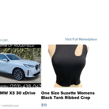
Visit Full Marketplace
o List
MW X3 30 xDrive
One Size Suzette Womens
Black Tank Ribbed Crop
Asymmetrical ...
$19
.
| sellwild.com