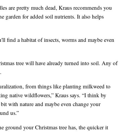
edles are pretty much dead, Kraus recommends you
he garden for added soil nutrients. It also helps
ll find a habitat of insects, worms and maybe even
stmas tree will have already turned into soil. Any of
.
alization, from things like planting milkweed to
ing native wildflowers,” Kraus says. “I think by
le bit with nature and maybe even change your
ound us.”
e ground your Christmas tree has, the quicker it