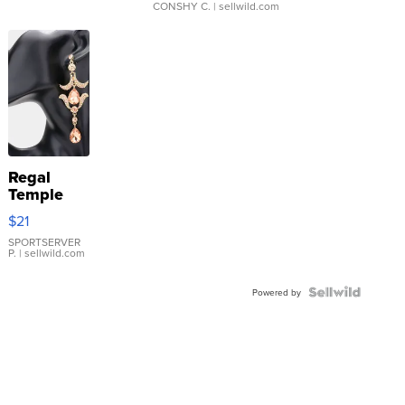
CONSHY C.
| sellwild.com
Regal
Temple
Droplet
$21
Earrings
SPORTSERVER
P.
| sellwild.com
Powered by