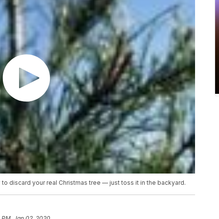
o discard your real Christmas tree — just toss it in the backyard.
8 PM, Jan 02, 2020