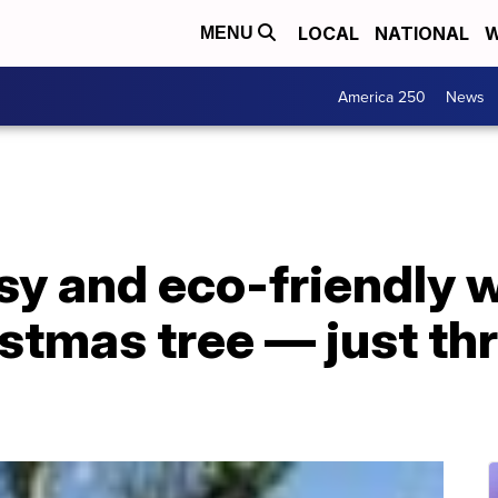
LOCAL
NATIONAL
W
MENU
America 250
News
sy and eco-friendly 
istmas tree — just thr