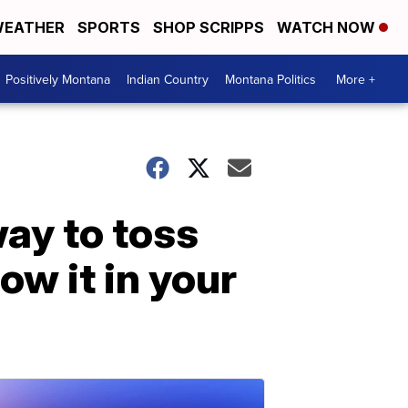
EATHER
SPORTS
SHOP SCRIPPS
WATCH NOW
Positively Montana
Indian Country
Montana Politics
More +
way to toss
ow it in your