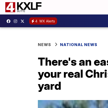
4
WX Alerts
NEWS
NATIONAL NEWS
There's an ea
your real Chr
yard