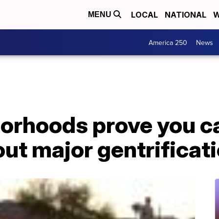
LOCAL
NATIONAL
W
MENU
America 250
News
orhoods prove you c
ut major gentrificat