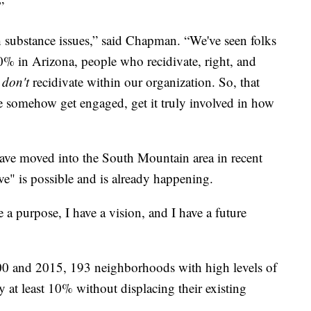
”
substance issues,” said Chapman. “We've seen folks
0% in Arizona, people who recidivate, right, and
o
don't
recidivate within our organization. So, that
le somehow get engaged, get it truly involved in how
have moved into the South Mountain area in recent
tive" is possible and is already happening.
 a purpose, I have a vision, and I have a future
0 and 2015, 193 neighborhoods with high levels of
y at least 10% without displacing their existing