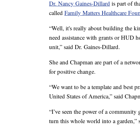
Dr. Nancy Gaines-Dillard
is part of t
called
Family Matters Healthcare Foun
“Well, it's really about building the 
need assistance with grants or HUD ho
unit,” said Dr. Gaines-Dillard.
She and Chapman are part of a networ
for positive change.
“We want to be a template and best prac
United States of America,” said Chap
“I’ve seen the power of a community 
turn this whole world into a garden,” 