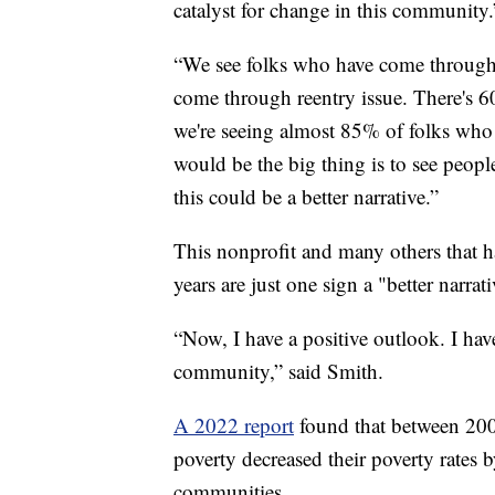
catalyst for change in this community.
“We see folks who have come through 
come through reentry issue. There's 6
we're seeing almost 85% of folks wh
would be the big thing is to see peop
this could be a better narrative.”
This nonprofit and many others that 
years are just one sign a "better narra
“Now, I have a positive outlook. I have
community,” said Smith.
A 2022 report
found that between 200
poverty decreased their poverty rates b
communities.