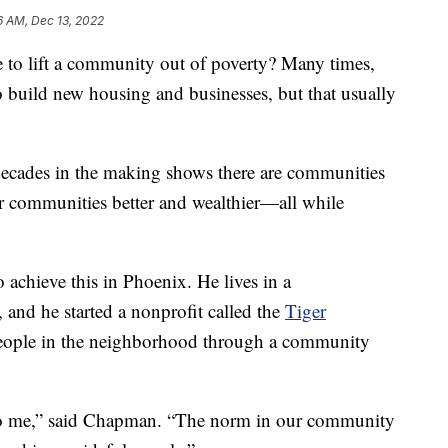
6 AM, Dec 13, 2022
to lift a community out of poverty? Many times,
o build new housing and businesses, but that usually
decades in the making shows there are communities
ir communities better and wealthier—all while
 achieve this in Phoenix. He lives in a
and he started a nonprofit called the
Tiger
eople in the neighborhood through a community
o me,” said Chapman. “The norm in our community