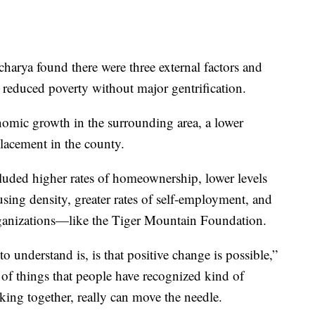
harya found there were three external factors and
to reduced poverty without major gentrification.
onomic growth in the surrounding area, a lower
placement in the county.
luded higher rates of homeownership, lower levels
using density, greater rates of self-employment, and
ganizations—like the Tiger Mountain Foundation.
 understand is, is that positive change is possible,”
 of things that people have recognized kind of
ng together, really can move the needle.