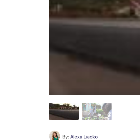
By:
Alexa Liacko