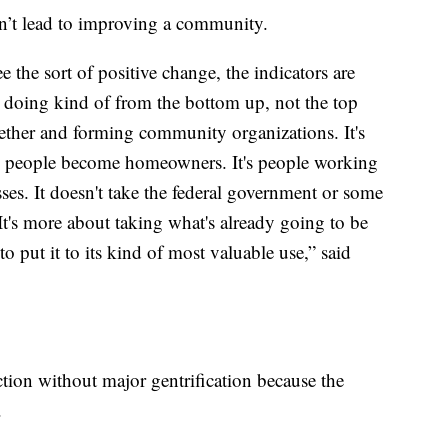
sn’t lead to improving a community.
 the sort of positive change, the indicators are
 doing kind of from the bottom up, not the top
ether and forming community organizations. It's
re people become homeowners. It's people working
sses. It doesn't take the federal government or some
 It's more about taking what's already going to be
o put it to its kind of most valuable use,” said
tion without major gentrification because the
.