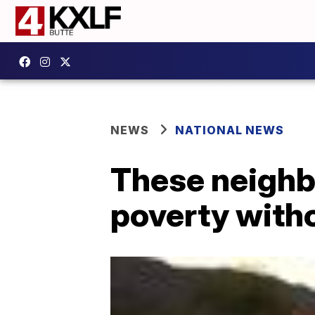
NEWS
NATIONAL NEWS
These neighb
poverty witho