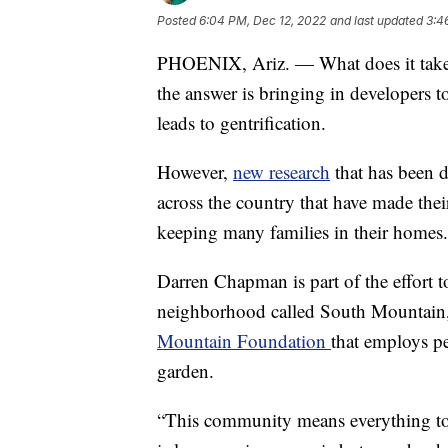
Posted
6:04 PM, Dec 12, 2022
and last updated
3:4
PHOENIX, Ariz. — What does it take 
the answer is bringing in developers t
leads to gentrification.
However,
new research
that has been 
across the country that have made the
keeping many families in their homes.
Darren Chapman is part of the effort to
neighborhood called South Mountain, 
Mountain Foundation
that employs p
garden.
“This community means everything t