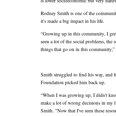
is lower socioeconomic but very hardw
Rodney Smith is one of the communit
it’s made a big impact in his life.
“Growing up in this community, I gre
seen a lot of the social problems, the s
things that go on in this community,” 
Smith struggled to find his way, and
Foundation picked him back up.
“When I was growing up, I didn't know
make a lot of wrong decisions in my li
Smith. "Now that I've seen these resour