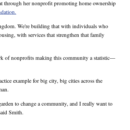
hat through her nonprofit promoting home ownership
dation.
kingdom. We're building that with individuals who
using, with services that strengthen that family
k of nonprofits making this community a statistic—
tice example for big city, big cities across the
man.
garden to change a community, and I really want to
said Smith.