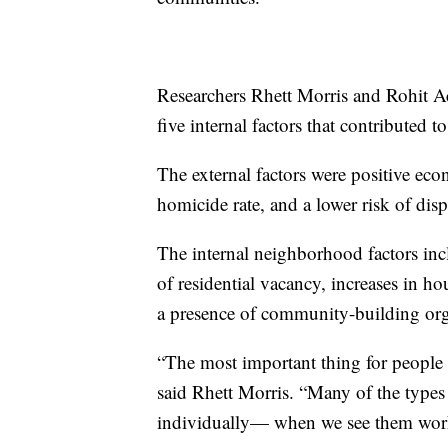
Researchers Rhett Morris and Rohit Ac
five internal factors that contributed 
The external factors were positive ec
homicide rate, and a lower risk of dis
The internal neighborhood factors inc
of residential vacancy, increases in ho
a presence of community-building or
“The most important thing for people to
said Rhett Morris. “Many of the types
individually— when we see them worki