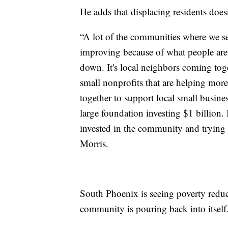
He adds that displacing residents doe
“A lot of the communities where we see
improving because of what people are
down. It's local neighbors coming tog
small nonprofits that are helping mo
together to support local small busine
large foundation investing $1 billion.
invested in the community and trying t
Morris.
South Phoenix is seeing poverty reduc
community is pouring back into itself