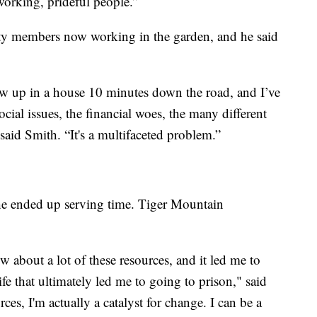
orking, prideful people.”
y members now working in the garden, and he said
w up in a house 10 minutes down the road, and I’ve
ocial issues, the financial woes, the many different
said Smith. “It's a multifaceted problem.”
 he ended up serving time. Tiger Mountain
 about a lot of these resources, and it led me to
fe that ultimately led me to going to prison," said
ces, I'm actually a catalyst for change. I can be a