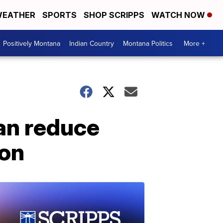
EATHER
SPORTS
SHOP SCRIPPS
WATCH NOW
Positively Montana
Indian Country
Montana Politics
More +
an reduce
ion