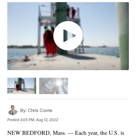
By:
Chris Conte
Posted
3:05 PM, Aug 12, 2022
NEW BEDFORD, Mass. — Each year, the U.S. is