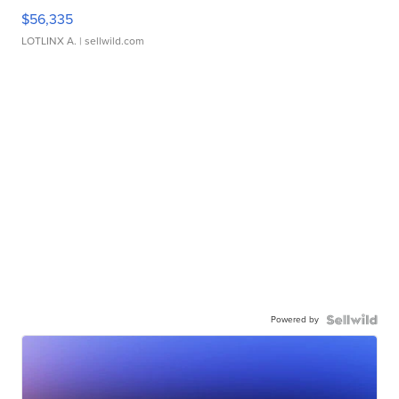
$56,335
LOTLINX A.
| sellwild.com
Powered by