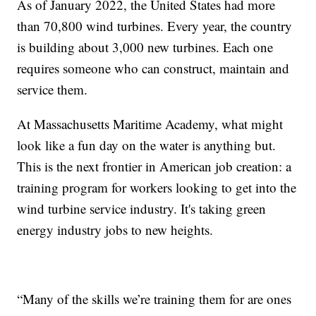
As of January 2022, the United States had more
than 70,800 wind turbines. Every year, the country
is building about 3,000 new turbines. Each one
requires someone who can construct, maintain and
service them.
At Massachusetts Maritime Academy, what might
look like a fun day on the water is anything but.
This is the next frontier in American job creation: a
training program for workers looking to get into the
wind turbine service industry. It's taking green
energy industry jobs to new heights.
“Many of the skills we’re training them for are ones