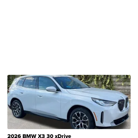
2026 BMW X3 30 xDrive