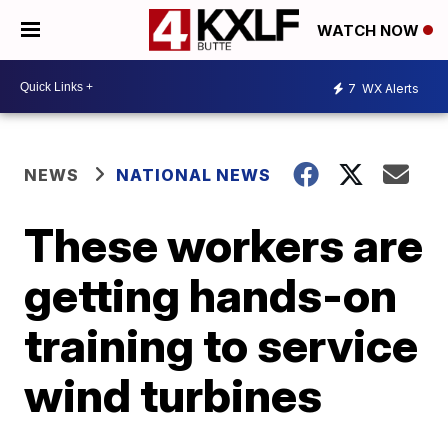
WATCH NOW
7
WX Alerts
NEWS
NATIONAL NEWS
These workers are
getting hands-on
training to service
wind turbines