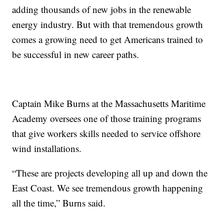
adding thousands of new jobs in the renewable
energy industry. But with that tremendous growth
comes a growing need to get Americans trained to
be successful in new career paths.
Captain Mike Burns at the Massachusetts Maritime
Academy oversees one of those training programs
that give workers skills needed to service offshore
wind installations.
“These are projects developing all up and down the
East Coast. We see tremendous growth happening
all the time,” Burns said.