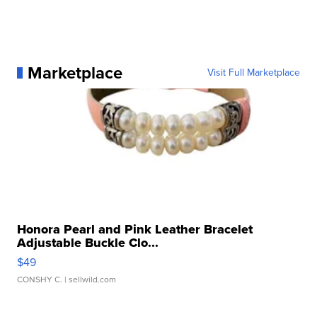
Marketplace
Visit Full Marketplace
Honora Pearl and Pink Leather Bracelet
Adjustable Buckle Clo...
$49
CONSHY C.
| sellwild.com