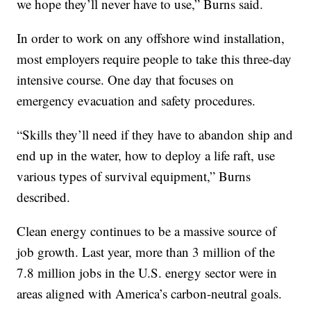
we hope they’ll never have to use,” Burns said.
In order to work on any offshore wind installation,
most employers require people to take this three-day
intensive course. One day that focuses on
emergency evacuation and safety procedures.
“Skills they’ll need if they have to abandon ship and
end up in the water, how to deploy a life raft, use
various types of survival equipment,” Burns
described.
Clean energy continues to be a massive source of
job growth. Last year, more than 3 million of the
7.8 million jobs in the U.S. energy sector were in
areas aligned with America’s carbon-neutral goals.