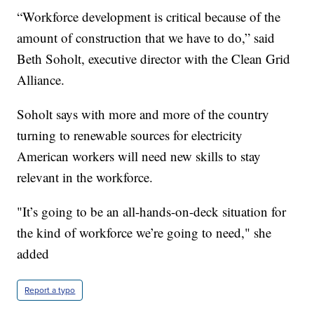
“Workforce development is critical because of the
amount of construction that we have to do,” said
Beth Soholt, executive director with the Clean Grid
Alliance.
Soholt says with more and more of the country
turning to renewable sources for electricity
American workers will need new skills to stay
relevant in the workforce.
"It’s going to be an all-hands-on-deck situation for
the kind of workforce we’re going to need," she
added
Report a typo